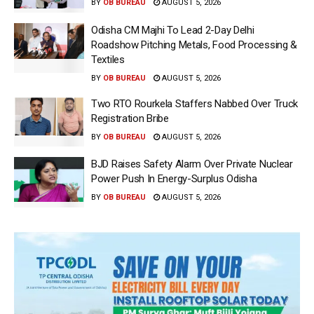
BY
OB BUREAU
AUGUST 5, 2026
Odisha CM Majhi To Lead 2-Day Delhi
Roadshow Pitching Metals, Food Processing &
Textiles
BY
OB BUREAU
AUGUST 5, 2026
Two RTO Rourkela Staffers Nabbed Over Truck
Registration Bribe
BY
OB BUREAU
AUGUST 5, 2026
BJD Raises Safety Alarm Over Private Nuclear
Power Push In Energy-Surplus Odisha
BY
OB BUREAU
AUGUST 5, 2026