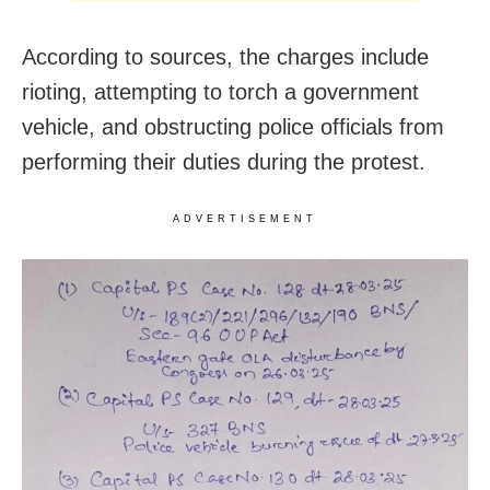
According to sources, the charges include
rioting, attempting to torch a government
vehicle, and obstructing police officials from
performing their duties during the protest.
ADVERTISEMENT