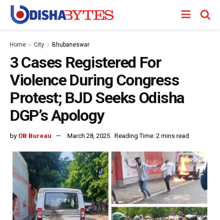
Home
City
Bhubaneswar
3 Cases Registered For
Violence During Congress
Protest; BJD Seeks Odisha
DGP’s Apology
by
OB Bureau
March 28, 2025
Reading Time: 2 mins read