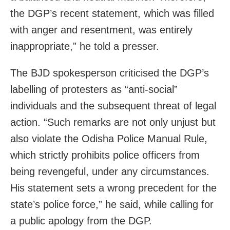
the DGP’s recent statement, which was filled
with anger and resentment, was entirely
inappropriate,” he told a presser.
The BJD spokesperson criticised the DGP’s
labelling of protesters as “anti-social”
individuals and the subsequent threat of legal
action. “Such remarks are not only unjust but
also violate the Odisha Police Manual Rule,
which strictly prohibits police officers from
being revengeful, under any circumstances.
His statement sets a wrong precedent for the
state’s police force,” he said, while calling for
a public apology from the DGP.