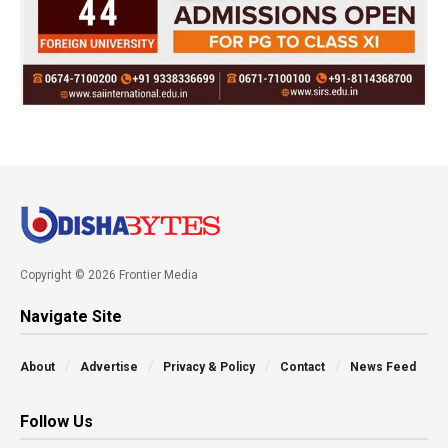
Copyright © 2026 Frontier Media
Navigate Site
About
Advertise
Privacy & Policy
Contact
News Feed
Follow Us