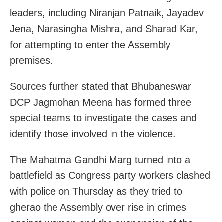
leaders, including Niranjan Patnaik, Jayadev
Jena, Narasingha Mishra, and Sharad Kar,
for attempting to enter the Assembly
premises.
Sources further stated that Bhubaneswar
DCP Jagmohan Meena has formed three
special teams to investigate the cases and
identify those involved in the violence.
The Mahatma Gandhi Marg turned into a
battlefield as Congress party workers clashed
with police on Thursday as they tried to
gherao the Assembly over rise in crimes