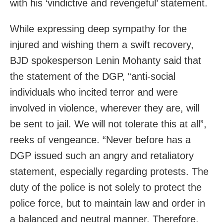
with his ‘vindictive and revengeful’ statement.
While expressing deep sympathy for the
injured and wishing them a swift recovery,
BJD spokesperson Lenin Mohanty said that
the statement of the DGP, “anti-social
individuals who incited terror and were
involved in violence, wherever they are, will
be sent to jail. We will not tolerate this at all”,
reeks of vengeance. “Never before has a
DGP issued such an angry and retaliatory
statement, especially regarding protests. The
duty of the police is not solely to protect the
police force, but to maintain law and order in
a balanced and neutral manner. Therefore,