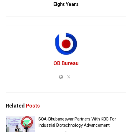
Eight Years
OB Bureau
Related
Posts
SOA-Bhubaneswar Partners With KBC For
Industrial Biotechnology Advancement