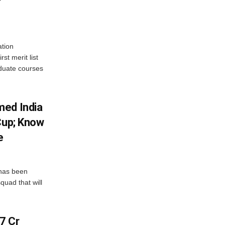
tion
st merit list
aduate courses
med India
Cup; Know
e
has been
quad that will
7 Cr