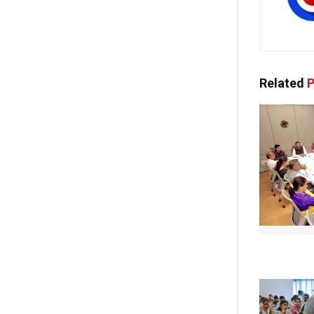
Related
P