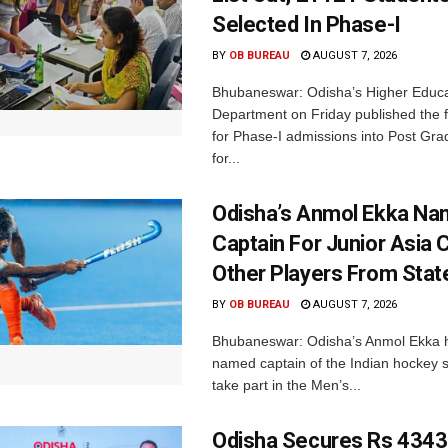
Selected In Phase-I
BY
OB BUREAU
AUGUST 7, 2026
Bhubaneswar: Odisha’s Higher Educa
Department on Friday published the fir
for Phase-I admissions into Post Gr
for...
Odisha’s Anmol Ekka Na
Captain For Junior Asia 
Other Players From Stat
BY
OB BUREAU
AUGUST 7, 2026
Bhubaneswar: Odisha’s Anmol Ekka 
named captain of the Indian hockey s
take part in the Men’s...
Odisha Secures Rs 4343