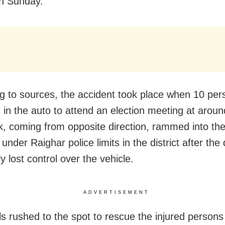
on Sunday.
g to sources, the accident took place when 10 pe
ng in the auto to attend an election meeting at arou
k, coming from opposite direction, rammed into the
nder Raighar police limits in the district after the 
y lost control over the vehicle.
ADVERTISEMENT
ls rushed to the spot to rescue the injured person