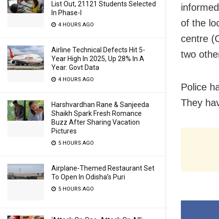
List Out, 21121 Students Selected
informed
In Phase-I
of the l
4 HOURS AGO
centre (
Airline Technical Defects Hit 5-
two othe
Year High In 2025, Up 28% In A
Year: Govt Data
4 HOURS AGO
Police h
They hav
Harshvardhan Rane & Sanjeeda
Shaikh Spark Fresh Romance
Buzz After Sharing Vacation
Pictures
5 HOURS AGO
Airplane-Themed Restaurant Set
To Open In Odisha’s Puri
5 HOURS AGO