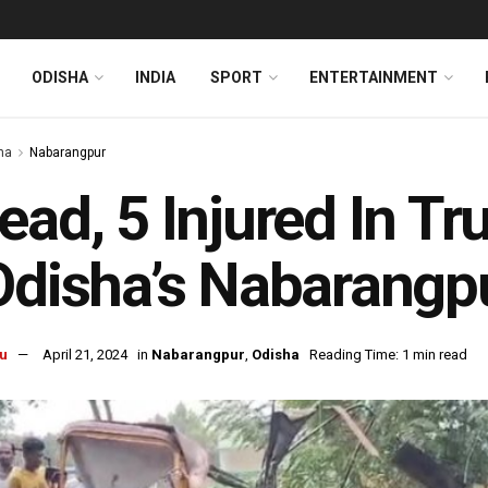
ODISHA
INDIA
SPORT
ENTERTAINMENT
ha
Nabarangpur
ead, 5 Injured In Tr
Odisha’s Nabarangp
u
April 21, 2024
in
Nabarangpur
,
Odisha
Reading Time: 1 min read