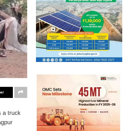
ter
 a truck
agpur