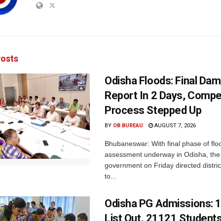
osts
Odisha Floods: Final Da
Report In 2 Days, Comp
Process Stepped Up
BY
OB BUREAU
AUGUST 7, 2026
Bhubaneswar: With final phase of fl
assessment underway in Odisha, the 
government on Friday directed district
to...
Odisha PG Admissions: 1
List Out, 21121 Student