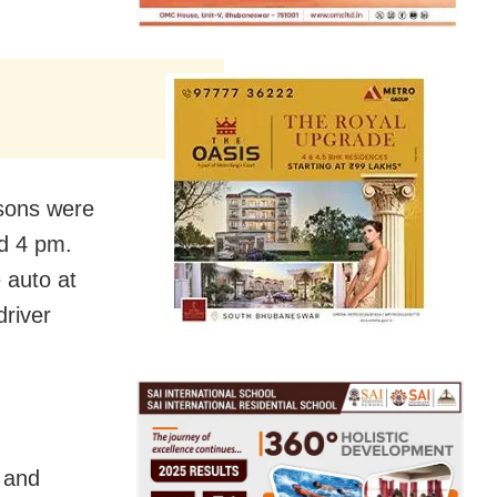
rsons were
nd 4 pm.
 auto at
driver
s and