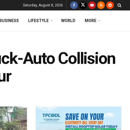
Saturday, August 8, 2026
BUSINESS
LIFESTYLE
WORLD
MORE
uck-Auto Collision
ur