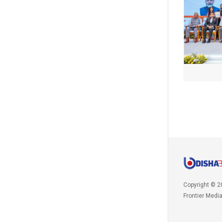
Copyright © 2
Frontier Medi