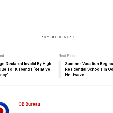
ADVERTISEMENT
ost
Next Post
ge Declared Invalid By High
Summer Vacation Begins 
Due To Husband’s ‘Relative
Residential Schools In O
ncy’
Heatwave
OB Bureau