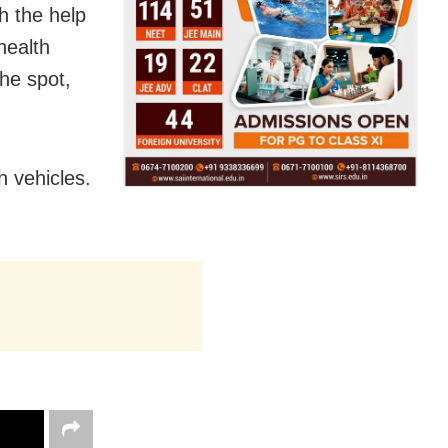
h the help
health
he spot,
h vehicles.