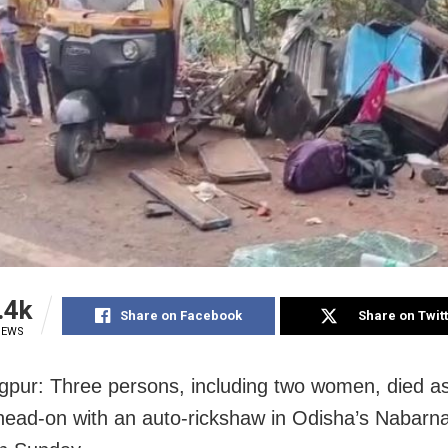
.4k
Share on Facebook
Share on Twit
IEWS
pur: Three persons, including two women, died as
 head-on with an auto-rickshaw in Odisha’s Nabarn