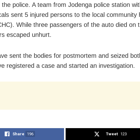
 the police. A team from Jodenga police station wit
ocals sent 5 injured persons to the local community 
CHC). While three passengers of the auto died on t
rs escaped unhurt.
ave sent the bodies for postmortem and seized bot
e registered a case and started an investigation.
Share
196
Tweet
123