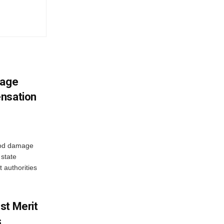
mage
ensation
ood damage
state
 authorities
st Merit
s