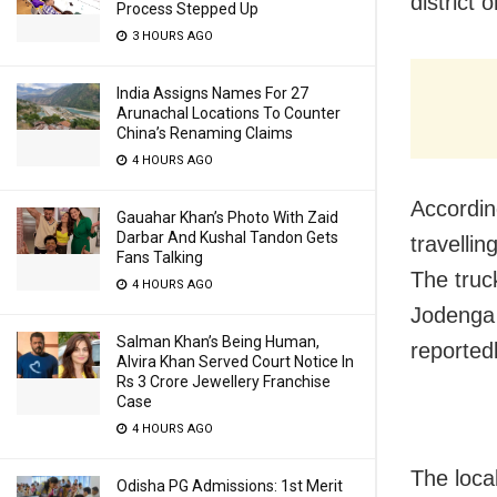
district 
Process Stepped Up
3 HOURS AGO
India Assigns Names For 27
Arunachal Locations To Counter
China’s Renaming Claims
4 HOURS AGO
Accordin
Gauahar Khan’s Photo With Zaid
Darbar And Kushal Tandon Gets
travelli
Fans Talking
The truc
4 HOURS AGO
Jodenga u
Salman Khan’s Being Human,
reportedl
Alvira Khan Served Court Notice In
Rs 3 Crore Jewellery Franchise
Case
4 HOURS AGO
The loca
Odisha PG Admissions: 1st Merit