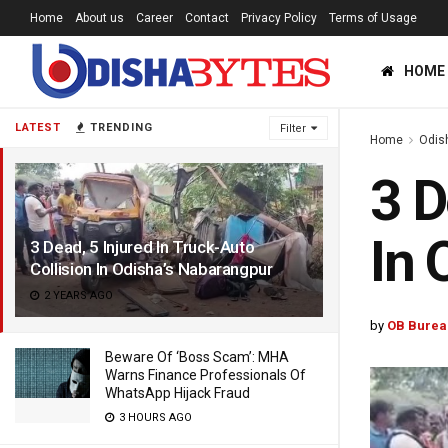
Home
About us
Career
Contact
Privacy Policy
Terms of Usage
HOME
LATEST
TRENDING
Filter
Home
Odis
3 D
In 
3 Dead, 5 Injured In Truck-Auto
Collision In Odisha’s Nabarangpur
2 YEARS AGO
by
OB Burea
Beware Of ‘Boss Scam’: MHA
Warns Finance Professionals Of
WhatsApp Hijack Fraud
3 HOURS AGO