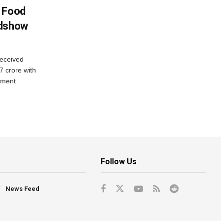
n Food
adshow
eceived
7 crore with
yment
Follow Us
News Feed