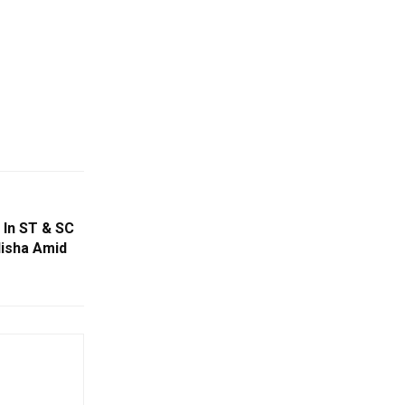
In ST & SC
disha Amid