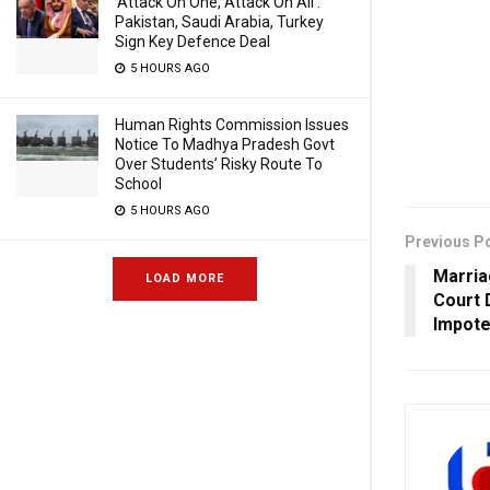
‘Attack On One, Attack On All’:
Pakistan, Saudi Arabia, Turkey
Sign Key Defence Deal
5 HOURS AGO
Human Rights Commission Issues
Notice To Madhya Pradesh Govt
Over Students’ Risky Route To
School
5 HOURS AGO
Previous P
Marria
LOAD MORE
Court 
Impote