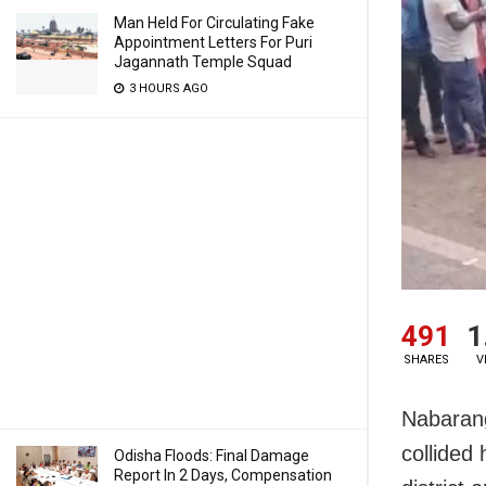
Man Held For Circulating Fake
Appointment Letters For Puri
Jagannath Temple Squad
3 HOURS AGO
491
1
SHARES
V
Nabarang
collided
Odisha Floods: Final Damage
Report In 2 Days, Compensation