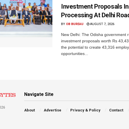
Investment Proposals I
Processing At Delhi Ro
BY
OB BUREAU
AUGUST 7, 2026
New Delhi: The Odisha government r
investment proposals worth Rs 43,43
the potential to create 43,316 emplo
opportunities...
Navigate Site
026
About
Advertise
Privacy & Policy
Contact
a