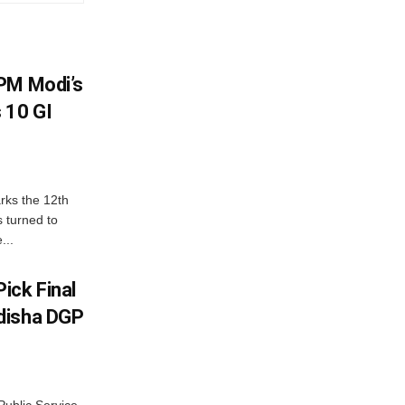
PM Modi’s
 10 GI
rks the 12th
 turned to
...
ick Final
disha DGP