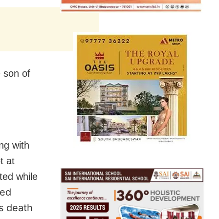
 son of
ng with
t at
ted while
sed
is death