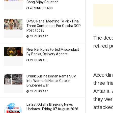
Cong-Vijay Equation
43 MINUTES AGO
UPSC Panel Meeting To Pick Final
Three Contenders For Odisha DGP
Post Today
2 HOURS AGO
The dece
retired p
New RBI Rules Forbid Misconduct
By Banks, Delivery Agents
2 HOURS AGO
Accordin
Drunk Businessman Rams SUV
Into Women’s Hostel Gate In
three fr
Bhubaneswar
Antarla. 
2 HOURS AGO
they wer
Latest Odisha Breaking News
attacked
Updates | Friday, 07 August 2026