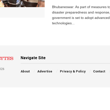
Bhubaneswar: As part of measures t
disaster preparedness and response,
government is set to adopt advanced
technologies...
Navigate Site
026
About
Advertise
Privacy & Policy
Contact
a