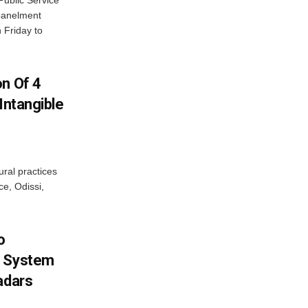
ublic Service
panelment
 Friday to
on Of 4
Intangible
ural practices
e, Odissi,
o
g System
adars