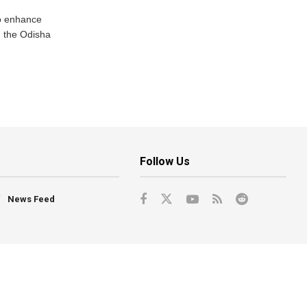
o enhance
 the Odisha
Follow Us
News Feed