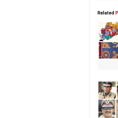
Related
P