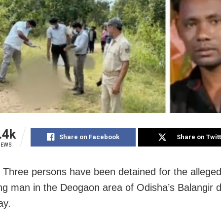
.4k
Share on Facebook
Share on Twit
IEWS
: Three persons have been detained for the allege
ng man in the Deogaon area of Odisha’s Balangir dis
ay.