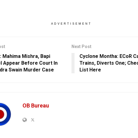
ADVERTISEMENT
ost
Next Post
: Mahima Mishra, Bapi
Cyclone Montha: ECoR C
l Appear Before Court In
Trains, Diverts One; Che
dra Swain Murder Case
List Here
OB Bureau