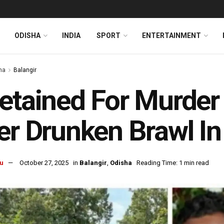
ODISHA
INDIA
SPORT
ENTERTAINMENT
ha
Balangir
etained For Murder
er Drunken Brawl In
u
October 27, 2025
in
Balangir
,
Odisha
Reading Time: 1 min read