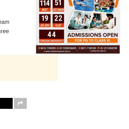
team
hree