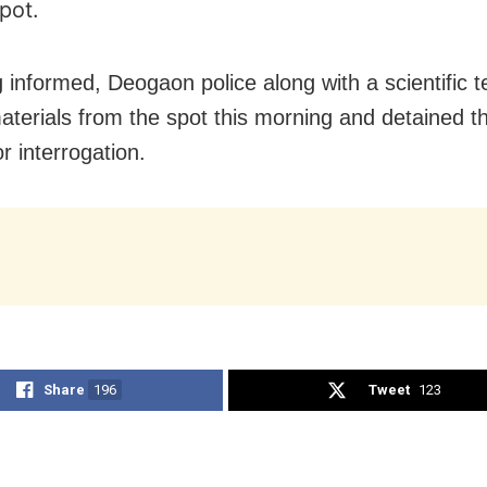
pot.
 informed, Deogaon police along with a scientific 
aterials from the spot this morning and detained t
r interrogation.
Share
196
Tweet
123