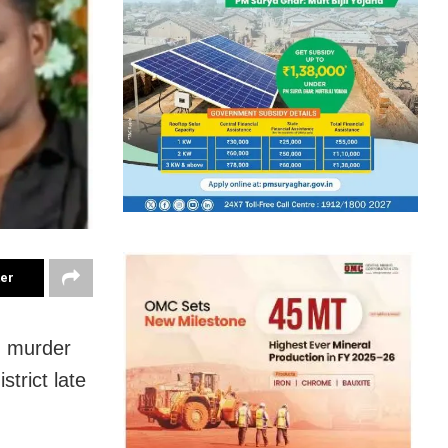
ter
d murder
trict late