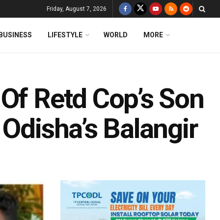
Friday, August 7, 2026
BUSINESS
LIFESTYLE
WORLD
MORE
 Of Retd Cop’s Son
 Odisha’s Balangir