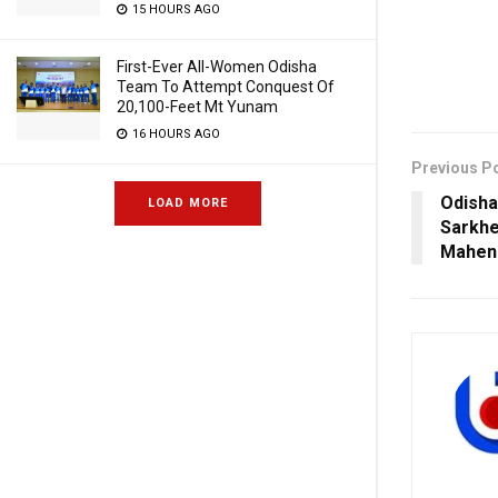
15 HOURS AGO
First-Ever All-Women Odisha
Team To Attempt Conquest Of
20,100-Feet Mt Yunam
16 HOURS AGO
Previous P
Odisha
LOAD MORE
Sarkhe
Mahen