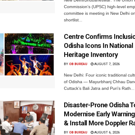
New Delhi/Bhubaneswar: The Union P
Commission’s (UPSC) high-level em
committee is meeting in New Delhi on
shortlist...
Centre Confirms Inclusi
Odisha Icons In National 
Heritage Inventory
BY
OB BUREAU
AUGUST 7, 2026
New Delhi: Four iconic traditional cult
of Odisha — Mayurbhanj Chhau Danc
Cuttack’s Bali Jatra and Puri’s Rath...
Disaster-Prone Odisha T
Modernise Early Warnin
& Install More Doppler R
BY
OB BUREAU
AUGUST 6, 2026