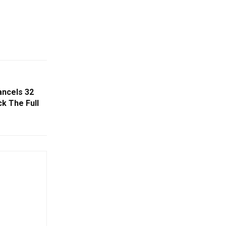
ancels 32
ck The Full