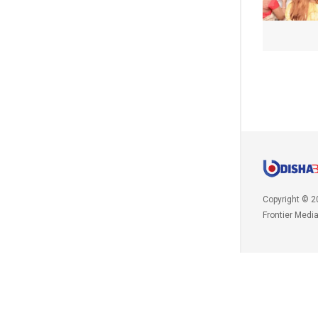
Copyright © 2
Frontier Medi