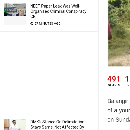
NEET Paper Leak Was Well-
Organised Criminal Conspiracy:
CBI
27 MINUTES AGO
491
1
SHARES
V
Balangir
of a you
on Sund
DMK’s Stance On Delimitation
Stays Same, Not Affected By