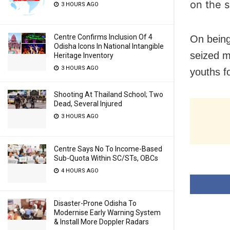
on the s
3 HOURS AGO
Centre Confirms Inclusion Of 4
On being
Odisha Icons In National Intangible
seized m
Heritage Inventory
3 HOURS AGO
youths fo
Shooting At Thailand School; Two
Dead, Several Injured
3 HOURS AGO
Centre Says No To Income-Based
Sub-Quota Within SC/STs, OBCs
4 HOURS AGO
Disaster-Prone Odisha To
Modernise Early Warning System
& Install More Doppler Radars