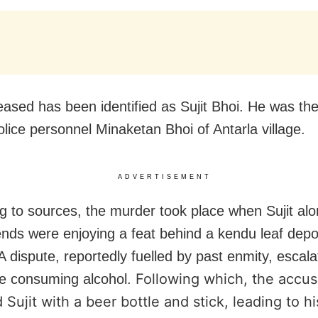
ased has been identified as Sujit Bhoi. He was the
olice personnel Minaketan Bhoi of Antarla village.
ADVERTISEMENT
g to sources, the murder took place when Sujit alo
iends were enjoying a feat behind a kendu leaf depo
A dispute, reportedly fuelled by past enmity, escala
Following which, the accu
e consuming alcohol.
 Sujit with a beer bottle and stick, leading to h