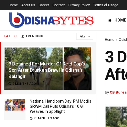
Home
About us
Career
Contact
Privacy Policy
Terms of Usage
HOME
LATEST
TRENDING
Filter
Home
Odis
3 D
3 Detained For Murder Of Retd Cop’s
Aft
Son After Drunken Brawl In Odisha’s
Balangir
9 MONTHS AGO
by
OB Burea
National Handloom Day: PM Modi’s
GRWM Call Puts Odisha’s 10 GI
Weaves In Spotlight
20 MINUTES AGO