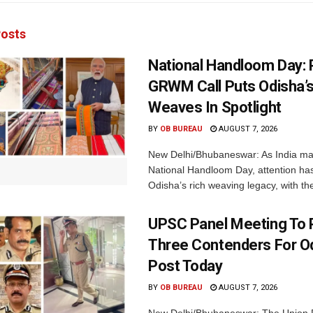
osts
National Handloom Day: 
GRWM Call Puts Odisha’s
Weaves In Spotlight
BY
OB BUREAU
AUGUST 7, 2026
New Delhi/Bhubaneswar: As India ma
National Handloom Day, attention has
Odisha’s rich weaving legacy, with the
UPSC Panel Meeting To P
Three Contenders For O
Post Today
BY
OB BUREAU
AUGUST 7, 2026