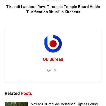
Tirupati Laddoos Row: Tirumala Temple Board Holds
‘Purification Ritual’ In Kitchens
OB Bureau
Related
Posts
5-Year-Old Pseudo-Melanistic Tigress Found