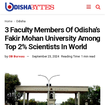
Home
Odisha
3 Faculty Members Of Odisha’s
Fakir Mohan University Among
Top 2% Scientists In World
by
OB Bureau
September 23, 2024
Reading Time: 1 min read