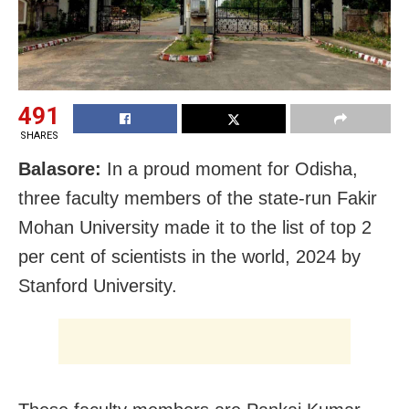
491
SHARES
Balasore:
In a proud moment for Odisha,
three faculty members of the state-run Fakir
Mohan University made it to the list of top 2
per cent of scientists in the world, 2024 by
Stanford University.