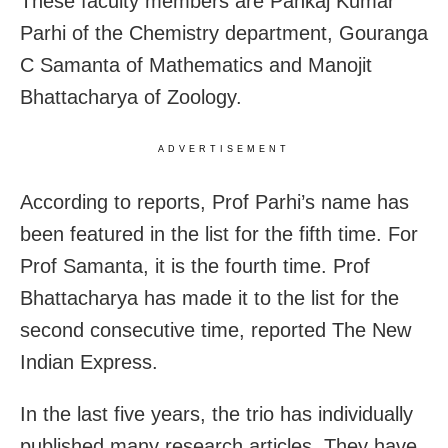
These faculty members are Pankaj Kumar
Parhi of the Chemistry department, Gouranga
C Samanta of Mathematics and Manojit
Bhattacharya of Zoology.
ADVERTISEMENT
According to reports, Prof Parhi’s name has
been featured in the list for the fifth time. For
Prof Samanta, it is the fourth time. Prof
Bhattacharya has made it to the list for the
second consecutive time, reported The New
Indian Express.
In the last five years, the trio has individually
published many research articles. They have