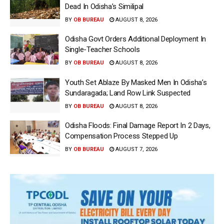
Dead In Odisha’s Similipal
BY
OB BUREAU
AUGUST 8, 2026
Odisha Govt Orders Additional Deployment In
Single-Teacher Schools
BY
OB BUREAU
AUGUST 8, 2026
Youth Set Ablaze By Masked Men In Odisha’s
Sundaragada; Land Row Link Suspected
BY
OB BUREAU
AUGUST 8, 2026
Odisha Floods: Final Damage Report In 2 Days,
Compensation Process Stepped Up
BY
OB BUREAU
AUGUST 7, 2026