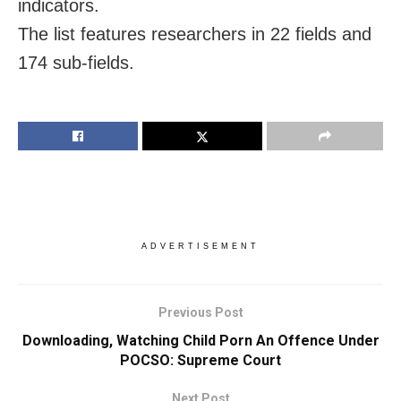
indicators.
The list features researchers in 22 fields and
174 sub-fields.
ADVERTISEMENT
Previous Post
Downloading, Watching Child Porn An Offence Under
POCSO: Supreme Court
Next Post