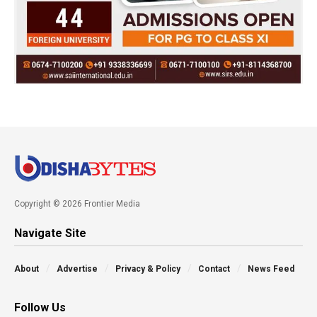
Copyright © 2026 Frontier Media
Navigate Site
About
Advertise
Privacy & Policy
Contact
News Feed
Follow Us