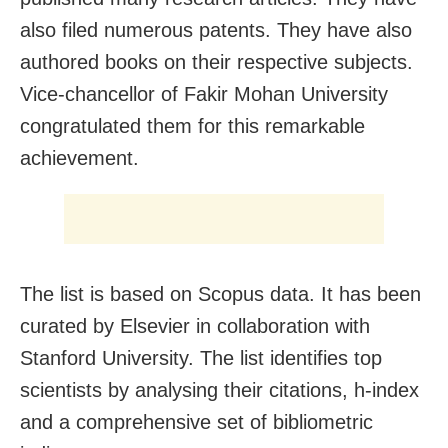
also filed numerous patents. They have also
authored books on their respective subjects.
Vice-chancellor of Fakir Mohan University
congratulated them for this remarkable
achievement.
The list is based on Scopus data. It has been
curated by Elsevier in collaboration with
Stanford University. The list identifies top
scientists by analysing their citations, h-index
and a comprehensive set of bibliometric