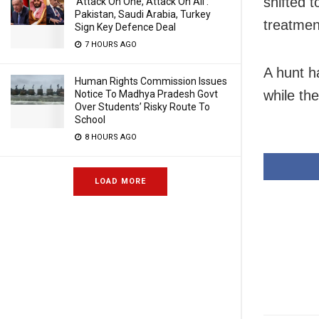
shifted 
‘Attack On One, Attack On All’:
Pakistan, Saudi Arabia, Turkey
treatmen
Sign Key Defence Deal
7 HOURS AGO
A hunt h
Human Rights Commission Issues
while the
Notice To Madhya Pradesh Govt
Over Students’ Risky Route To
School
8 HOURS AGO
LOAD MORE