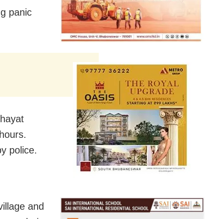
ng panic
chayat
 hours.
y police.
village and