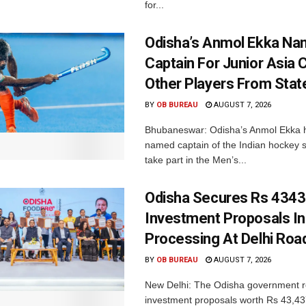
for...
Odisha’s Anmol Ekka Na
Captain For Junior Asia 
Other Players From Stat
BY
OB BUREAU
AUGUST 7, 2026
Bhubaneswar: Odisha’s Anmol Ekka 
named captain of the Indian hockey s
take part in the Men’s...
Odisha Secures Rs 4343
Investment Proposals I
Processing At Delhi Ro
BY
OB BUREAU
AUGUST 7, 2026
New Delhi: The Odisha government r
investment proposals worth Rs 43,43