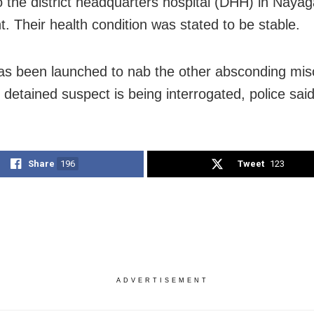
to the district headquarters hospital (DHH) in Nayag
t. Their health condition was stated to be stable.
as been launched to nab the other absconding mis
 detained suspect is being interrogated, police said
Share
196
Tweet
123
ADVERTISEMENT