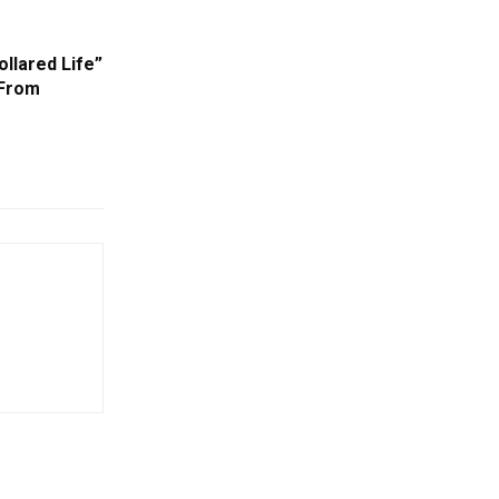
ollared Life”
 From