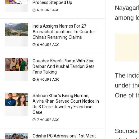
Process Stepped Up
Nayagarh
6 HOURS AGO
among lo
India Assigns Names For 27
Arunachal Locations To Counter
China’s Renaming Claims
6 HOURS AGO
Gauahar Khan’s Photo With Zaid
Darbar And Kushal Tandon Gets
Fans Talking
The inci
6 HOURS AGO
under the
One of t
Salman Khan’s Being Human,
Alvira Khan Served Court Notice In
Rs 3 Crore Jewellery Franchise
Case
7 HOURS AGO
Sources 
Odisha PG Admissions: 1st Merit