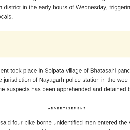
 district in the early hours of Wednesday, triggeri
cals.
dent took place in Solpata village of Bhatasahi pan
 jurisdiction of Nayagarh police station in the wee
he suspects has been apprehended and detained b
ADVERTISEMENT
said four bike-borne unidentified men entered the 