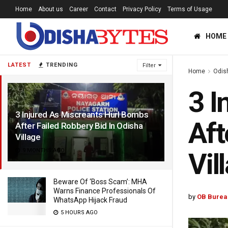
Home
About us
Career
Contact
Privacy Policy
Terms of Usage
HOME
LATEST
TRENDING
Filter
Home
Odis
3 I
3 Injured As Miscreants Hurl Bombs
Aft
After Failed Robbery Bid In Odisha
Village
9 MONTHS AGO
Vil
Beware Of ‘Boss Scam’: MHA
Warns Finance Professionals Of
by
OB Burea
WhatsApp Hijack Fraud
5 HOURS AGO