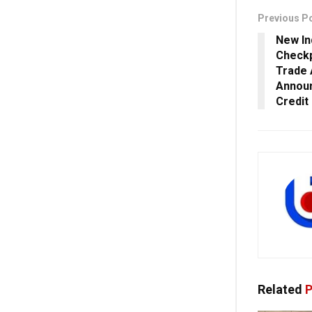
Previous P
New In
Checkp
Trade 
Announ
Credit
Related
P