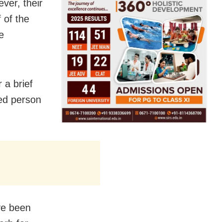
ver, their
f of the
e
 a brief
ed person
ave been