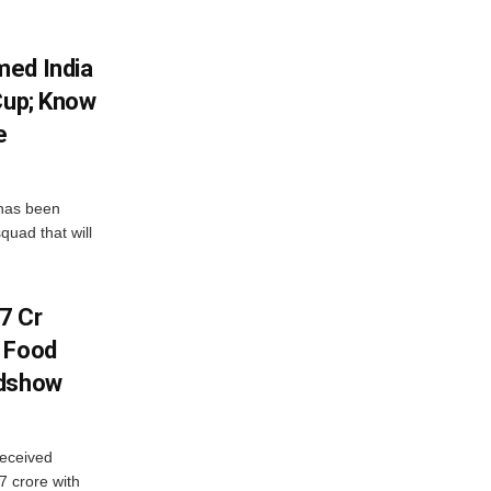
med India
Cup; Know
e
has been
quad that will
7 Cr
n Food
adshow
eceived
7 crore with