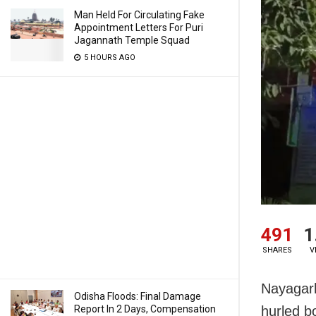
Man Held For Circulating Fake
Appointment Letters For Puri
Jagannath Temple Squad
5 HOURS AGO
491
1
SHARES
V
Nayagarh
Odisha Floods: Final Damage
Report In 2 Days, Compensation
hurled bo