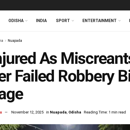
ODISHA
INDIA
SPORT
ENTERTAINMENT
ha
Nuapada
njured As Miscrean
er Failed Robbery B
lage
u
November 12, 2025
in
Nuapada
,
Odisha
Reading Time: 1 min read