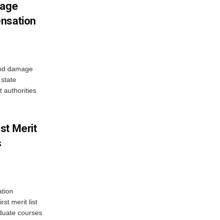
mage
ensation
ood damage
state
 authorities
st Merit
s
tion
st merit list
aduate courses