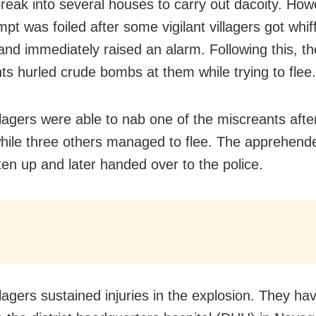
break into several houses to carry out dacoity. Howe
mpt was foiled after some vigilant villagers got whif
and immediately raised an alarm. Following this, th
ts hurled crude bombs at them while trying to flee.
lagers were able to nab one of the miscreants after
hile three others managed to flee. The apprehend
en up and later handed over to the police.
llagers sustained injuries in the explosion. They h