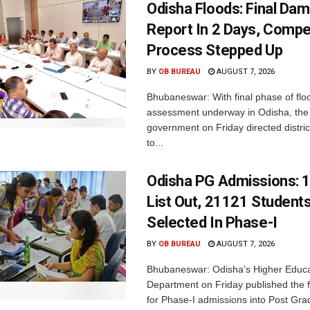
Odisha Floods: Final Da
Report In 2 Days, Comp
Process Stepped Up
BY
OB BUREAU
AUGUST 7, 2026
Bhubaneswar: With final phase of fl
assessment underway in Odisha, the 
government on Friday directed district
to...
Odisha PG Admissions: 1
List Out, 21121 Student
Selected In Phase-I
BY
OB BUREAU
AUGUST 7, 2026
Bhubaneswar: Odisha’s Higher Educa
Department on Friday published the fir
for Phase-I admissions into Post Gr