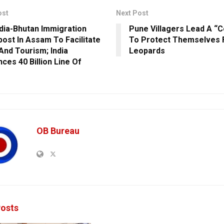
ost
Next Post
dia-Bhutan Immigration
Pune Villagers Lead A “C
ost In Assam To Facilitate
To Protect Themselves
And Tourism; India
Leopards
ces 40 Billion Line Of
OB Bureau
osts