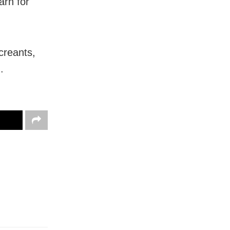
arh for
creants,
.