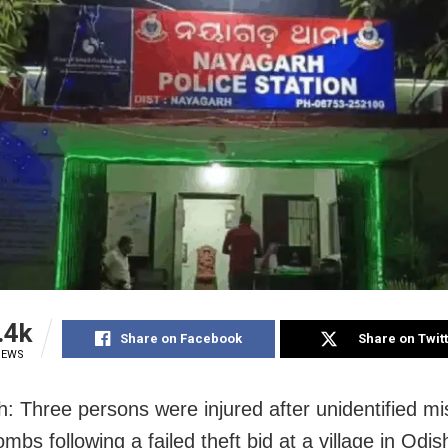
.4k
Share on Facebook
Share on Twit
IEWS
: Three persons were injured after unidentified mi
mbs following a failed theft bid at a village in Odis