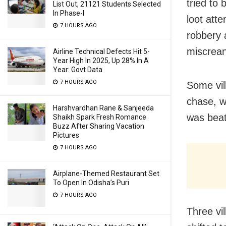
tried to 
List Out, 21121 Students Selected
In Phase-I
loot atte
7 HOURS AGO
robbery 
miscrean
Airline Technical Defects Hit 5-
Year High In 2025, Up 28% In A
Year: Govt Data
7 HOURS AGO
Some vil
chase, w
Harshvardhan Rane & Sanjeeda
was beat
Shaikh Spark Fresh Romance
Buzz After Sharing Vacation
Pictures
7 HOURS AGO
Airplane-Themed Restaurant Set
To Open In Odisha’s Puri
7 HOURS AGO
Three vi