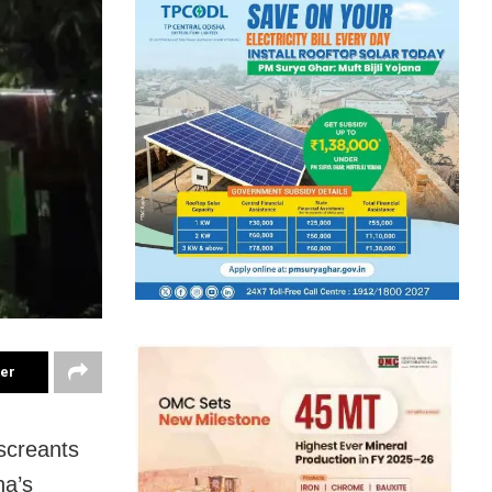
ter
screants
ha’s