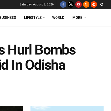
Saturday, August 8, 2026
BUSINESS
LIFESTYLE
WORLD
MORE
ts Hurl Bombs
id In Odisha