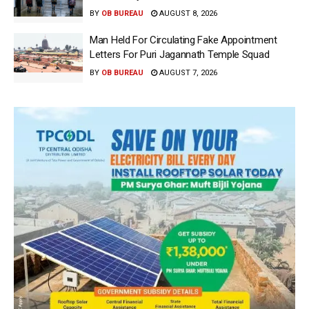
BY
OB BUREAU
AUGUST 8, 2026
Man Held For Circulating Fake Appointment
Letters For Puri Jagannath Temple Squad
BY
OB BUREAU
AUGUST 7, 2026