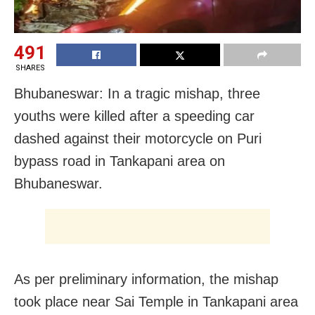
491
SHARES
Bhubaneswar: In a tragic mishap, three
youths were killed after a speeding car
dashed against their motorcycle on Puri
bypass road in Tankapani area on
Bhubaneswar.
As per preliminary information, the mishap
took place near Sai Temple in Tankapani area