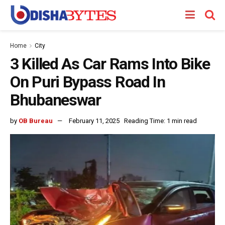
Home
City
3 Killed As Car Rams Into Bike
On Puri Bypass Road In
Bhubaneswar
by
OB Bureau
February 11, 2025
Reading Time: 1 min read