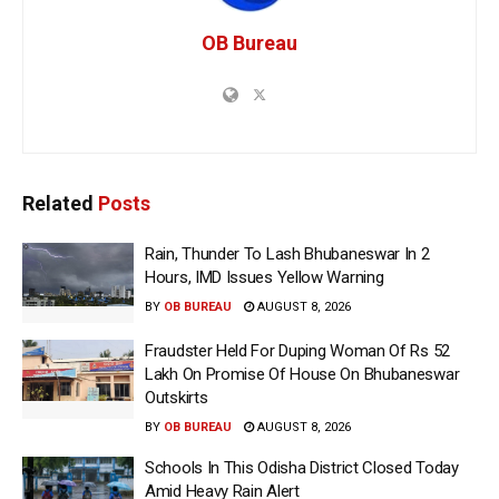
OB Bureau
Related
Posts
Rain, Thunder To Lash Bhubaneswar In 2
Hours, IMD Issues Yellow Warning
BY
OB BUREAU
AUGUST 8, 2026
Fraudster Held For Duping Woman Of Rs 52
Lakh On Promise Of House On Bhubaneswar
Outskirts
BY
OB BUREAU
AUGUST 8, 2026
Schools In This Odisha District Closed Today
Amid Heavy Rain Alert