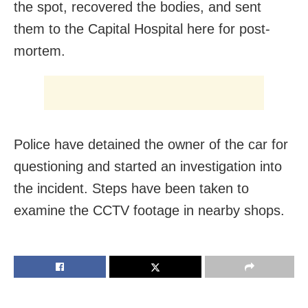
the spot, recovered the bodies, and sent
them to the Capital Hospital here for post-
mortem.
Police have detained the owner of the car for
questioning and started an investigation into
the incident. Steps have been taken to
examine the CCTV footage in nearby shops.