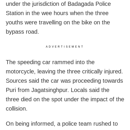
under the jurisdiction of Badagada Police
Station in the wee hours when the three
youths were travelling on the bike on the
bypass road.
ADVERTISEMENT
The speeding car rammed into the
motorcycle, leaving the three critically injured.
Sources said the car was proceeding towards
Puri from Jagatsinghpur. Locals said the
three died on the spot under the impact of the
collision.
On being informed, a police team rushed to