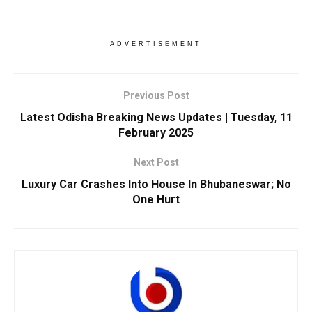
ADVERTISEMENT
Previous Post
Latest Odisha Breaking News Updates | Tuesday, 11
February 2025
Next Post
Luxury Car Crashes Into House In Bhubaneswar; No
One Hurt