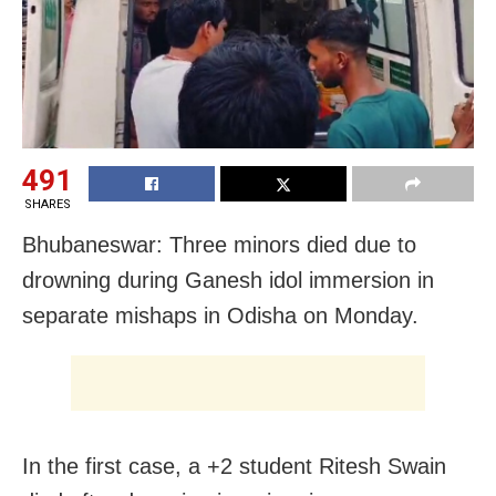
491
SHARES
Bhubaneswar: Three minors died due to
drowning during Ganesh idol immersion in
separate mishaps in Odisha on Monday.
In the first case, a +2 student Ritesh Swain