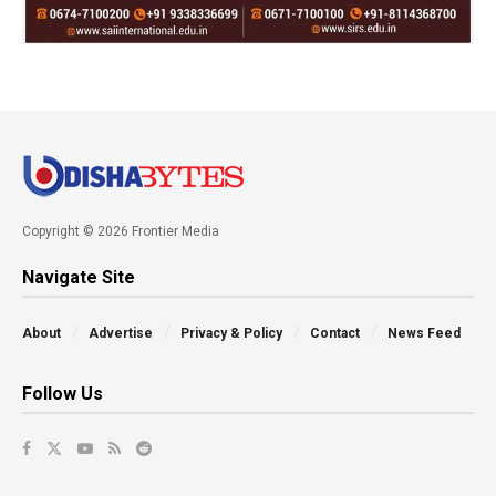
Copyright © 2026 Frontier Media
Navigate Site
About
Advertise
Privacy & Policy
Contact
News Feed
Follow Us