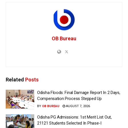
OB Bureau
Related
Posts
Odisha Floods: Final Damage Report In 2 Days,
Compensation Process Stepped Up
BY
OB BUREAU
AUGUST 7, 2026
Odisha PG Admissions: 1st Merit List Out,
21121 Students Selected In Phase-I