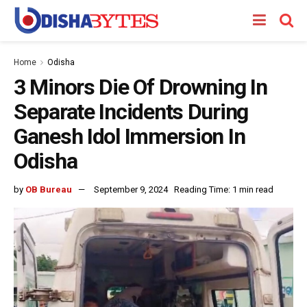
Home
Odisha
3 Minors Die Of Drowning In
Separate Incidents During
Ganesh Idol Immersion In
Odisha
by
OB Bureau
September 9, 2024
Reading Time: 1 min read