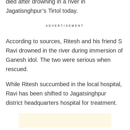
died after drowning in a river in
Jagatisnghpur’s Tirtol today.
ADVERTISEMENT
According to sources, Ritesh and his friend S
Ravi drowned in the river during immersion of
Ganesh idol. The two were serious when
rescued.
While Ritesh succumbed in the local hospital,
Ravi has been shifted to Jagatsinghpur
district headquarters hospital for treatment.