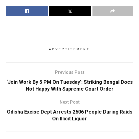
ADVERTISEMENT
Previous Post
‘Join Work By 5 PM On Tuesday’: Striking Bengal Docs
Not Happy With Supreme Court Order
Next Post
Odisha Excise Dept Arrests 2606 People During Raids
On Illicit Liquor