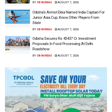
BY
OB BUREAU
AUGUST 7, 2026
Odisha’s Anmol Ekka Named India Captain For
Junior Asia Cup; Know Other Players From
State
BY
OB BUREAU
AUGUST 7, 2026
Odisha Secures Rs 43437 Cr Investment
Proposals In Food Processing At Delhi
Roadshow
BY
OB BUREAU
AUGUST 7, 2026