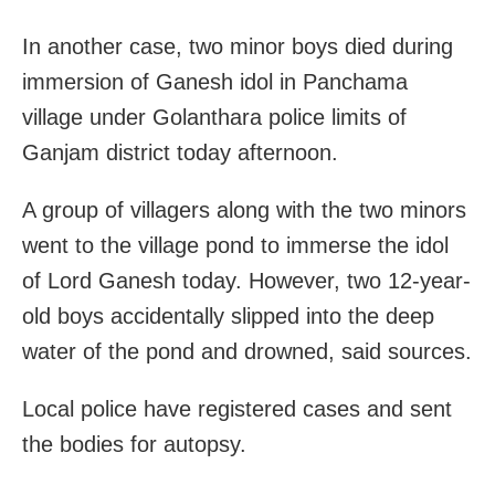
In another case, two minor boys died during
immersion of Ganesh idol in Panchama
village under Golanthara police limits of
Ganjam district today afternoon.
A group of villagers along with the two minors
went to the village pond to immerse the idol
of Lord Ganesh today. However, two 12-year-
old boys accidentally slipped into the deep
water of the pond and drowned, said sources.
Local police have registered cases and sent
the bodies for autopsy.