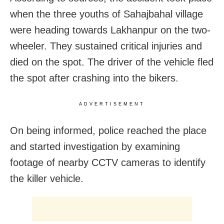
when the three youths of Sahajbahal village
were heading towards Lakhanpur on the two-
wheeler. They sustained critical injuries and
died on the spot. The driver of the vehicle fled
the spot after crashing into the bikers.
ADVERTISEMENT
On being informed, police reached the place
and started investigation by examining
footage of nearby CCTV cameras to identify
the killer vehicle.