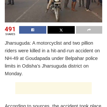
491
SHARES
Jharsuguda: A motorcyclist and two pillion
riders were killed in a hit-and-run accident on
NH-49 at Goudapada under Belpahar police
limits in Odisha’s Jharsuguda district on
Monday.
According to sources, the accident took place