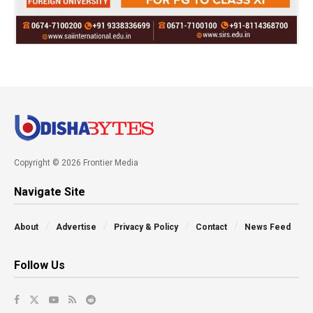
Copyright © 2026 Frontier Media
Navigate Site
About
Advertise
Privacy & Policy
Contact
News Feed
Follow Us