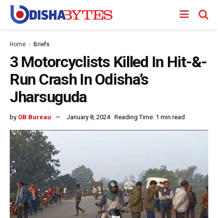
Home
Briefs
3 Motorcyclists Killed In Hit-&-
Run Crash In Odisha’s
Jharsuguda
by
OB Bureau
January 8, 2024
Reading Time: 1 min read