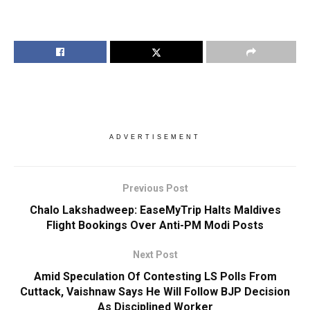
ADVERTISEMENT
Previous Post
Chalo Lakshadweep: EaseMyTrip Halts Maldives
Flight Bookings Over Anti-PM Modi Posts
Next Post
Amid Speculation Of Contesting LS Polls From
Cuttack, Vaishnaw Says He Will Follow BJP Decision
As Disciplined Worker