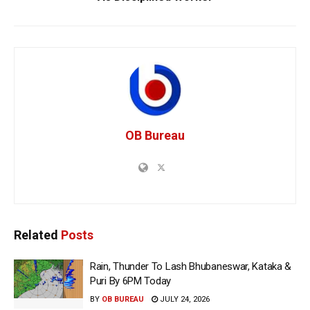
OB Bureau
Related
Posts
Rain, Thunder To Lash Bhubaneswar, Kataka &
Puri By 6PM Today
BY
OB BUREAU
JULY 24, 2026