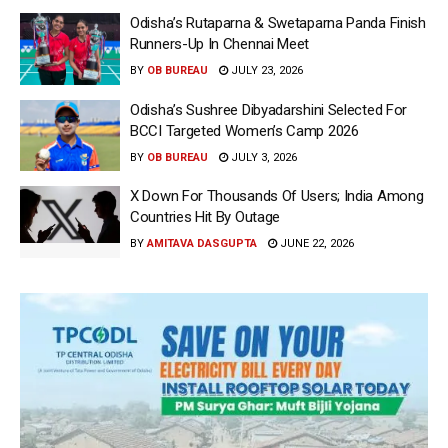
Odisha’s Rutaparna & Swetaparna Panda Finish
Runners-Up In Chennai Meet
BY
OB BUREAU
JULY 23, 2026
Odisha’s Sushree Dibyadarshini Selected For
BCCI Targeted Women’s Camp 2026
BY
OB BUREAU
JULY 3, 2026
X Down For Thousands Of Users; India Among
Countries Hit By Outage
BY
AMITAVA DASGUPTA
JUNE 22, 2026