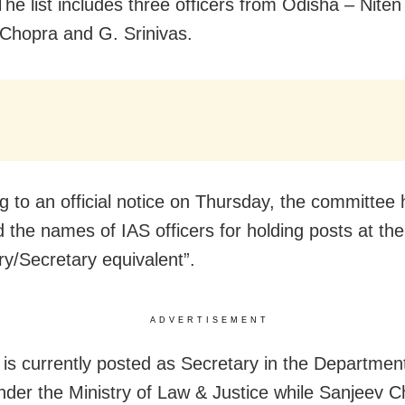
The list includes three officers from Odisha – Nite
Chopra and G. Srinivas.
g to an official notice on Thursday, the committee
 the names of IAS officers for holding posts at th
ry/Secretary equivalent”.
ADVERTISEMENT
is currently posted as Secretary in the Department
under the Ministry of Law & Justice while Sanjeev C