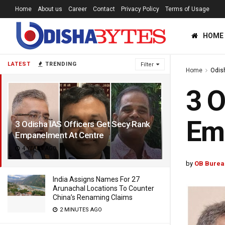
Home
About us
Career
Contact
Privacy Policy
Terms of Usage
HOME
LATEST
TRENDING
Filter
Home
Odis
3 O
Em
3 Odisha IAS Officers Get Secy Rank
Empanelment At Centre
4 YEARS AGO
by
OB Burea
India Assigns Names For 27
Arunachal Locations To Counter
China’s Renaming Claims
2 MINUTES AGO