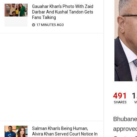
Gauahar Khan’s Photo With Zaid
Darbar And Kushal Tandon Gets
Fans Talking
17 MINUTES AGO
491
1
SHARES
V
Bhubanes
approved
Salman Khan’s Being Human,
Alvira Khan Served Court Notice In