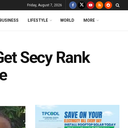
Friday, August 7, 2026
BUSINESS
LIFESTYLE
WORLD
MORE
 Get Secy Rank
e