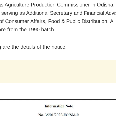
as Agriculture Production Commissioner in Odisha. 
 serving as Additional Secretary and Financial Advi
of Consumer Affairs, Food & Public Distribution. All
 are from the 1990 batch.
 are the details of the notice: