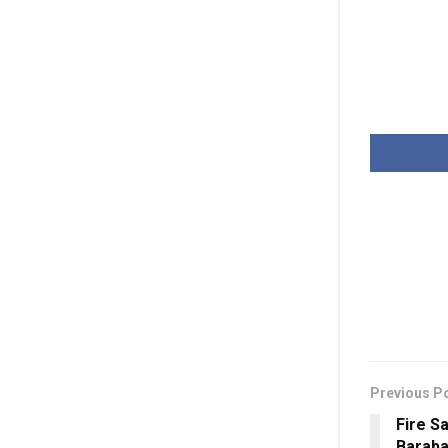
Previous P
Fire S
Baraba