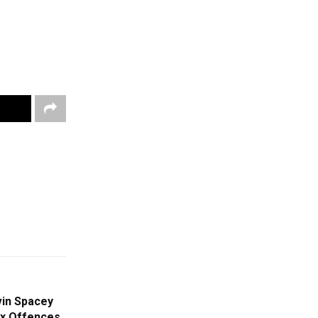
vin Spacey
ex Offences