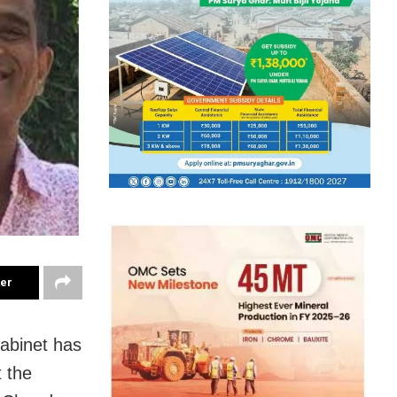
ter
abinet has
 the