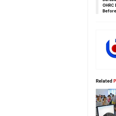
OHRC D
Before
Related
P