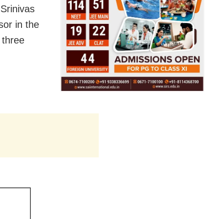
Srinivas
sor in the
 three