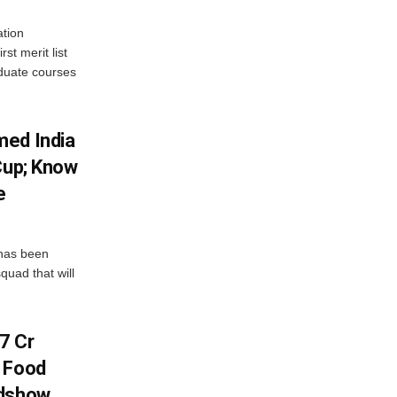
tion
st merit list
aduate courses
med India
Cup; Know
e
has been
quad that will
7 Cr
n Food
adshow