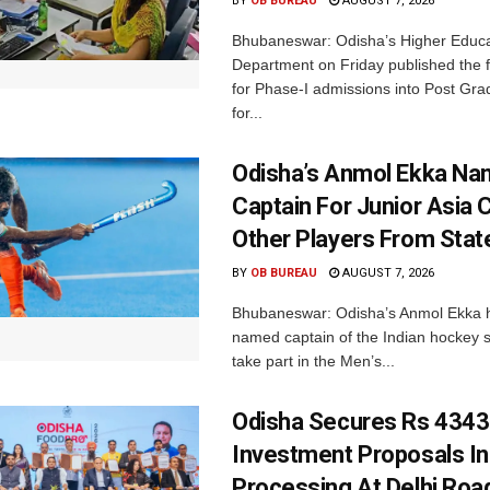
BY
OB BUREAU
AUGUST 7, 2026
Bhubaneswar: Odisha’s Higher Educa
Department on Friday published the fir
for Phase-I admissions into Post Gr
for...
Odisha’s Anmol Ekka Na
Captain For Junior Asia 
Other Players From Stat
BY
OB BUREAU
AUGUST 7, 2026
Bhubaneswar: Odisha’s Anmol Ekka 
named captain of the Indian hockey s
take part in the Men’s...
Odisha Secures Rs 4343
Investment Proposals I
Processing At Delhi Ro