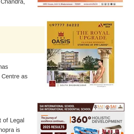
n Chandra,
 has
e Centre as
 of Legal
hopra is