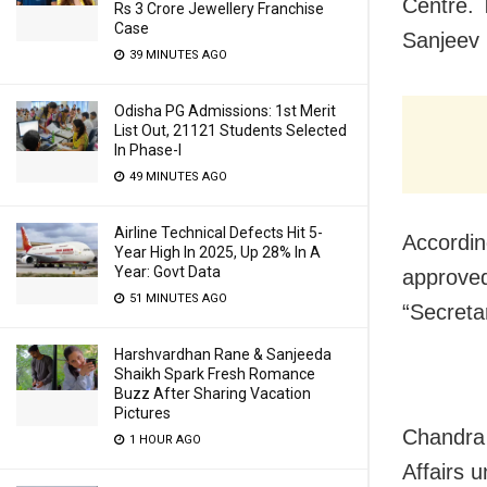
Centre. 
Rs 3 Crore Jewellery Franchise
Case
Sanjeev 
39 MINUTES AGO
Odisha PG Admissions: 1st Merit
List Out, 21121 Students Selected
In Phase-I
49 MINUTES AGO
Airline Technical Defects Hit 5-
Accordin
Year High In 2025, Up 28% In A
Year: Govt Data
approved
51 MINUTES AGO
“Secreta
Harshvardhan Rane & Sanjeeda
Shaikh Spark Fresh Romance
Buzz After Sharing Vacation
Pictures
Chandra 
1 HOUR AGO
Affairs 