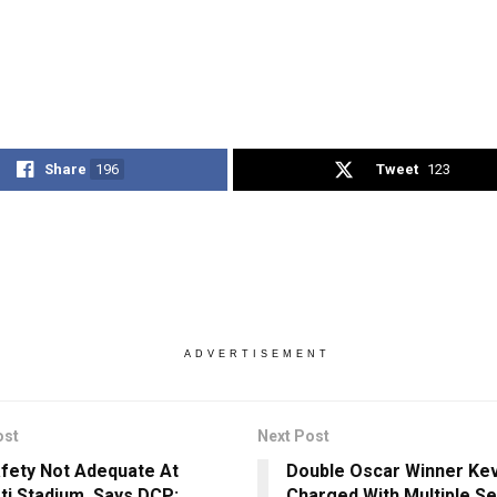
Share
196
Tweet
123
ADVERTISEMENT
ost
Next Post
afety Not Adequate At
Double Oscar Winner Ke
ti Stadium, Says DCP;
Charged With Multiple S