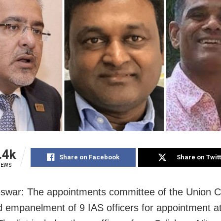
.4k
Share on Facebook
Share on Twit
IEWS
war: The appointments committee of the Union C
 empanelment of 9 IAS officers for appointment at