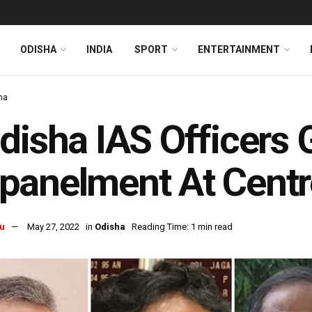
ODISHA
INDIA
SPORT
ENTERTAINMENT
ha
disha IAS Officers
panelment At Centr
u
May 27, 2022
in
Odisha
Reading Time: 1 min read