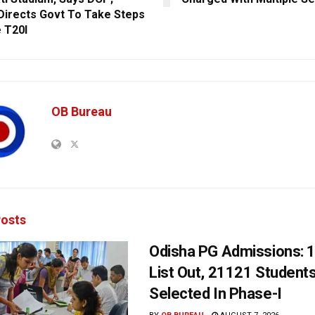
irects Govt To Take Steps
 T20I
OB Bureau
osts
Odisha PG Admissions: 1
List Out, 21121 Student
Selected In Phase-I