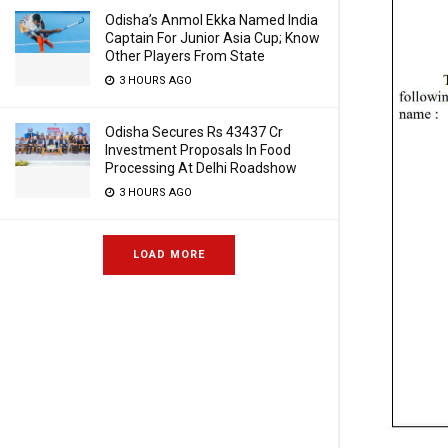
Odisha’s Anmol Ekka Named India
Captain For Junior Asia Cup; Know
Other Players From State
3 HOURS AGO
Odisha Secures Rs 43437 Cr
Investment Proposals In Food
Processing At Delhi Roadshow
3 HOURS AGO
LOAD MORE