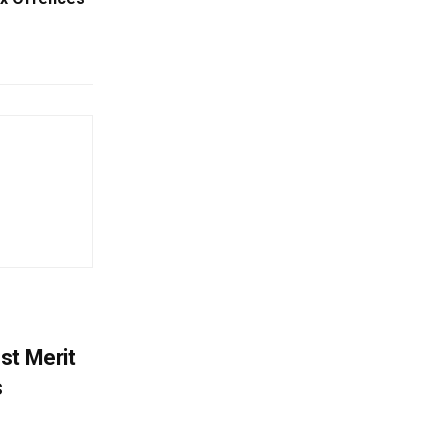
st Merit
s