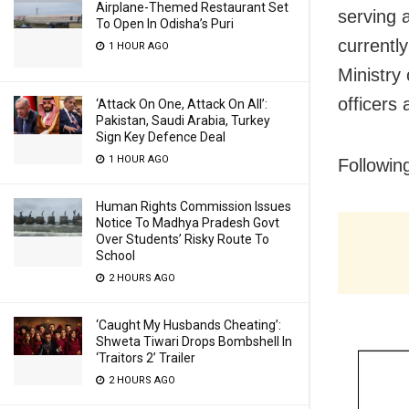
Airplane-Themed Restaurant Set
serving 
To Open In Odisha’s Puri
currently
1 HOUR AGO
Ministry 
officers
‘Attack On One, Attack On All’:
Pakistan, Saudi Arabia, Turkey
Sign Key Defence Deal
1 HOUR AGO
Following
Human Rights Commission Issues
Notice To Madhya Pradesh Govt
Over Students’ Risky Route To
School
2 HOURS AGO
‘Caught My Husbands Cheating’:
Shweta Tiwari Drops Bombshell In
‘Traitors 2’ Trailer
2 HOURS AGO