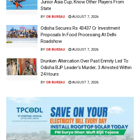
Junior Asia Cup; Know Other Players From
State
BY
OB BUREAU
AUGUST 7, 2026
Odisha Secures Rs 43437 Cr Investment
Proposals In Food Processing At Delhi
Roadshow
BY
OB BUREAU
AUGUST 7, 2026
Drunken Altercation Over Past Enmity Led To
Odisha BJP Leader’s Murder; 3 Arrested Within
24 Hours
BY
OB BUREAU
AUGUST 7, 2026