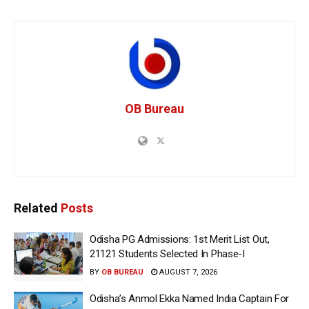
OB Bureau
Related
Posts
Odisha PG Admissions: 1st Merit List Out,
21121 Students Selected In Phase-I
BY
OB BUREAU
AUGUST 7, 2026
Odisha’s Anmol Ekka Named India Captain For