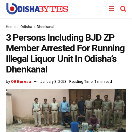
Home
Odisha
Dhenkanal
3 Persons Including BJD ZP
Member Arrested For Running
Illegal Liquor Unit In Odisha’s
Dhenkanal
by
OB Bureau
January 3, 2023
Reading Time: 1 min read