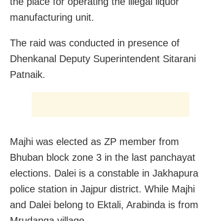
the place for operating the illegal liquor
manufacturing unit.
The raid was conducted in presence of
Dhenkanal Deputy Superintendent Sitarani
Patnaik.
Majhi was elected as ZP member from
Bhuban block zone 3 in the last panchayat
elections. Dalei is a constable in Jakhapura
police station in Jajpur district. While Majhi
and Dalei belong to Ektali, Arabinda is from
Mrudanga village.