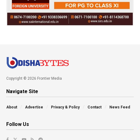
Copyright © 2026 Frontier Media
Navigate Site
About
Advertise
Privacy & Policy
Contact
News Feed
Follow Us