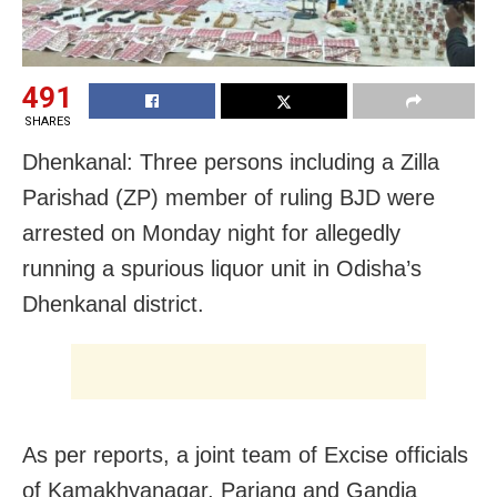
491
SHARES
Dhenkanal: Three persons including a Zilla
Parishad (ZP) member of ruling BJD were
arrested on Monday night for allegedly
running a spurious liquor unit in Odisha’s
Dhenkanal district.
As per reports, a joint team of Excise officials
of Kamakhyanagar, Parjang and Gandia