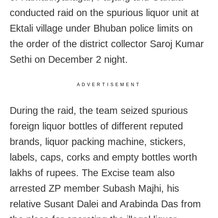
conducted raid on the spurious liquor unit at
Ektali village under Bhuban police limits on
the order of the district collector Saroj Kumar
Sethi on December 2 night.
ADVERTISEMENT
During the raid, the team seized spurious
foreign liquor bottles of different reputed
brands, liquor packing machine, stickers,
labels, caps, corks and empty bottles worth
lakhs of rupees. The Excise team also
arrested ZP member Subash Majhi, his
relative Susant Dalei and Arabinda Das from