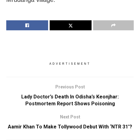
ADVERTISEMENT
Previous Post
Lady Doctor’s Death In Odisha’s Keonjhar:
Postmortem Report Shows Poisoning
Next Post
Aamir Khan To Make Tollywood Debut With ‘NTR 31’?