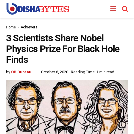
Home
Achievers
3 Scientists Share Nobel
Physics Prize For Black Hole
Finds
by
OB Bureau
October 6, 2020
Reading Time: 1 min read