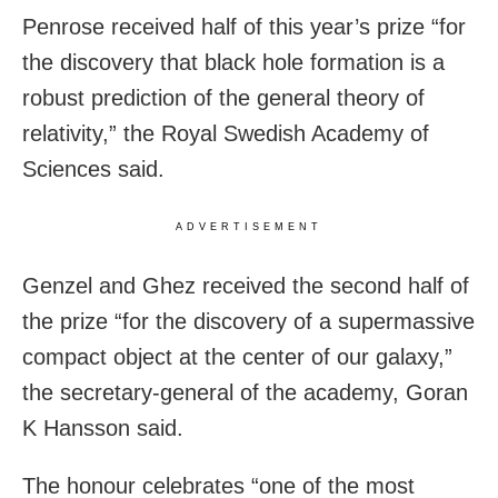
Penrose received half of this year’s prize “for
the discovery that black hole formation is a
robust prediction of the general theory of
relativity,” the Royal Swedish Academy of
Sciences said.
ADVERTISEMENT
Genzel and Ghez received the second half of
the prize “for the discovery of a supermassive
compact object at the center of our galaxy,”
the secretary-general of the academy, Goran
K Hansson said.
The honour celebrates “one of the most