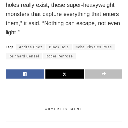
holes really exist, these super-heavyweight
monsters that capture everything that enters
them,” it said. “Nothing can escape, not even
light.”
Tags:
Andrea Ghez
Black Hole
Nobel Physics Prize
Reinhard Genzel
Roger Penrose
ADVERTISEMENT