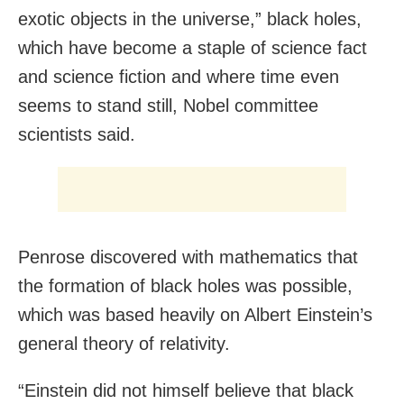
exotic objects in the universe,” black holes,
which have become a staple of science fact
and science fiction and where time even
seems to stand still, Nobel committee
scientists said.
Penrose discovered with mathematics that
the formation of black holes was possible,
which was based heavily on Albert Einstein’s
general theory of relativity.
“Einstein did not himself believe that black