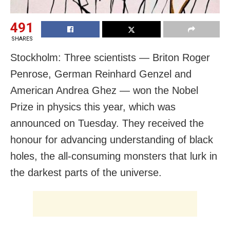
491
SHARES
Stockholm: Three scientists — Briton Roger
Penrose, German Reinhard Genzel and
American Andrea Ghez — won the Nobel
Prize in physics this year, which was
announced on Tuesday. They received the
honour for advancing understanding of black
holes, the all-consuming monsters that lurk in
the darkest parts of the universe.