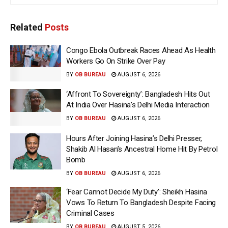
Related
Posts
Congo Ebola Outbreak Races Ahead As Health
Workers Go On Strike Over Pay
BY
OB BUREAU
AUGUST 6, 2026
‘Affront To Sovereignty’: Bangladesh Hits Out
At India Over Hasina’s Delhi Media Interaction
BY
OB BUREAU
AUGUST 6, 2026
Hours After Joining Hasina’s Delhi Presser,
Shakib Al Hasan’s Ancestral Home Hit By Petrol
Bomb
BY
OB BUREAU
AUGUST 6, 2026
‘Fear Cannot Decide My Duty’: Sheikh Hasina
Vows To Return To Bangladesh Despite Facing
Criminal Cases
BY
OB BUREAU
AUGUST 5, 2026