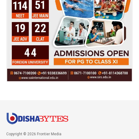
Copyright © 2026 Frontier Media