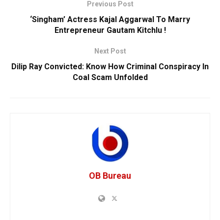
Previous Post
‘Singham’ Actress Kajal Aggarwal To Marry
Entrepreneur Gautam Kitchlu !
Next Post
Dilip Ray Convicted: Know How Criminal Conspiracy In
Coal Scam Unfolded
OB Bureau