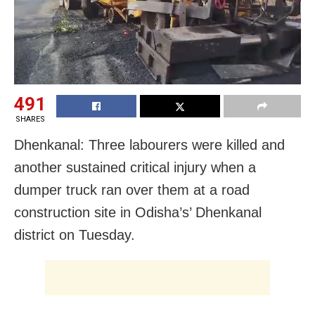
491
SHARES
Dhenkanal: Three labourers were killed and
another sustained critical injury when a
dumper truck ran over them at a road
construction site in Odisha’s’ Dhenkanal
district on Tuesday.