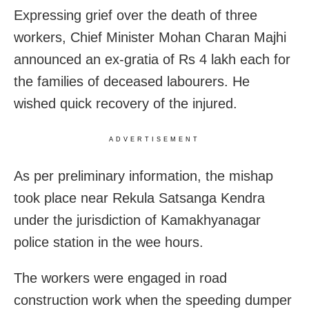
Expressing grief over the death of three
workers, Chief Minister Mohan Charan Majhi
announced an ex-gratia of Rs 4 lakh each for
the families of deceased labourers. He
wished quick recovery of the injured.
ADVERTISEMENT
As per preliminary information, the mishap
took place near Rekula Satsanga Kendra
under the jurisdiction of Kamakhyanagar
police station in the wee hours.
The workers were engaged in road
construction work when the speeding dumper