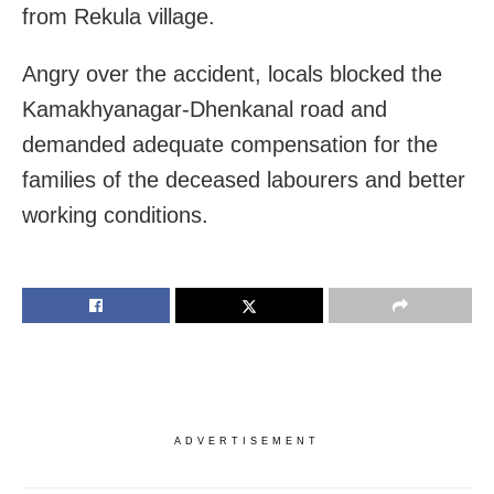
from Rekula village.
Angry over the accident, locals blocked the
Kamakhyanagar-Dhenkanal road and
demanded adequate compensation for the
families of the deceased labourers and better
working conditions.
ADVERTISEMENT