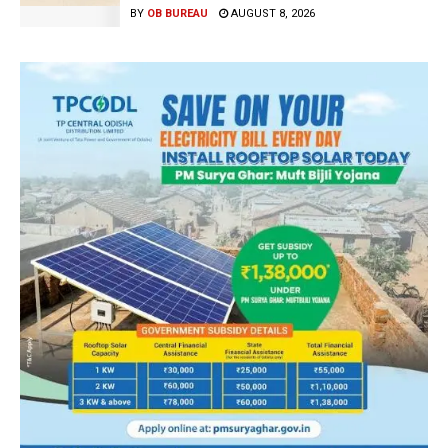
BY
OB BUREAU
AUGUST 8, 2026