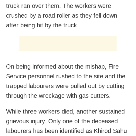
truck ran over them. The workers were
crushed by a road roller as they fell down
after being hit by the truck.
On being informed about the mishap, Fire
Service personnel rushed to the site and the
trapped labourers were pulled out by cutting
through the wreckage with gas cutters.
While three workers died, another sustained
grievous injury. Only one of the deceased
labourers has been identified as Khirod Sahu