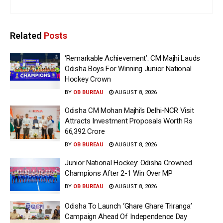
Related
Posts
‘Remarkable Achievement’: CM Majhi Lauds
Odisha Boys For Winning Junior National
Hockey Crown
BY
OB BUREAU
AUGUST 8, 2026
Odisha CM Mohan Majhi’s Delhi-NCR Visit
Attracts Investment Proposals Worth Rs
66,392 Crore
BY
OB BUREAU
AUGUST 8, 2026
Junior National Hockey: Odisha Crowned
Champions After 2-1 Win Over MP
BY
OB BUREAU
AUGUST 8, 2026
Odisha To Launch ‘Ghare Ghare Triranga’
Campaign Ahead Of Independence Day