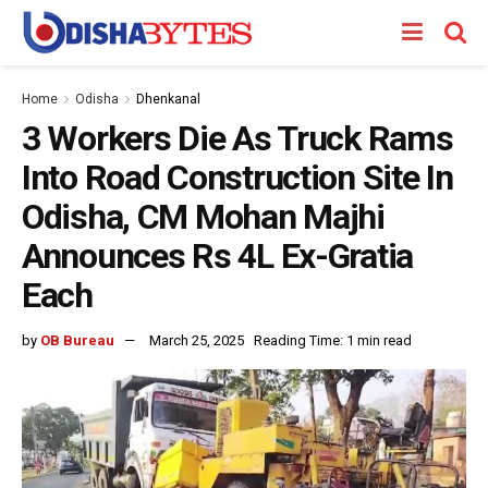
Home
Odisha
Dhenkanal
3 Workers Die As Truck Rams
Into Road Construction Site In
Odisha, CM Mohan Majhi
Announces Rs 4L Ex-Gratia
Each
by
OB Bureau
March 25, 2025
Reading Time: 1 min read