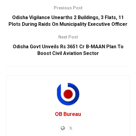
Previous Post
Odisha Vigilance Unearths 2 Buildings, 3 Flats, 11
Plots During Raids On Municipality Executive Officer
Next Post
Odisha Govt Unveils Rs 3651 Cr B-MAAN Plan To
Boost Civil Aviation Sector
OB Bureau