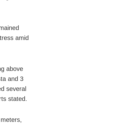
emained
stress amid
ing above
sta and 3
ed several
rts stated.
 meters,