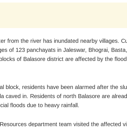
er from the river has inundated nearby villages. Cu
ages of 123 panchayats in Jaleswar, Bhograi, Basta
blocks of Balasore district are affected by the floo
pal block, residents have been alarmed after the slu
 caved in. Residents of north Balasore are alread
ficial floods due to heavy rainfall.
Resources department team visited the affected vi