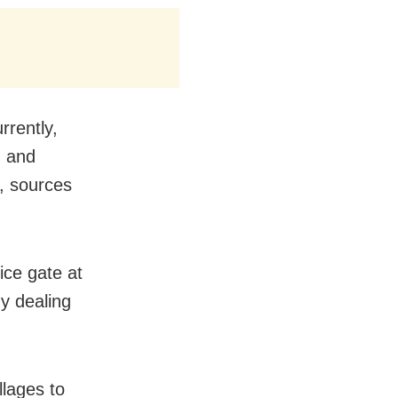
rrently,
, and
d, sources
ice gate at
y dealing
llages to