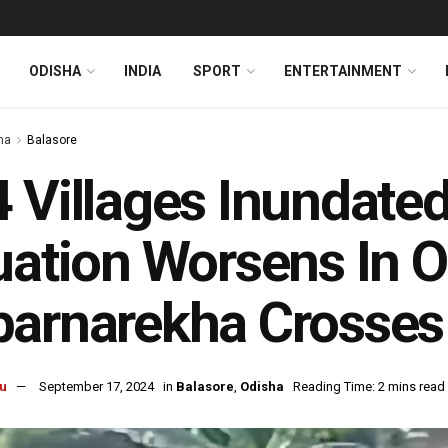
ODISHA
INDIA
SPORT
ENTERTAINMENT
ha
Balasore
 Villages Inundate
uation Worsens In O
barnarekha Crosses
u
September 17, 2024
in
Balasore
,
Odisha
Reading Time: 2 mins read