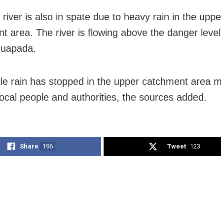
 river is also in spate due to heavy rain in the uppe
t area. The river is flowing above the danger leve
huapada.
e rain has stopped in the upper catchment area m
 local people and authorities, the sources added.
Share
196
Tweet
123