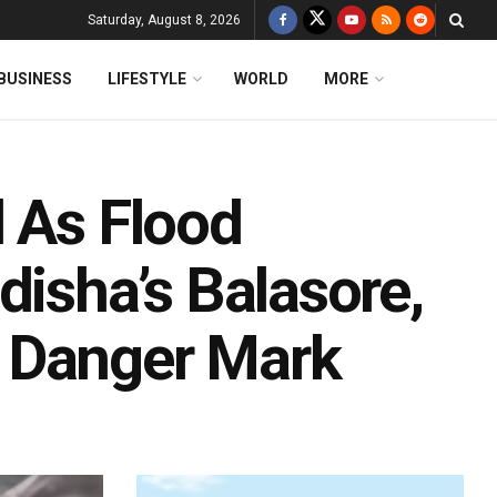
Saturday, August 8, 2026
BUSINESS
LIFESTYLE
WORLD
MORE
d As Flood
disha’s Balasore,
 Danger Mark