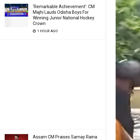
‘Remarkable Achievement’: CM
Majhi Lauds Odisha Boys For
Winning Junior National Hockey
Crown
1 HOUR AGO
Assam CM Praises Samay Raina