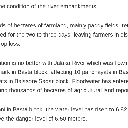
he condition of the river embankments.
s of hectares of farmland, mainly paddy fields, r
d for the two to three days, leaving farmers in di
rop loss.
ation is no better with Jalaka River which was flow
ark in Basta block, affecting 10 panchayats in Ba
ts in Balasore Sadar block. Floodwater has enter
and thousands of hectares of agricultural land repo
ni in Basta block, the water level has risen to 6.82
ve the danger level of 6.50 meters.