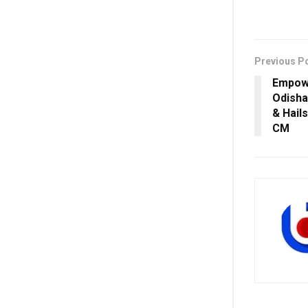
Previous P
Empow
Odisha
& Hail
CM