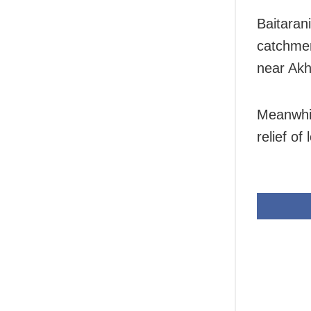
Baitarani
catchmen
near Ak
Meanwhil
relief of