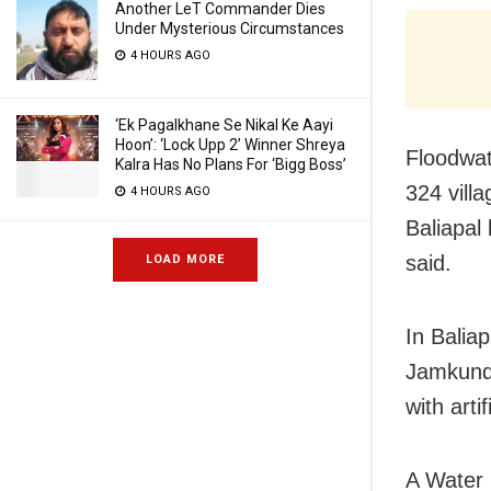
Another LeT Commander Dies
Under Mysterious Circumstances
4 HOURS AGO
‘Ek Pagalkhane Se Nikal Ke Aayi
Hoon’: ‘Lock Upp 2’ Winner Shreya
Floodwat
Kalra Has No Plans For ‘Bigg Boss’
324 vill
4 HOURS AGO
Baliapal 
said.
LOAD MORE
In Balia
Jamkunda
with arti
A Water 