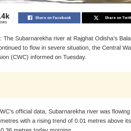
.4k
Share on Facebook
Share on Twit
IEWS
: The Subarnarekha river at Rajghat Odisha’s Bal
continued to flow in severe situation, the Central Wa
ion (CWC) informed on Tuesday.
WC’s official data, Subarnarekha river was flowing 
 metres with a rising trend of 0.01 metres above it
 10.36 metres today morning.