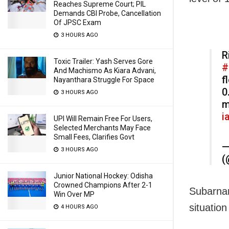
Reaches Supreme Court; PIL
Demands CBI Probe, Cancellation
Of JPSC Exam
3 HOURS AGO
R
Toxic Trailer: Yash Serves Gore
#
And Machismo As Kiara Advani,
f
Nayanthara Struggle For Space
0
3 HOURS AGO
i
UPI Will Remain Free For Users,
Selected Merchants May Face
Small Fees, Clarifies Govt
—
3 HOURS AGO
(
Junior National Hockey: Odisha
Crowned Champions After 2-1
Subarnar
Win Over MP
situation
4 HOURS AGO