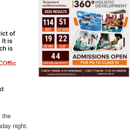
ict of
It is
ch is
Offic
st
 the
nday night.