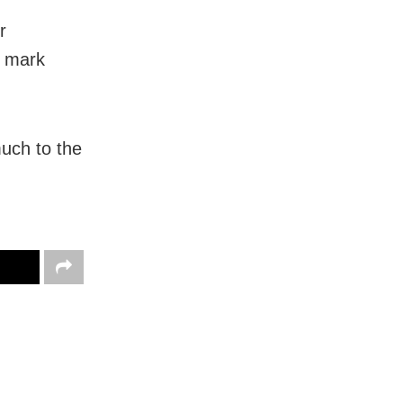
r
l mark
uch to the