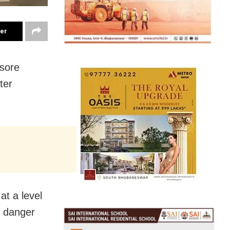
ter
asore
ter
at a level
s danger