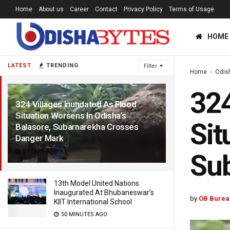
Home
About us
Career
Contact
Privacy Policy
Terms of Usage
HOME
LATEST
TRENDING
Filter
Home
Odis
324
324 Villages Inundated As Flood
Situation Worsens In Odisha’s
Sit
Balasore, Subarnarekha Crosses
Danger Mark
2 YEARS AGO
Su
13th Model United Nations
Inaugurated At Bhubaneswar’s
by
OB Burea
KIIT International School
50 MINUTES AGO