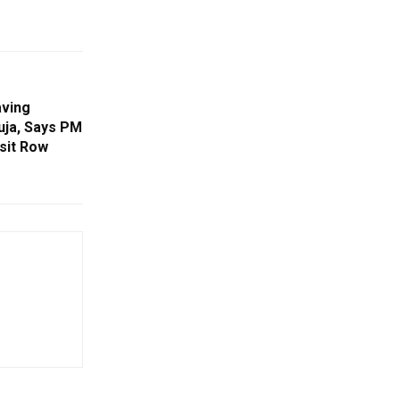
ving
uja, Says PM
sit Row