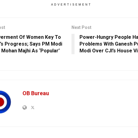
ADVERTISEMENT
ost
Next Post
erment Of Women Key To
Power-Hungry People Ha
’s Progress; Says PM Modi
Problems With Ganesh P
s Mohan Majhi As ‘Popular’
Modi Over CJI’s House Vi
OB Bureau