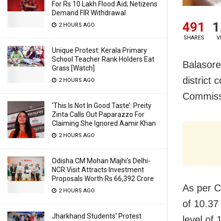
For Rs 10 Lakh Flood Aid; Netizens
Demand FIR Withdrawal
491
1
2 HOURS AGO
SHARES
V
Unique Protest: Kerala Primary
School Teacher Rank Holders Eat
Balasore
Grass [Watch]
district 
2 HOURS AGO
Commiss
‘This Is Not In Good Taste’: Preity
Zinta Calls Out Paparazzo For
Claiming She Ignored Aamir Khan
2 HOURS AGO
Odisha CM Mohan Majhi’s Delhi-
NCR Visit Attracts Investment
Proposals Worth Rs 66,392 Crore
As per C
2 HOURS AGO
of 10.37
Jharkhand Students’ Protest
level of