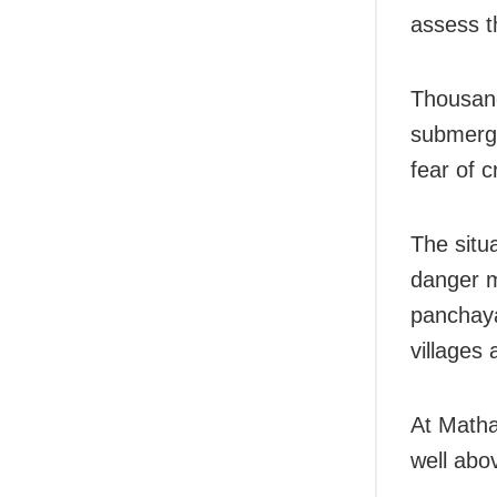
assess t
Thousand
submerge
fear of c
The situ
danger m
panchaya
villages 
At Matha
well abo