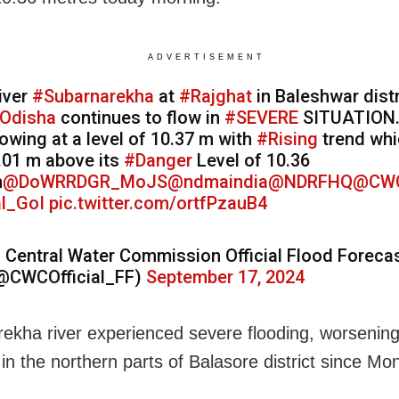
ADVERTISEMENT
iver
#Subarnarekha
at
#Rajghat
in Baleshwar distr
Odisha
continues to flow in
#SEVERE
SITUATION. 
lowing at a level of 10.37 m with
#Rising
trend whi
.01 m above its
#Danger
Level of 10.36
m
@DoWRRDGR_MoJS
@ndmaindia
@NDRFHQ
@CWC
al_GoI
pic.twitter.com/ortfPzauB4
 Central Water Commission Official Flood Foreca
@CWCOfficial_FF)
September 17, 2024
ekha river experienced severe flooding, worsening
 in the northern parts of Balasore district since Mo