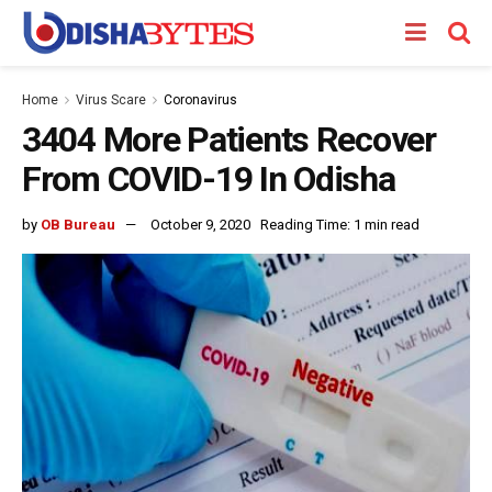
Home
Virus Scare
Coronavirus
3404 More Patients Recover
From COVID-19 In Odisha
by
OB Bureau
October 9, 2020
Reading Time: 1 min read