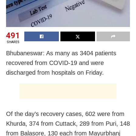
491
SHARES
Bhubaneswar: As many as 3404 patients
recovered from COVID-19 and were
discharged from hospitals on Friday.
Of the day’s recovery cases, 602 were from
Khurda, 374 from Cuttack, 289 from Puri, 148
from Balasore, 130 each from Mayurbhanj