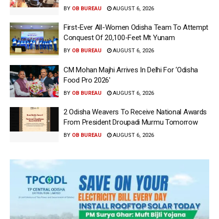
BY
OB BUREAU
AUGUST 6, 2026
First-Ever All-Women Odisha Team To Attempt
Conquest Of 20,100-Feet Mt Yunam
BY
OB BUREAU
AUGUST 6, 2026
CM Mohan Majhi Arrives In Delhi For ‘Odisha
Food Pro 2026′
BY
OB BUREAU
AUGUST 6, 2026
2 Odisha Weavers To Receive National Awards
From President Droupadi Murmu Tomorrow
BY
OB BUREAU
AUGUST 6, 2026