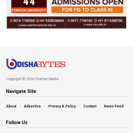
Copyright © 2026 Frontier Media
Navigate Site
About
Advertise
Privacy & Policy
Contact
News Feed
Follow Us