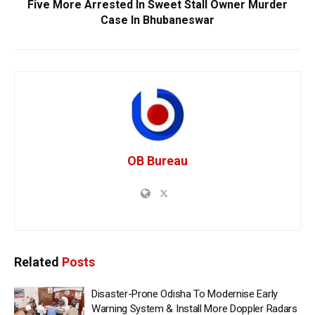
Five More Arrested In Sweet Stall Owner Murder
Case In Bhubaneswar
OB Bureau
Related
Posts
Disaster-Prone Odisha To Modernise Early
Warning System & Install More Doppler Radars