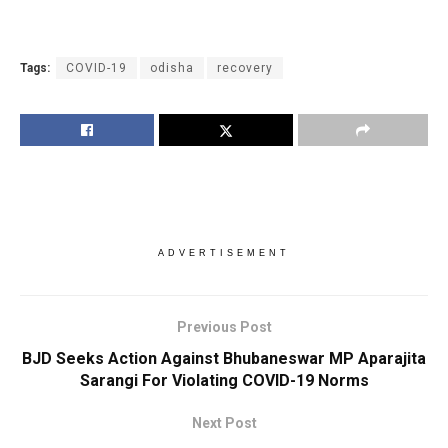
Tags:
COVID-19
odisha
recovery
ADVERTISEMENT
Previous Post
BJD Seeks Action Against Bhubaneswar MP Aparajita
Sarangi For Violating COVID-19 Norms
Next Post