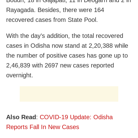
Rayagada. Besides, there were 164
recovered cases from State Pool.
With the day’s addition, the total recovered
cases in Odisha now stand at 2,20,388 while
the number of positive cases has gone up to
2,46,839
with 2697 new cases reported
overnight.
Also Read
:
COVID-19 Update: Odisha
Reports Fall In New Cases