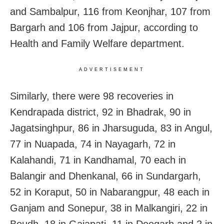
and Sambalpur, 116 from Keonjhar, 107 from
Bargarh and 106 from Jajpur, according to
Health and Family Welfare department.
ADVERTISEMENT
Similarly, there were 98 recoveries in
Kendrapada district, 92 in Bhadrak,
90 in
Jagatsinghpur, 86 in Jharsuguda, 83 in Angul,
77 in Nuapada, 74 in Nayagarh, 72 in
Kalahandi, 71 in Kandhamal, 70 each in
Balangir and Dhenkanal, 66 in Sundargarh,
52 in Koraput, 50 in Nabarangpur, 48 each in
Ganjam and Sonepur, 38 in Malkangiri, 22 in
Boudh, 1
8 in Gajapati, 11 in Deogarh and 2 in