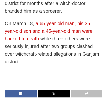
district for months after a witch-doctor
branded him as a sorcerer.
On March 18,
a 65-year-old man, his 35-
year-old son and a 45-year-old man were
hacked to death
while three others were
seriously injured after two groups clashed
over witchcraft-related allegations in Ganjam
district.