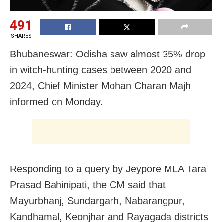
491
SHARES
Bhubaneswar: Odisha saw almost 35% drop
in witch-hunting cases between 2020 and
2024, Chief Minister Mohan Charan Majh
informed on Monday.
Responding to a query by Jeypore MLA Tara
Prasad Bahinipati, the CM said that
Mayurbhanj, Sundargarh, Nabarangpur,
Kandhamal, Keonjhar and Rayagada districts