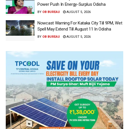
Power Push In Energy-Surplus Odisha
BY
OB BUREAU
AUGUST 5, 2026
Nowcast Warning For Kataka City Till 9PM, Wet
Spell May Extend Till August 11 In Odisha
BY
OB BUREAU
AUGUST 5, 2026