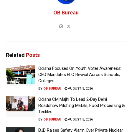
OB Bureau
Related
Posts
Odisha Focuses On Youth Voter Awareness:
CEO Mandates ELC Revival Across Schools,
Colleges
BY
OB BUREAU
AUGUST 5, 2026
Odisha CM Majhi To Lead 2-Day Delhi
Roadshow Pitching Metals, Food Processing &
Textiles
BY
OB BUREAU
AUGUST 5, 2026
BJD Raises Safety Alarm Over Private Nuclear