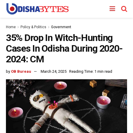
Home
Policy & Politics
Government
35% Drop In Witch-Hunting
Cases In Odisha During 2020-
2024: CM
by
OB Bureau
March 24, 2025
Reading Time: 1 min read