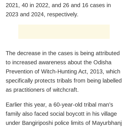
2021, 40 in 2022, and 26 and 16 cases in
2023 and 2024, respectively.
The decrease in the cases is being attributed
to increased awareness about the Odisha
Prevention of Witch-Hunting Act, 2013, which
specifically protects tribals from being labelled
as practitioners of witchcraft.
Earlier this year, a 60-year-old tribal man’s
family also faced social boycott in his village
under Bangiriposhi police limits of Mayurbhanj