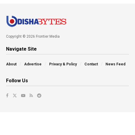
Copyright © 2026 Frontier Media
Navigate Site
About
Advertise
Privacy & Policy
Contact
News Feed
Follow Us