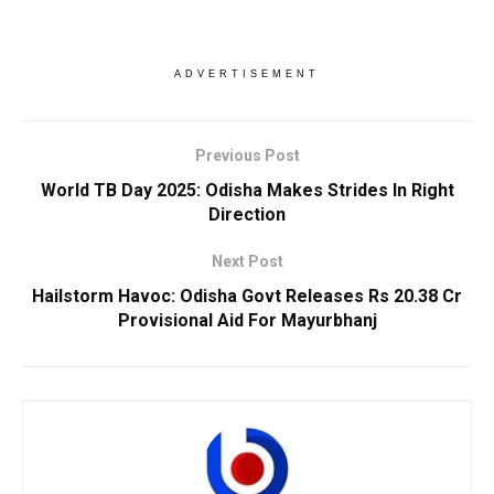
ADVERTISEMENT
Previous Post
World TB Day 2025: Odisha Makes Strides ln Right
Direction
Next Post
Hailstorm Havoc: Odisha Govt Releases Rs 20.38 Cr
Provisional Aid For Mayurbhanj