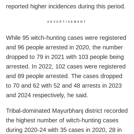
reported higher incidences during this period.
ADVERTISEMENT
While 95 witch-hunting cases were registered
and 96 people arrested in 2020, the number
dropped to 79 in 2021 with 103 people being
arrested. In 2022, 102 cases were registered
and 89 people arrested. The cases dropped
to 70 and 62 with 52 and 48 arrests in 2023
and 2024 respectively, he said.
Tribal-dominated Mayurbhanj district recorded
the highest number of witch-hunting cases
during 2020-24 with 35 cases in 2020, 28 in