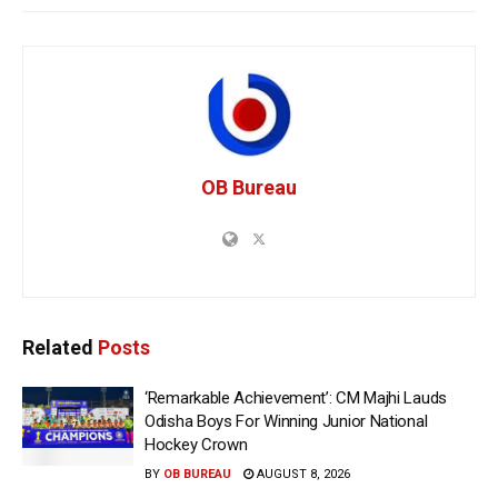
OB Bureau
Related
Posts
‘Remarkable Achievement’: CM Majhi Lauds
Odisha Boys For Winning Junior National
Hockey Crown
BY
OB BUREAU
AUGUST 8, 2026