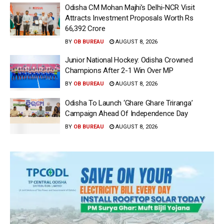
Odisha CM Mohan Majhi’s Delhi-NCR Visit
Attracts Investment Proposals Worth Rs
66,392 Crore
BY
OB BUREAU
AUGUST 8, 2026
Junior National Hockey: Odisha Crowned
Champions After 2-1 Win Over MP
BY
OB BUREAU
AUGUST 8, 2026
Odisha To Launch ‘Ghare Ghare Triranga’
Campaign Ahead Of Independence Day
BY
OB BUREAU
AUGUST 8, 2026