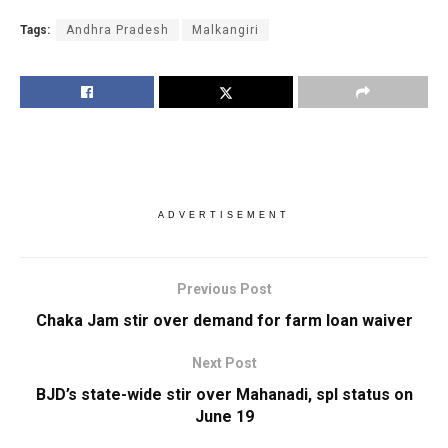
Tags:
Andhra Pradesh
Malkangiri
ADVERTISEMENT
Previous Post
Chaka Jam stir over demand for farm loan waiver
Next Post
BJD’s state-wide stir over Mahanadi, spl status on
June 19