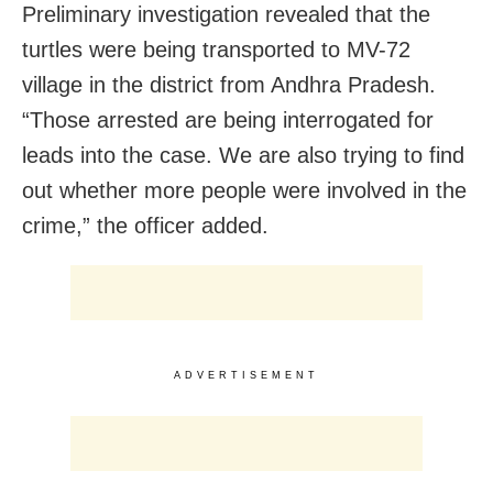
Preliminary investigation revealed that the
turtles were being transported to MV-72
village in the district from Andhra Pradesh.
“Those arrested are being interrogated for
leads into the case. We are also trying to find
out whether more people were involved in the
crime,” the officer added.
ADVERTISEMENT