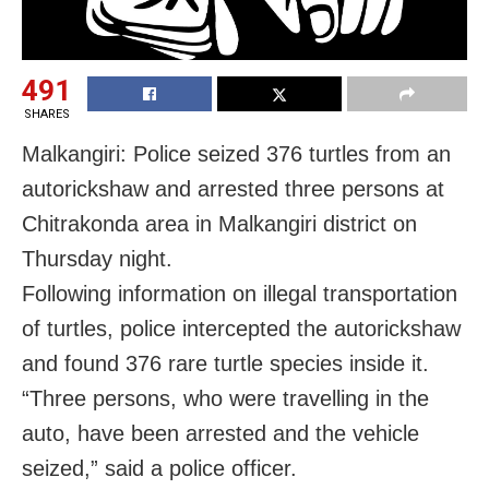
491
SHARES
Malkangiri: Police seized 376 turtles from an
autorickshaw and arrested three persons at
Chitrakonda area in Malkangiri district on
Thursday night.
Following information on illegal transportation
of turtles, police intercepted the autorickshaw
and found 376 rare turtle species inside it.
“Three persons, who were travelling in the
auto, have been arrested and the vehicle
seized,” said a police officer.