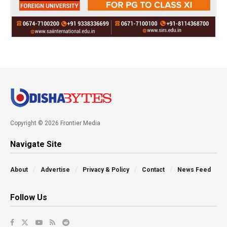
Copyright © 2026 Frontier Media
Navigate Site
About
Advertise
Privacy & Policy
Contact
News Feed
Follow Us