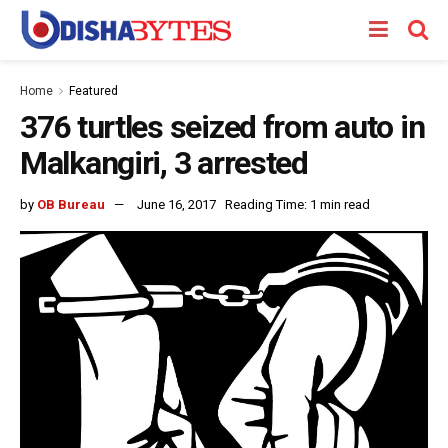
Home
Featured
376 turtles seized from auto in
Malkangiri, 3 arrested
by
OB Bureau
June 16, 2017
Reading Time: 1 min read