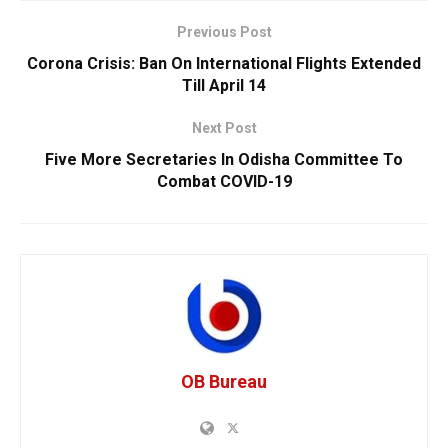
Previous Post
Corona Crisis: Ban On International Flights Extended
Till April 14
Next Post
Five More Secretaries In Odisha Committee To
Combat COVID-19
OB Bureau