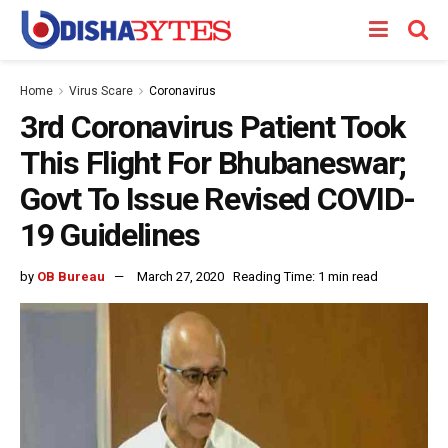
Home
Virus Scare
Coronavirus
3rd Coronavirus Patient Took
This Flight For Bhubaneswar;
Govt To Issue Revised COVID-
19 Guidelines
by
OB Bureau
March 27, 2020
Reading Time: 1 min read