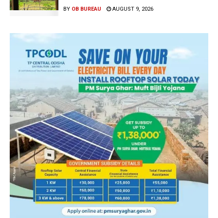
BY
OB BUREAU
AUGUST 9, 2026