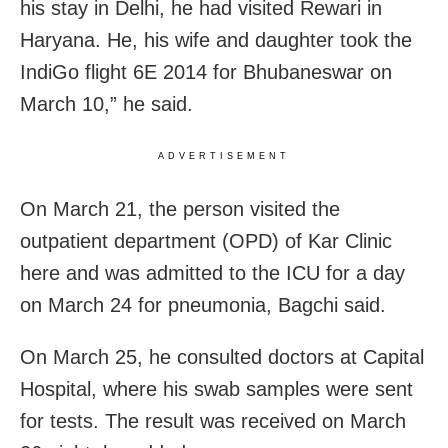
his stay in Delhi, he had visited Rewari in
Haryana. He, his wife and daughter took the
IndiGo flight 6E 2014 for Bhubaneswar on
March 10,” he said.
ADVERTISEMENT
On March 21, the person visited the
outpatient department (OPD) of Kar Clinic
here and was admitted to the ICU for a day
on March 24 for pneumonia, Bagchi said.
On March 25, he consulted doctors at Capital
Hospital, where his swab samples were sent
for tests. The result was received on March