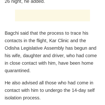
26 night, he added.
Bagchi said that the process to trace his
contacts in the flight, Kar Clinic and the
Odisha Legislative Assembly has begun and
his wife, daughter and driver, who had come
in close contact with him, have been home
quarantined.
He also advised all those who had come in
contact with him to undergo the 14-day self
isolation process.