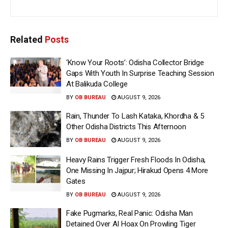
Related
Posts
‘Know Your Roots’: Odisha Collector Bridge
Gaps With Youth In Surprise Teaching Session
At Balikuda College
BY
OB BUREAU
AUGUST 9, 2026
Rain, Thunder To Lash Kataka, Khordha & 5
Other Odisha Districts This Afternoon
BY
OB BUREAU
AUGUST 9, 2026
Heavy Rains Trigger Fresh Floods In Odisha,
One Missing In Jajpur; Hirakud Opens 4 More
Gates
BY
OB BUREAU
AUGUST 9, 2026
Fake Pugmarks, Real Panic: Odisha Man
Detained Over AI Hoax On Prowling Tiger