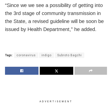
“Since we we see a possibility of getting into
the 3rd stage of community transmission in
the State, a revised guideline will be soon be
issued by Health Department,” he added.
Tags:
coronavirus
indigo
Subroto Bagchi
ADVERTISEMENT