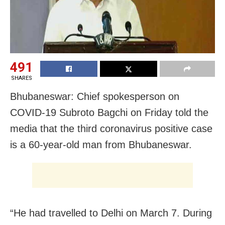
491
SHARES
Bhubaneswar: Chief spokesperson on
COVID-19 Subroto Bagchi on Friday told the
media that the third coronavirus positive case
is a 60-year-old man from Bhubaneswar.
“He had travelled to Delhi on March 7. During