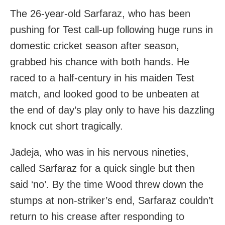
The 26-year-old Sarfaraz, who has been
pushing for Test call-up following huge runs in
domestic cricket season after season,
grabbed his chance with both hands. He
raced to a half-century in his maiden Test
match, and looked good to be unbeaten at
the end of day’s play only to have his dazzling
knock cut short tragically.
Jadeja, who was in his nervous nineties,
called Sarfaraz for a quick single but then
said ‘no’. By the time Wood threw down the
stumps at non-striker’s end, Sarfaraz couldn’t
return to his crease after responding to