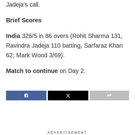
Jadeja’s call.
Brief Scores
India
326/5 in 86 overs (Rohit Sharma 131,
Ravindra Jadeja 110 batting, Sarfaraz Khan
62; Mark Wood 3/69).
Match to continue
on Day 2.
ADVERTISEMENT