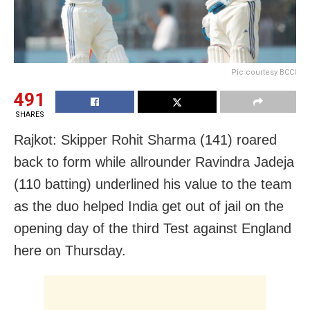
Pic courtesy BCCI
491
SHARES
Rajkot: Skipper Rohit Sharma (141) roared
back to form while allrounder Ravindra Jadeja
(110 batting) underlined his value to the team
as the duo helped India get out of jail on the
opening day of the third Test against England
here on Thursday.