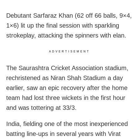
Debutant Sarfaraz Khan (62 off 66 balls, 9×4,
1×6) lit up the final session with sparkling
strokeplay, attacking the spinners with elan.
ADVERTISEMENT
The Saurashtra Cricket Association stadium,
rechristened as Niran Shah Stadium a day
earlier, saw an epic recovery after the home
team had lost three wickets in the first hour
and was tottering at 33/3.
India, fielding one of the most inexperienced
batting line-ups in several years with Virat