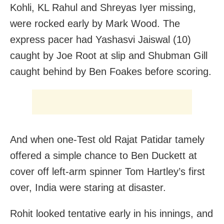
Kohli, KL Rahul and Shreyas Iyer missing,
were rocked early by Mark Wood. The
express pacer had Yashasvi Jaiswal (10)
caught by Joe Root at slip and Shubman Gill
caught behind by Ben Foakes before scoring.
And when one-Test old Rajat Patidar tamely
offered a simple chance to Ben Duckett at
cover off left-arm spinner Tom Hartley’s first
over, India were staring at disaster.
Rohit looked tentative early in his innings, and