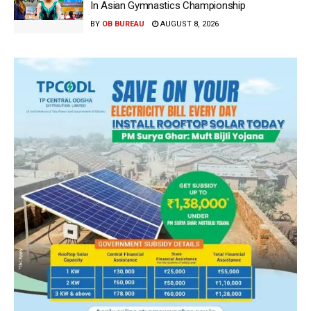
In Asian Gymnastics Championship
BY
OB BUREAU
AUGUST 8, 2026