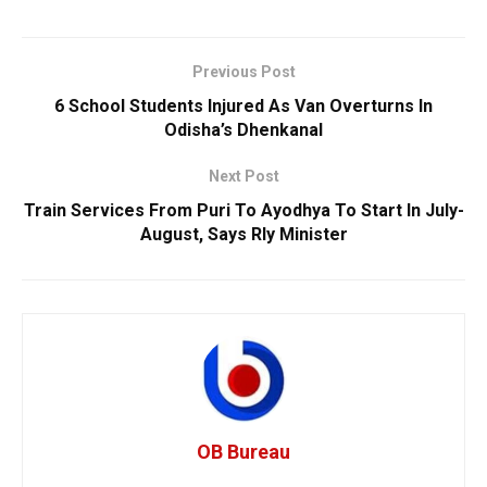
Previous Post
6 School Students Injured As Van Overturns In
Odisha’s Dhenkanal
Next Post
Train Services From Puri To Ayodhya To Start In July-
August, Says Rly Minister
OB Bureau