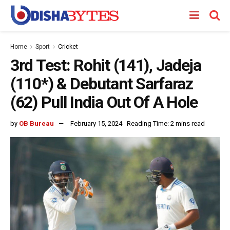
Home
Sport
Cricket
3rd Test: Rohit (141), Jadeja
(110*) & Debutant Sarfaraz
(62) Pull India Out Of A Hole
by
OB Bureau
February 15, 2024
Reading Time: 2 mins read