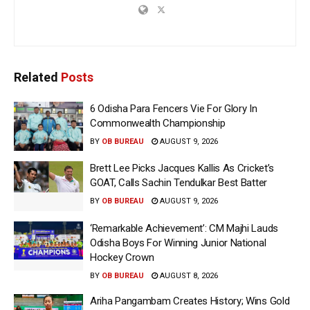
Related
Posts
6 Odisha Para Fencers Vie For Glory In
Commonwealth Championship
BY
OB BUREAU
AUGUST 9, 2026
Brett Lee Picks Jacques Kallis As Cricket’s
GOAT, Calls Sachin Tendulkar Best Batter
BY
OB BUREAU
AUGUST 9, 2026
‘Remarkable Achievement’: CM Majhi Lauds
Odisha Boys For Winning Junior National
Hockey Crown
BY
OB BUREAU
AUGUST 8, 2026
Ariha Pangambam Creates History; Wins Gold