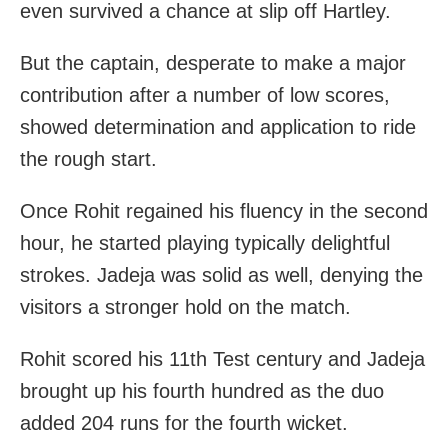
even survived a chance at slip off Hartley.
But the captain, desperate to make a major
contribution after a number of low scores,
showed determination and application to ride
the rough start.
Once Rohit regained his fluency in the second
hour, he started playing typically delightful
strokes. Jadeja was solid as well, denying the
visitors a stronger hold on the match.
Rohit scored his 11th Test century and Jadeja
brought up his fourth hundred as the duo
added 204 runs for the fourth wicket.