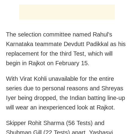
The selection committee named Rahul’s
Karnataka teammate Devdutt Padikkal as his
replacement for the third Test, which will
begin in Rajkot on February 15.
With Virat Kohli unavailable for the entire
series due to personal reasons and Shreyas
Iyer being dropped, the Indian batting line-up
will wear an inexperienced look at Rajkot.
Skipper Rohit Sharma (56 Tests) and
Shubman Gill (22 Tests) apart, Yashasvi