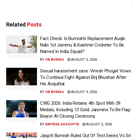
Related
Posts
Fact Check: Is Bumrah’s Replacement Auqib
Nabi 1st Jammu & Kashmir Cricketer To Be
Named In India Squad?
BY
OB BUREAU
AUGUST 3, 2026
Sexual harassment case: Vinesh Phogat Vows
To Continue Fight Against Brij Bhushan After
His Acquittal
BY
OB BUREAU
AUGUST 3, 2026
CWG 2026: India Retains 4th Spot With 39
Medals, Including 13 Gold; Jaismine To Be Flag-
Bearer At Closing Ceremony
BY
AMITAVA DASGUPTA
AUGUST 2, 2026
Jasprit Bumrah Ruled Out Of Test Series Vs Sri