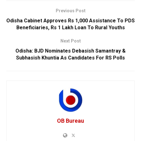
Previous Post
Odisha Cabinet Approves Rs 1,000 Assistance To PDS
Beneficiaries, Rs 1 Lakh Loan To Rural Youths
Next Post
Odisha: BJD Nominates Debasish Samantray &
Subhasish Khuntia As Candidates For RS Polls
OB Bureau