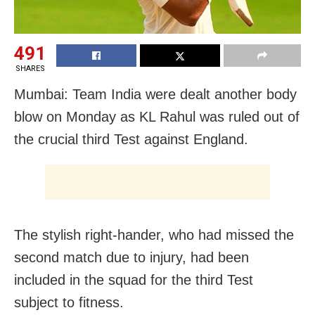
491
SHARES
Mumbai: Team India were dealt another body
blow on Monday as KL Rahul was ruled out of
the crucial third Test against England.
The stylish right-hander, who had missed the
second match due to injury, had been
included in the squad for the third Test
subject to fitness.