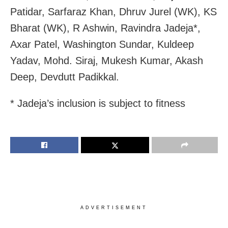
Patidar, Sarfaraz Khan, Dhruv Jurel (WK), KS
Bharat (WK), R Ashwin, Ravindra Jadeja*,
Axar Patel, Washington Sundar, Kuldeep
Yadav, Mohd. Siraj, Mukesh Kumar, Akash
Deep, Devdutt Padikkal.
* Jadeja’s inclusion is subject to fitness
ADVERTISEMENT