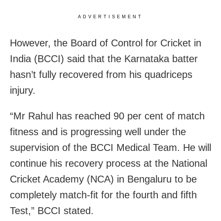
ADVERTISEMENT
However, the Board of Control for Cricket in
India (BCCI) said that the Karnataka batter
hasn’t fully recovered from his quadriceps
injury.
“Mr Rahul has reached 90 per cent of match
fitness and is progressing well under the
supervision of the BCCI Medical Team. He will
continue his recovery process at the National
Cricket Academy (NCA) in Bengaluru to be
completely match-fit for the fourth and fifth
Test,” BCCI stated.