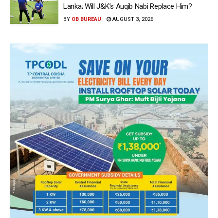
Lanka; Will J&K’s Auqib Nabi Replace Him?
BY
OB BUREAU
AUGUST 3, 2026