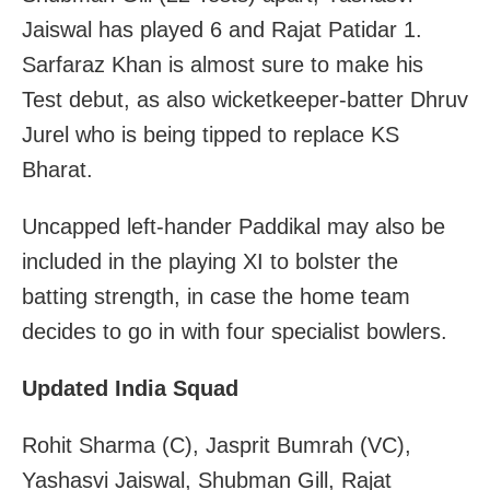
Jaiswal has played 6 and Rajat Patidar 1.
Sarfaraz Khan is almost sure to make his
Test debut, as also wicketkeeper-batter Dhruv
Jurel who is being tipped to replace KS
Bharat.
Uncapped left-hander Paddikal may also be
included in the playing XI to bolster the
batting strength, in case the home team
decides to go in with four specialist bowlers.
Updated India Squad
Rohit Sharma (C), Jasprit Bumrah (VC),
Yashasvi Jaiswal, Shubman Gill, Rajat