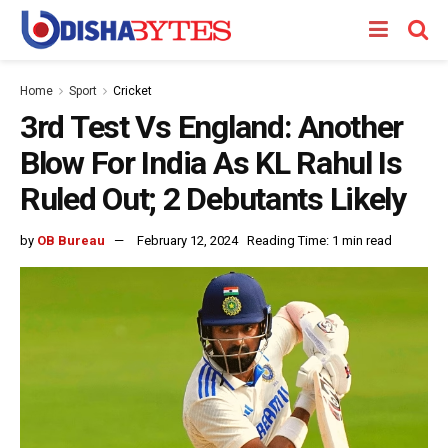
Home
Sport
Cricket
3rd Test Vs England: Another
Blow For India As KL Rahul Is
Ruled Out; 2 Debutants Likely
by
OB Bureau
February 12, 2024
Reading Time: 1 min read