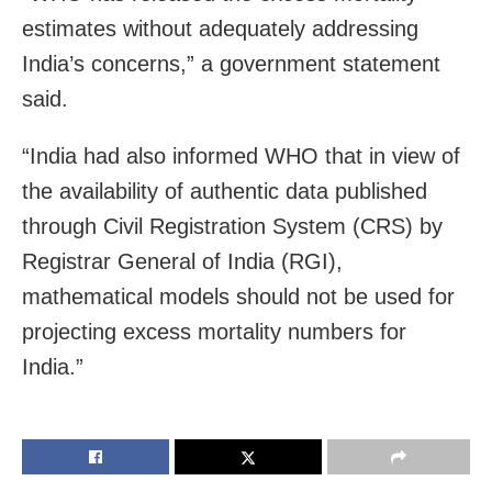
estimates without adequately addressing
India’s concerns,” a government statement
said.
“India had also informed WHO that in view of
the availability of authentic data published
through Civil Registration System (CRS) by
Registrar General of India (RGI),
mathematical models should not be used for
projecting excess mortality numbers for
India.”