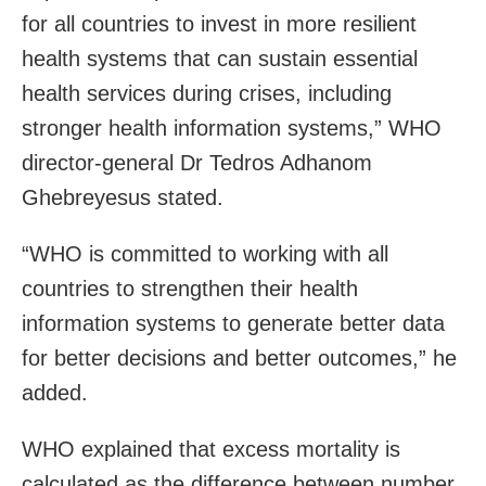
for all countries to invest in more resilient
health systems that can sustain essential
health services during crises, including
stronger health information systems,” WHO
director-general Dr Tedros Adhanom
Ghebreyesus stated.
“WHO is committed to working with all
countries to strengthen their health
information systems to generate better data
for better decisions and better outcomes,” he
added.
WHO explained that excess mortality is
calculated as the difference between number