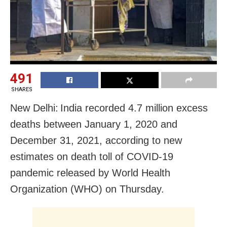
491
SHARES
New Delhi: India recorded 4.7 million excess
deaths between January 1, 2020 and
December 31, 2021, according to new
estimates on death toll of COVID-19
pandemic released by World Health
Organization (WHO) on Thursday.