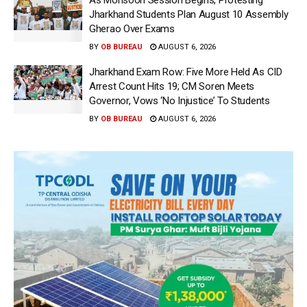
Jharkhand Students Plan August 10 Assembly
Gherao Over Exams
BY
OB BUREAU
AUGUST 6, 2026
Jharkhand Exam Row: Five More Held As CID
Arrest Count Hits 19; CM Soren Meets
Governor, Vows ‘No Injustice’ To Students
BY
OB BUREAU
AUGUST 6, 2026