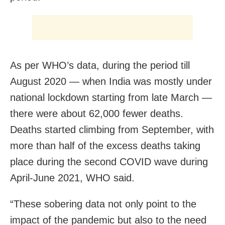
As per WHO’s data, during the period till
August 2020 — when India was mostly under
national lockdown starting from late March —
there were about 62,000 fewer deaths.
Deaths started climbing from September, with
more than half of the excess deaths taking
place during the second COVID wave during
April-June 2021, WHO said.
“These sobering data not only point to the
impact of the pandemic but also to the need