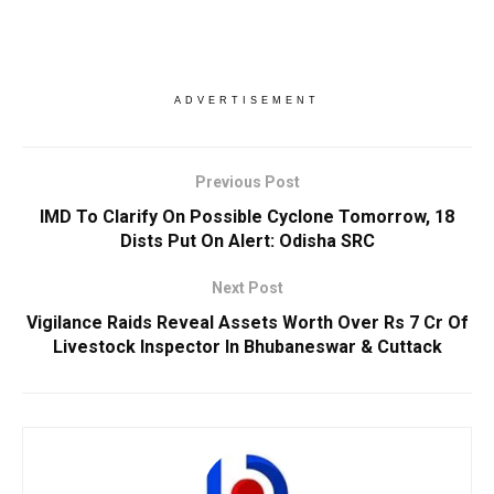
ADVERTISEMENT
Previous Post
IMD To Clarify On Possible Cyclone Tomorrow, 18
Dists Put On Alert: Odisha SRC
Next Post
Vigilance Raids Reveal Assets Worth Over Rs 7 Cr Of
Livestock Inspector In Bhubaneswar & Cuttack