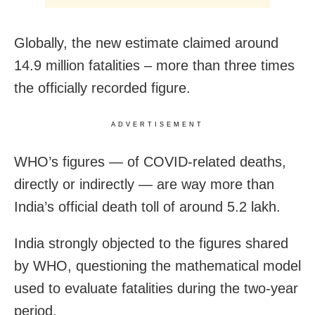
Globally, the new estimate claimed around
14.9 million fatalities – more than three times
the officially recorded figure.
ADVERTISEMENT
WHO’s figures — of COVID-related deaths,
directly or indirectly — are way more than
India’s official death toll of around 5.2 lakh.
India strongly objected to the figures shared
by WHO, questioning the mathematical model
used to evaluate fatalities during the two-year
period.