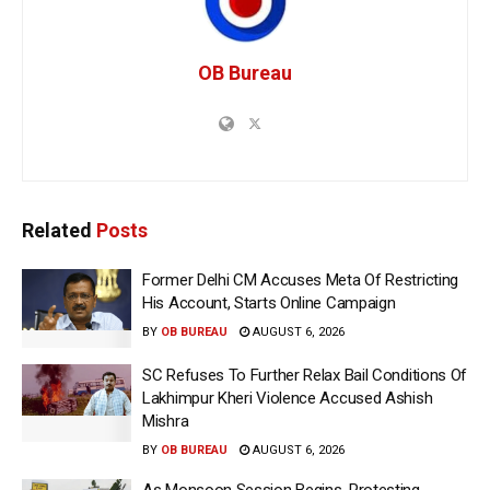
OB Bureau
Related
Posts
Former Delhi CM Accuses Meta Of Restricting
His Account, Starts Online Campaign
BY
OB BUREAU
AUGUST 6, 2026
SC Refuses To Further Relax Bail Conditions Of
Lakhimpur Kheri Violence Accused Ashish
Mishra
BY
OB BUREAU
AUGUST 6, 2026
As Monsoon Session Begins, Protesting