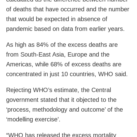
of deaths that have occurred and the number
that would be expected in absence of
pandemic based on data from earlier years.
As high as 84% of the excess deaths are
from South-East Asia, Europe and the
Americas, while 68% of excess deaths are
concentrated in just 10 countries, WHO said.
Rejecting WHO’s estimate, the Central
government stated that it objected to the
‘process, methodology and outcome’ of the
‘modelling exercise’.
“WHO has released the excess mortality