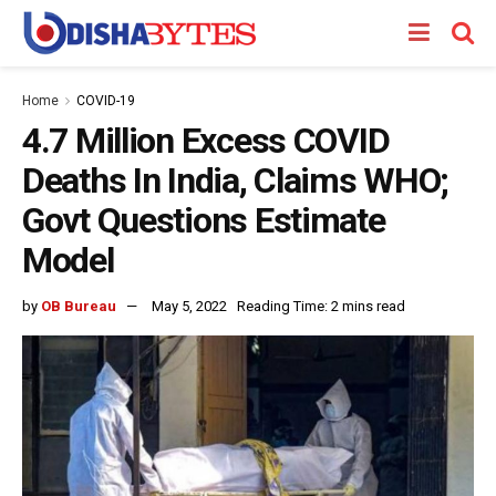
Home
COVID-19
4.7 Million Excess COVID
Deaths In India, Claims WHO;
Govt Questions Estimate
Model
by
OB Bureau
May 5, 2022
Reading Time: 2 mins read