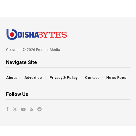
Copyright © 2026 Frontier Media
Navigate Site
About
Advertise
Privacy & Policy
Contact
News Feed
Follow Us