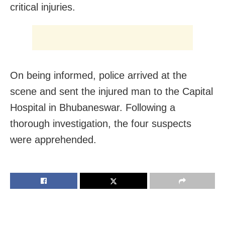
critical injuries.
On being informed, police arrived at the
scene and sent the injured man to the Capital
Hospital in Bhubaneswar. Following a
thorough investigation, the four suspects
were apprehended.