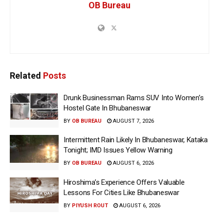
OB Bureau
Related
Posts
Drunk Businessman Rams SUV Into Women’s
Hostel Gate In Bhubaneswar
BY
OB BUREAU
AUGUST 7, 2026
Intermittent Rain Likely In Bhubaneswar, Kataka
Tonight; IMD Issues Yellow Warning
BY
OB BUREAU
AUGUST 6, 2026
Hiroshima’s Experience Offers Valuable
Lessons For Cities Like Bhubaneswar
BY
PIYUSH ROUT
AUGUST 6, 2026