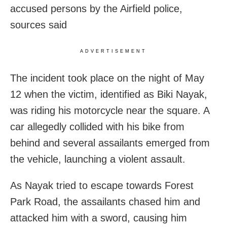
accused persons by the Airfield police,
sources said
ADVERTISEMENT
The incident took place on the night of May
12 when the victim, identified as Biki Nayak,
was riding his motorcycle near the square. A
car allegedly collided with his bike from
behind and several assailants emerged from
the vehicle, launching a violent assault.
As Nayak tried to escape towards Forest
Park Road, the assailants chased him and
attacked him with a sword, causing him