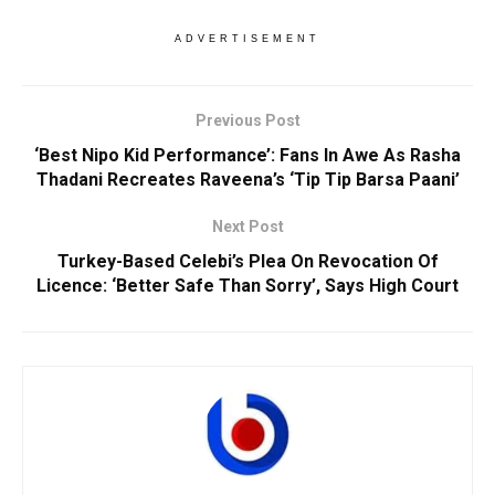
ADVERTISEMENT
Previous Post
‘Best Nipo Kid Performance’: Fans In Awe As Rasha
Thadani Recreates Raveena’s ‘Tip Tip Barsa Paani’
Next Post
Turkey-Based Celebi’s Plea On Revocation Of
Licence: ‘Better Safe Than Sorry’, Says High Court