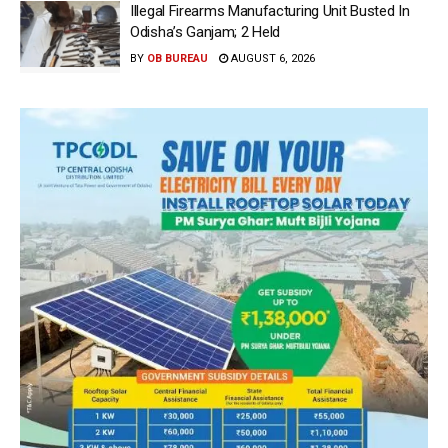
Illegal Firearms Manufacturing Unit Busted In
Odisha’s Ganjam; 2 Held
BY
OB BUREAU
AUGUST 6, 2026