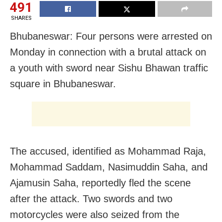
491
SHARES
Bhubaneswar: Four persons were arrested on
Monday in connection with a brutal attack on
a youth with sword near Sishu Bhawan traffic
square in Bhubaneswar.
The accused, identified as Mohammad Raja,
Mohammad Saddam, Nasimuddin Saha, and
Ajamusin Saha, reportedly fled the scene
after the attack. Two swords and two
motorcycles were also seized from the