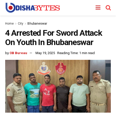
Home
City
Bhubaneswar
4 Arrested For Sword Attack
On Youth In Bhubaneswar
by
OB Bureau
May 19, 2025
Reading Time: 1 min read