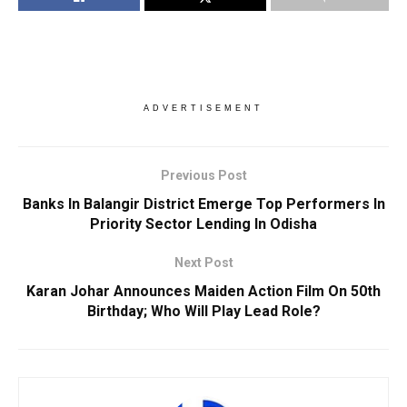
ADVERTISEMENT
Previous Post
Banks In Balangir District Emerge Top Performers In
Priority Sector Lending In Odisha
Next Post
Karan Johar Announces Maiden Action Film On 50th
Birthday; Who Will Play Lead Role?