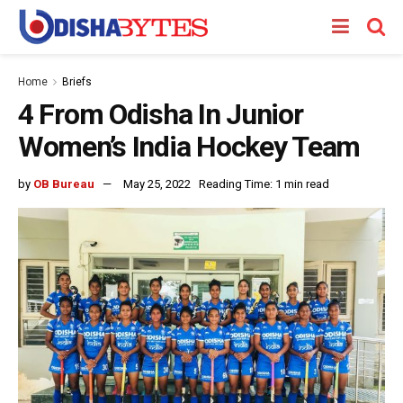
Home
Briefs
4 From Odisha In Junior
Women’s India Hockey Team
by
OB Bureau
May 25, 2022
Reading Time: 1 min read