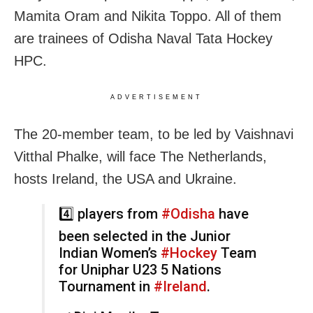
Mamita Oram and Nikita Toppo. All of them
are trainees of Odisha Naval Tata Hockey
HPC.
ADVERTISEMENT
The 20-member team, to be led by Vaishnavi
Vitthal Phalke, will face The Netherlands,
hosts Ireland, the USA and Ukraine.
4️⃣ players from
#Odisha
have
been selected in the Junior
Indian Women’s
#Hockey
Team
for Uniphar U23 5 Nations
Tournament in
#Ireland
.