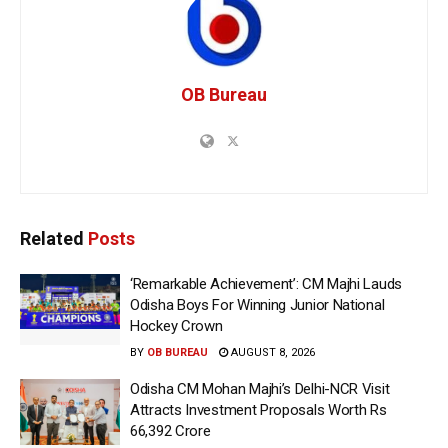
OB Bureau
Related
Posts
‘Remarkable Achievement’: CM Majhi Lauds
Odisha Boys For Winning Junior National
Hockey Crown
BY
OB BUREAU
AUGUST 8, 2026
Odisha CM Mohan Majhi’s Delhi-NCR Visit
Attracts Investment Proposals Worth Rs
66,392 Crore