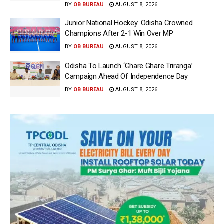
BY
OB BUREAU
AUGUST 8, 2026
Junior National Hockey: Odisha Crowned
Champions After 2-1 Win Over MP
BY
OB BUREAU
AUGUST 8, 2026
Odisha To Launch ‘Ghare Ghare Triranga’
Campaign Ahead Of Independence Day
BY
OB BUREAU
AUGUST 8, 2026