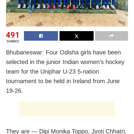
491
SHARES
Bhubaneswar: Four Odisha girls have been
selected in the junior Indian women’s hockey
team for the Uniphar U-23 5-nation
tournament to be held in Ireland from June
19-26.
They are — Dipi Monika Toppo, Jyoti Chhatri,