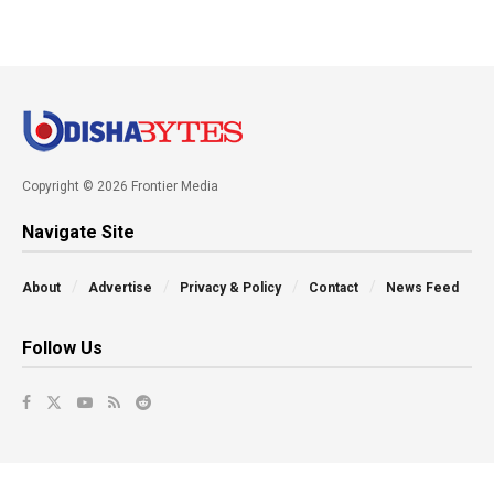
Copyright © 2026 Frontier Media
Navigate Site
About
Advertise
Privacy & Policy
Contact
News Feed
Follow Us