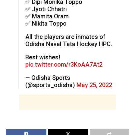
✅ Dipi Monika Toppo
✅ Jyoti Chhatri
✅ Mamita Oram
✅ Nikita Toppo
All the players are inmates of
Odisha Naval Tata Hockey HPC.
Best wishes!
pic.twitter.com/r3KoAA7At2
— Odisha Sports
(@sports_odisha)
May 25, 2022