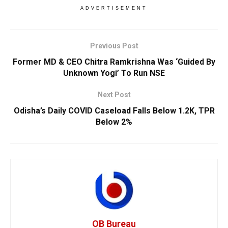
ADVERTISEMENT
Previous Post
Former MD & CEO Chitra Ramkrishna Was ‘Guided By
Unknown Yogi’ To Run NSE
Next Post
Odisha’s Daily COVID Caseload Falls Below 1.2K, TPR
Below 2%
OB Bureau