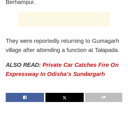
Berhampur.
They were reportedly returning to Gumagarh
village after attending a function at Talapada.
ALSO READ:
Private Car Catches Fire On
Expressway In Odisha’s Sundargarh