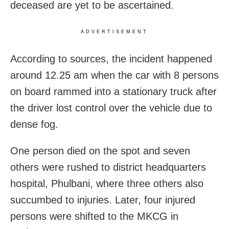
deceased are yet to be ascertained.
ADVERTISEMENT
According to sources, the incident happened
around 12.25 am when the car with 8 persons
on board rammed into a stationary truck after
the driver lost control over the vehicle due to
dense fog.
One person died on the spot and seven
others were rushed to district headquarters
hospital, Phulbani, where three others also
succumbed to injuries. Later, four injured
persons were shifted to the MKCG in