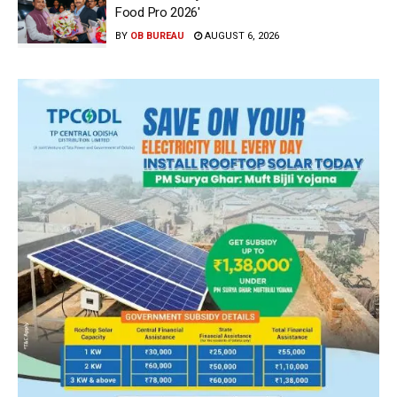
Food Pro 2026′
BY
OB BUREAU
AUGUST 6, 2026