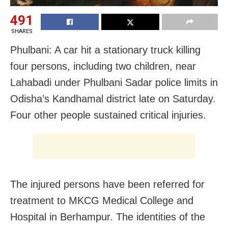
491
SHARES
Phulbani: A car hit a stationary truck killing
four persons, including two children, near
Lahabadi under Phulbani Sadar police limits in
Odisha’s Kandhamal district late on Saturday.
Four other people sustained critical injuries.
The injured persons have been referred for
treatment to MKCG Medical College and
Hospital in Berhampur. The identities of the