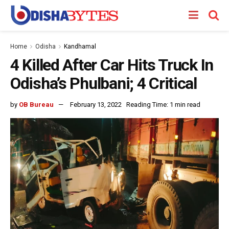
Home
Odisha
Kandhamal
4 Killed After Car Hits Truck In
Odisha’s Phulbani; 4 Critical
by
OB Bureau
February 13, 2022
Reading Time: 1 min read