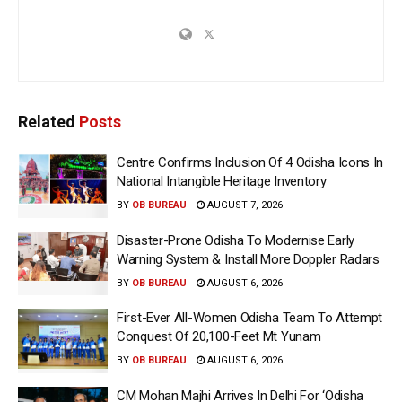
Related
Posts
Centre Confirms Inclusion Of 4 Odisha Icons In
National Intangible Heritage Inventory
BY
OB BUREAU
AUGUST 7, 2026
Disaster-Prone Odisha To Modernise Early
Warning System & Install More Doppler Radars
BY
OB BUREAU
AUGUST 6, 2026
First-Ever All-Women Odisha Team To Attempt
Conquest Of 20,100-Feet Mt Yunam
BY
OB BUREAU
AUGUST 6, 2026
CM Mohan Majhi Arrives In Delhi For ‘Odisha