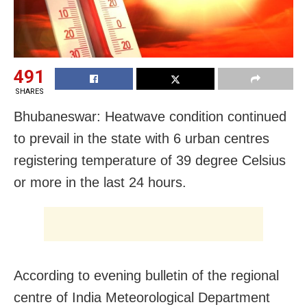
491
SHARES
Bhubaneswar: Heatwave condition continued
to prevail in the state with 6 urban centres
registering temperature of 39 degree Celsius
or more in the last 24 hours.
According to evening bulletin of the regional
centre of India Meteorological Department