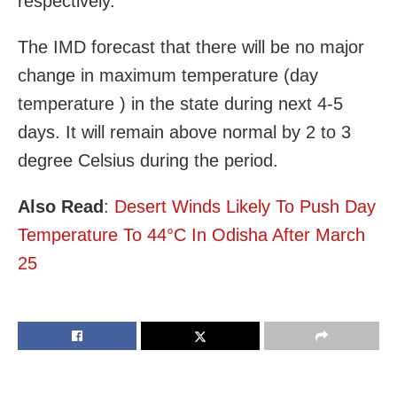
respectively.
The IMD forecast that there will be no major
change in maximum temperature (day
temperature ) in the state during next 4-5
days. It will remain above normal by 2 to 3
degree Celsius during the period.
Also Read
:
Desert Winds Likely To Push Day
Temperature To 44°C In Odisha After March
25