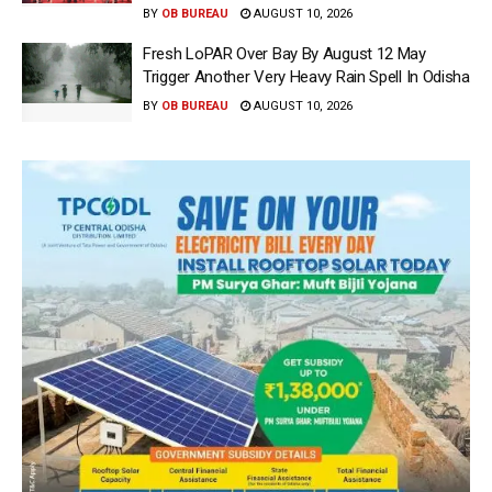
BY
OB BUREAU
AUGUST 10, 2026
Fresh LoPAR Over Bay By August 12 May
Trigger Another Very Heavy Rain Spell In Odisha
BY
OB BUREAU
AUGUST 10, 2026