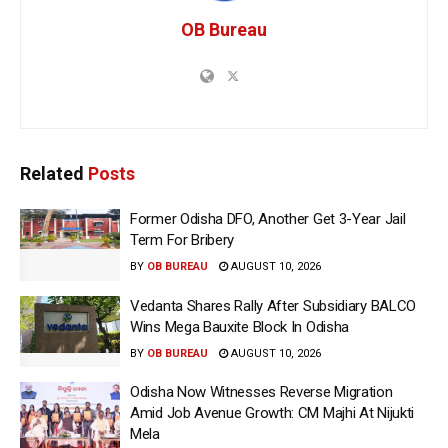
OB Bureau
Related
Posts
Former Odisha DFO, Another Get 3-Year Jail
Term For Bribery
BY
OB BUREAU
AUGUST 10, 2026
Vedanta Shares Rally After Subsidiary BALCO
Wins Mega Bauxite Block In Odisha
BY
OB BUREAU
AUGUST 10, 2026
Odisha Now Witnesses Reverse Migration
Amid Job Avenue Growth: CM Majhi At Nijukti
Mela