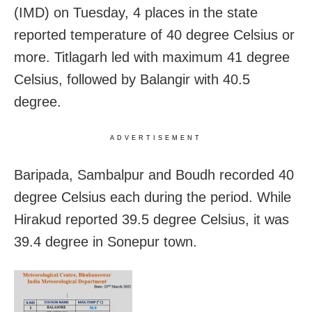
(IMD) on Tuesday, 4 places in the state
reported temperature of 40 degree Celsius or
more. Titlagarh led with maximum 41 degree
Celsius, followed by Balangir with 40.5
degree.
ADVERTISEMENT
Baripada, Sambalpur and Boudh recorded 40
degree Celsius each during the period. While
Hirakud reported 39.5 degree Celsius, it was
39.4 degree in Sonepur town.