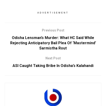
ADVERTISEMENT
Previous Post
Odisha Lensman’s Murder: What HC Said While
Rejecting Anticipatory Bail Plea Of ‘Mastermind’
Sarmistha Rout
Next Post
ASI Caught Taking Bribe In Odisha’s Kalahandi