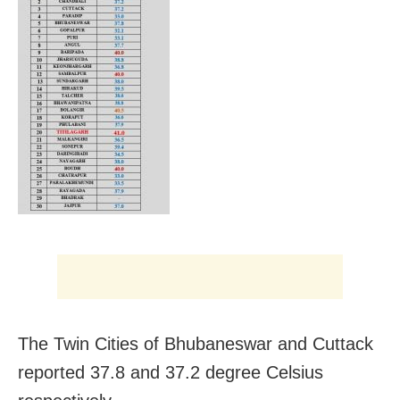
The Twin Cities of Bhubaneswar and Cuttack
reported 37.8 and 37.2 degree Celsius