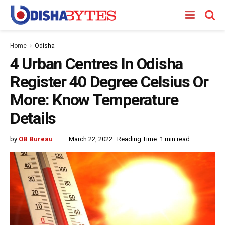
Home
Odisha
4 Urban Centres In Odisha
Register 40 Degree Celsius Or
More: Know Temperature
Details
by
OB Bureau
March 22, 2022
Reading Time: 1 min read