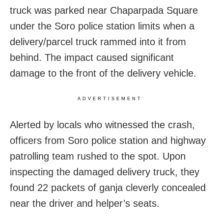
truck was parked near Chaparpada Square
under the Soro police station limits when a
delivery/parcel truck rammed into it from
behind. The impact caused significant
damage to the front of the delivery vehicle.
ADVERTISEMENT
Alerted by locals who witnessed the crash,
officers from Soro police station and highway
patrolling team rushed to the spot. Upon
inspecting the damaged delivery truck, they
found 22 packets of ganja cleverly concealed
near the driver and helper’s seats.