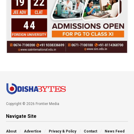
Copyright © 2026 Frontier Media
Navigate Site
About
Advertise
Privacy & Policy
Contact
News Feed