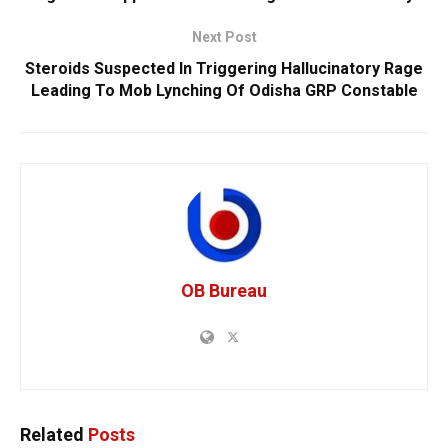
Next Post
Steroids Suspected In Triggering Hallucinatory Rage
Leading To Mob Lynching Of Odisha GRP Constable
OB Bureau
Related
Posts