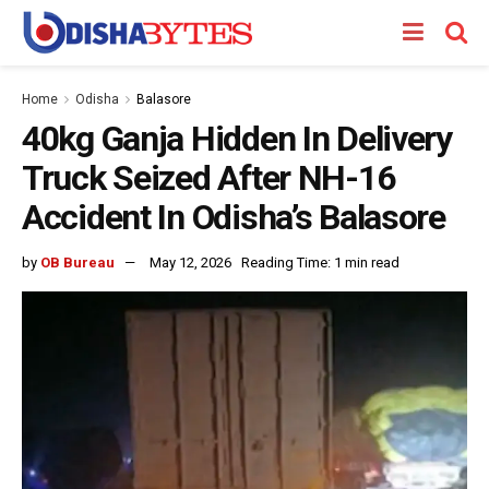
Home
Odisha
Balasore
40kg Ganja Hidden In Delivery
Truck Seized After NH-16
Accident In Odisha’s Balasore
by
OB Bureau
May 12, 2026
Reading Time: 1 min read