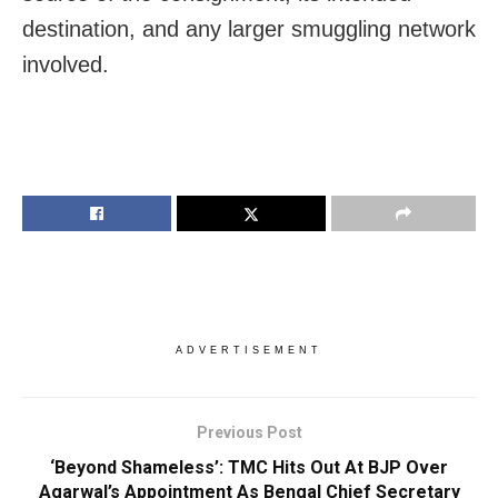
destination, and any larger smuggling network
involved.
ADVERTISEMENT
Previous Post
‘Beyond Shameless’: TMC Hits Out At BJP Over
Agarwal’s Appointment As Bengal Chief Secretary