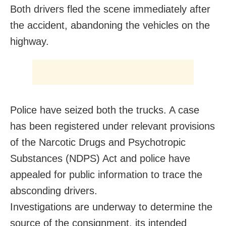
Both drivers fled the scene immediately after
the accident, abandoning the vehicles on the
highway.
Police have seized both the trucks. A case
has been registered under relevant provisions
of the Narcotic Drugs and Psychotropic
Substances (NDPS) Act and police have
appealed for public information to trace the
absconding drivers.
Investigations are underway to determine the
source of the consignment, its intended