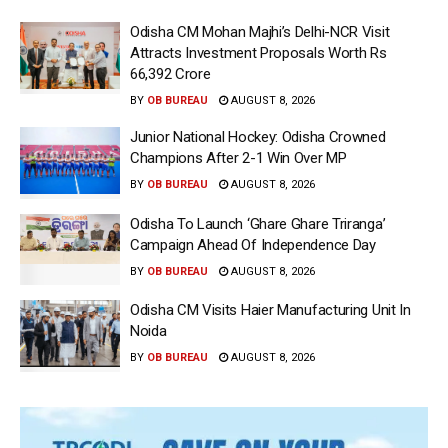
Odisha CM Mohan Majhi’s Delhi-NCR Visit
Attracts Investment Proposals Worth Rs
66,392 Crore
BY
OB BUREAU
AUGUST 8, 2026
Junior National Hockey: Odisha Crowned
Champions After 2-1 Win Over MP
BY
OB BUREAU
AUGUST 8, 2026
Odisha To Launch ‘Ghare Ghare Triranga’
Campaign Ahead Of Independence Day
BY
OB BUREAU
AUGUST 8, 2026
Odisha CM Visits Haier Manufacturing Unit In
Noida
BY
OB BUREAU
AUGUST 8, 2026