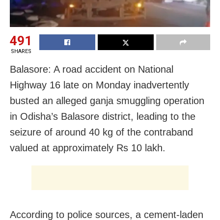
491
SHARES
Balasore: A road accident on National
Highway 16 late on Monday inadvertently
busted an alleged ganja smuggling operation
in Odisha’s Balasore district, leading to the
seizure of around 40 kg of the contraband
valued at approximately Rs 10 lakh.
According to police sources, a cement-laden