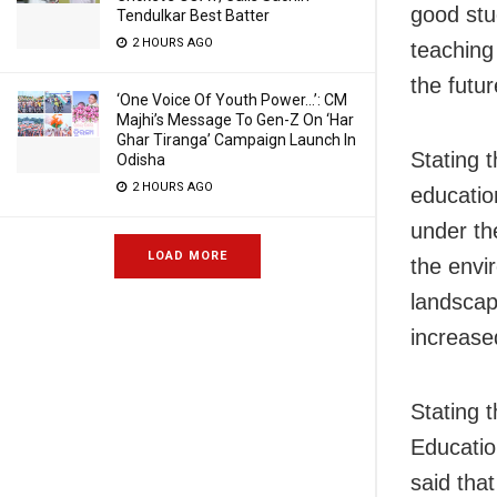
good stu
Tendulkar Best Batter
2 HOURS AGO
teaching
the futur
‘One Voice Of Youth Power…’: CM
Majhi’s Message To Gen-Z On ‘Har
Ghar Tiranga’ Campaign Launch In
Stating 
Odisha
2 HOURS AGO
educatio
under the
LOAD MORE
the envi
landscap
increased
Stating 
Educatio
said that