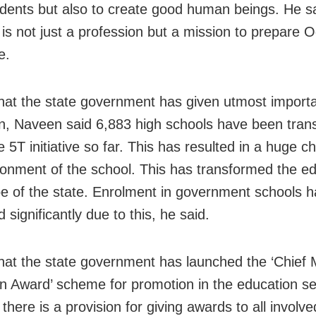
dents but also to create good human beings. He s
 is not just a profession but a mission to prepare O
e.
that the state government has given utmost import
n, Naveen said 6,883 high schools have been tra
 5T initiative so far. This has resulted in a huge c
ronment of the school. This has transformed the e
e of the state. Enrolment in government schools h
 significantly due to this, he said.
that the state government has launched the ‘Chief M
n Award’ scheme for promotion in the education se
 there is a provision for giving awards to all involve