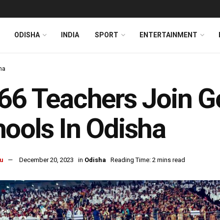
ODISHA
INDIA
SPORT
ENTERTAINMENT
ha
66 Teachers Join G
ools In Odisha
u
December 20, 2023
in
Odisha
Reading Time: 2 mins read