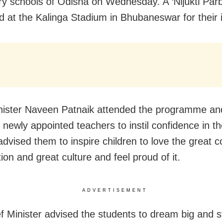
y schools of Odisha on Wednesday. A ‘Nijukti Par
d at the Kalinga Stadium in Bhubaneswar for their 
nister Naveen Patnaik attended the programme and
 newly appointed teachers to instil confidence in th
advised them to inspire children to love the great c
ion and great culture and feel proud of it.
ADVERTISEMENT
f Minister advised the students to dream big and st