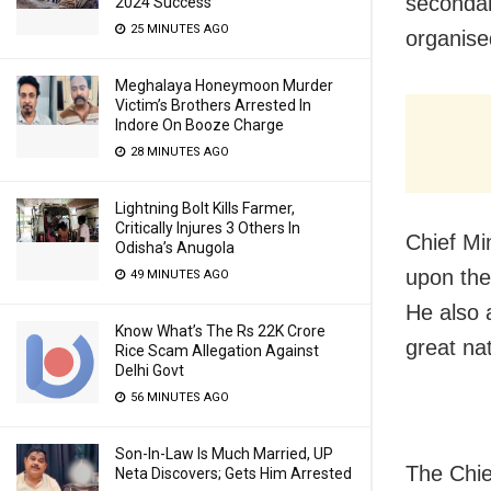
secondar
2024 Success
25 MINUTES AGO
organise
Meghalaya Honeymoon Murder
Victim’s Brothers Arrested In
Indore On Booze Charge
28 MINUTES AGO
Lightning Bolt Kills Farmer,
Critically Injures 3 Others In
Chief Mi
Odisha’s Anugola
upon the
49 MINUTES AGO
He also 
Know What’s The Rs 22K Crore
great nat
Rice Scam Allegation Against
Delhi Govt
56 MINUTES AGO
Son-In-Law Is Much Married, UP
The Chie
Neta Discovers; Gets Him Arrested