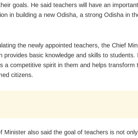
their goals. He said teachers will have an importan
tion in building a new Odisha, a strong Odisha in th
lating the newly appointed teachers, the Chief Mini
n provides basic knowledge and skills to students. 
es a competitive spirit in them and helps transform
med citizens.
 Minister also said the goal of teachers is not only