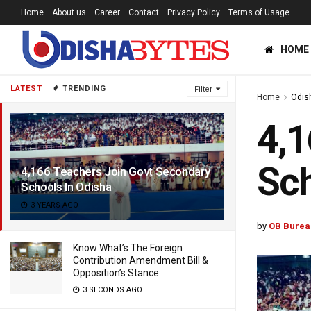
Home
About us
Career
Contact
Privacy Policy
Terms of Usage
HOME
LATEST
TRENDING
Filter
Home
Odis
4,1
Sch
4,166 Teachers Join Govt Secondary
Schools In Odisha
3 YEARS AGO
by
OB Burea
Know What’s The Foreign
Contribution Amendment Bill &
Opposition’s Stance
3 SECONDS AGO