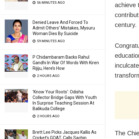
56 MINUTES AGO
achieve 
contribu
Denied Leave And Forced To
century.
Admit Others’ Mistakes, Mysuru
Woman Dies By Suicide
59 MINUTES AGO
Congratu
educatio
P Chidambaram Backs Rahul
Gandhi In War Of Words With Kiren
inculcat
Rijiju, Here’s How
transfor
2 HOURS AGO
‘Know Your Roots’: Odisha
Collector Bridge Gaps With Youth
In Surprise Teaching Session At
Balikuda College
2 HOURS AGO
The Chief
Brett Lee Picks Jacques Kallis As
Cricket’s GOAT, Calls Sachin