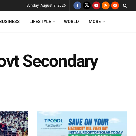
Sunday, August 9, 2026
BUSINESS
LIFESTYLE
WORLD
MORE
ovt Secondary