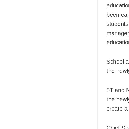
educatio
been ear
students
manageme
education
School a
the newl
5T and 
the newly
create a 
Chief Se