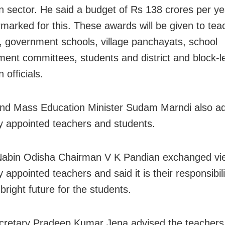
n sector. He said a budget of Rs 138 crores per y
marked for this. These awards will be given to tea
, government schools, village panchayats, school
nt committees, students and district and block-l
 officials.
nd Mass Education Minister Sudam Marndi also a
y appointed teachers and students.
Nabin Odisha Chairman V K Pandian exchanged vi
 appointed teachers and said it is their responsibili
bright future for the students.
cretary Pradeep Kumar Jena advised the teachers