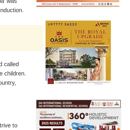
ba’ was
induction.
 called
e children.
ountry,
rive to