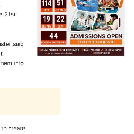
t
e 21st
ster said
It
 them into
 to create