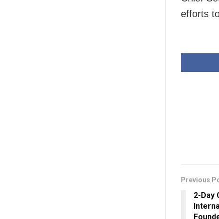
efforts 
Previous P
2-Day 
Interna
Founde