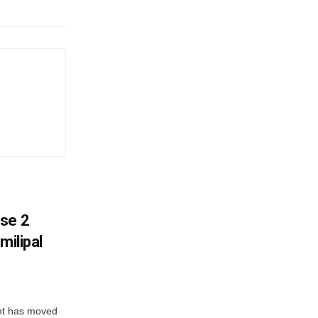
ase 2
milipal
ent has moved