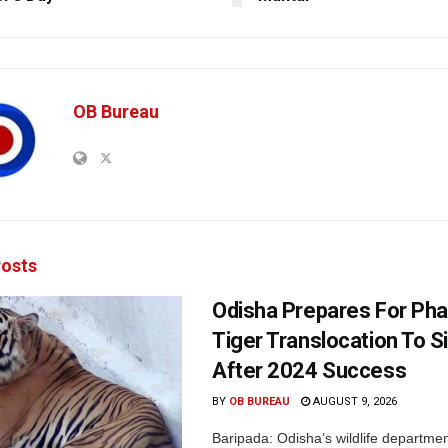
OB Bureau
osts
Odisha Prepares For Ph
Tiger Translocation To Si
After 2024 Success
BY
OB BUREAU
AUGUST 9, 2026
Baripada: Odisha’s wildlife departm