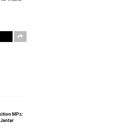
ition MPs:
 Jantar