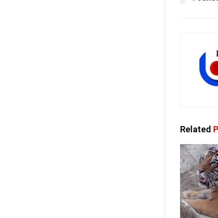
Related
P