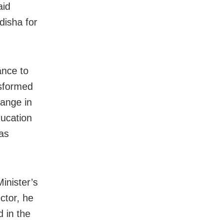
aid
disha for
ance to
nsformed
hange in
ducation
as
inister’s
ctor, he
d in the