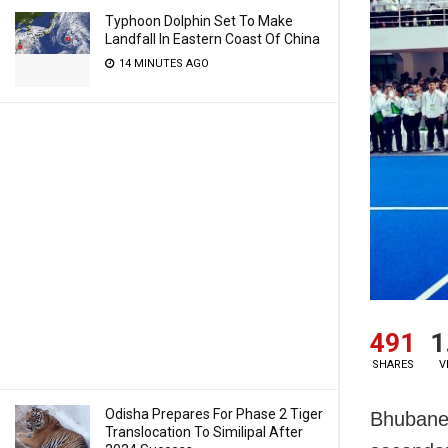
Typhoon Dolphin Set To Make
Landfall In Eastern Coast Of China
14 MINUTES AGO
491
1
SHARES
V
Odisha Prepares For Phase 2 Tiger
Bhubanes
Translocation To Similipal After