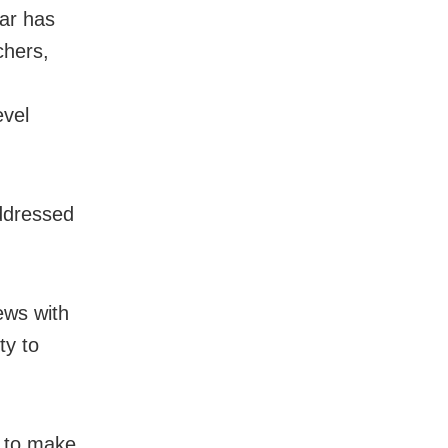
ear has
chers,
evel
ddressed
ews with
ty to
 to make