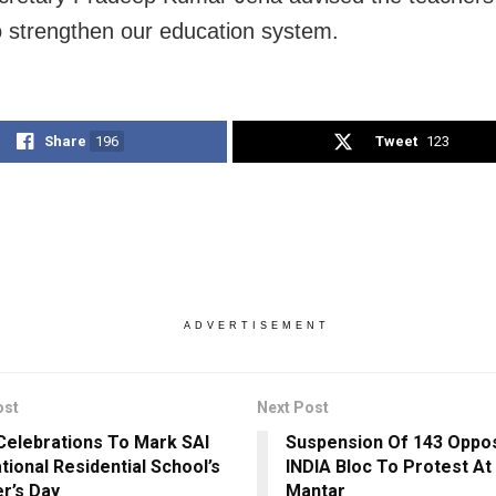
to strengthen our education system.
Share
196
Tweet
123
ADVERTISEMENT
ost
Next Post
Celebrations To Mark SAI
Suspension Of 143 Oppos
tional Residential School’s
INDIA Bloc To Protest At
r’s Day
Mantar