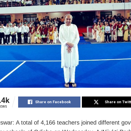
.4k
Share on Facebook
Share on Twit
IEWS
war: A total of 4,166 teachers joined different g