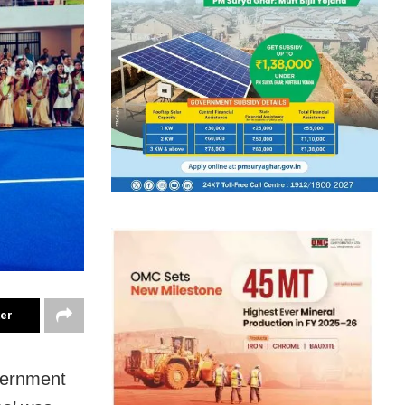
ter
overnment