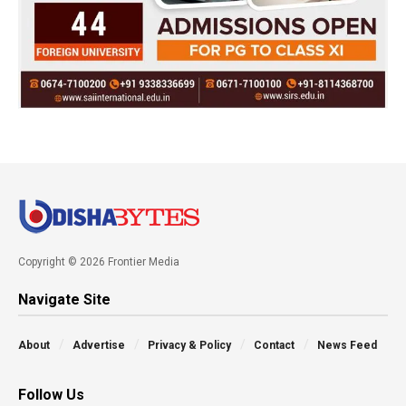
Copyright © 2026 Frontier Media
Navigate Site
About
Advertise
Privacy & Policy
Contact
News Feed
Follow Us