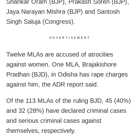
Shankar Oram (BJP), Prakash Soren (BJP),
Jaya Narayan Mishra (BJP) and Santosh
Singh Saluja (Congress).
ADVERTISEMENT
Twelve MLAs are accused of atrocities
against women. One MLA, Brajakishore
Pradhan (BJD), in Odisha has rape charges
against him, the ADR report said.
Of the 113 MLAs of the ruling BJD, 45 (40%)
and 32 (28%) have declared criminal cases
and serious criminal cases against
themselves, respectively.