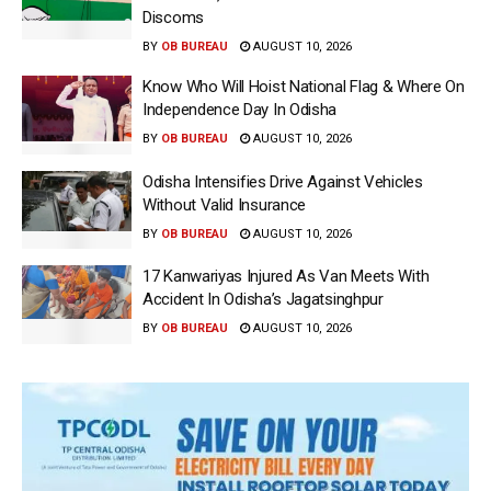
Discoms
BY
OB BUREAU
AUGUST 10, 2026
Know Who Will Hoist National Flag & Where On
Independence Day In Odisha
BY
OB BUREAU
AUGUST 10, 2026
Odisha Intensifies Drive Against Vehicles
Without Valid Insurance
BY
OB BUREAU
AUGUST 10, 2026
17 Kanwariyas Injured As Van Meets With
Accident In Odisha’s Jagatsinghpur
BY
OB BUREAU
AUGUST 10, 2026