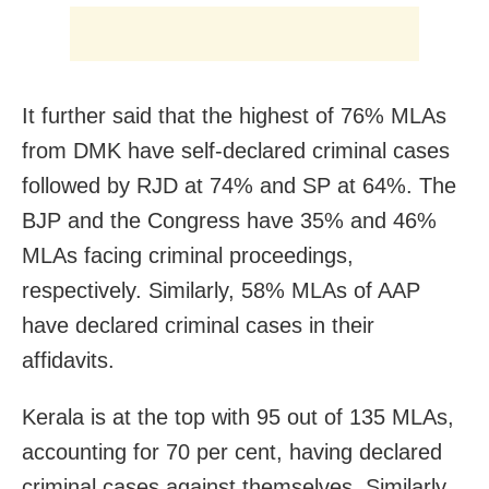
It further said that the highest of 76% MLAs
from DMK have self-declared criminal cases
followed by RJD at 74% and SP at 64%. The
BJP and the Congress have 35% and 46%
MLAs facing criminal proceedings,
respectively. Similarly, 58% MLAs of AAP
have declared criminal cases in their
affidavits.
Kerala is at the top with 95 out of 135 MLAs,
accounting for 70 per cent, having declared
criminal cases against themselves. Similarly,