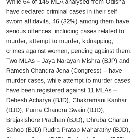
While 64 of 145 MLA analysed from Odisha
have declared criminal cases in their self-
sworn affidavits, 46 (32%) among them have
serious offences, including cases related to
murder, attempt to murder, kidnapping,
crimes against women, pending against them.
Two MLAs – Jaya Narayan Mishra (BJP) and
Ramesh Chandra Jena (Congress) – have
murder cases, while attempt to murder cases
have been registered against 11 MLAs –
Debesh Acharya (BJD), Chakramani Kanhar
(BJD), Purna Chandra Swain (BJD),
Brajakishore Pradhan (BJD), Dhruba Charan
Sahoo (BJD) Rudra Pratap Maharathy (BJD),