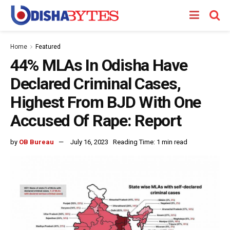
Home
Featured
44% MLAs In Odisha Have
Declared Criminal Cases,
Highest From BJD With One
Accused Of Rape: Report
by
OB Bureau
July 16, 2023
Reading Time: 1 min read