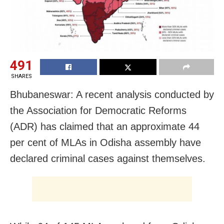
491
SHARES
Bhubaneswar: A recent analysis conducted by
the Association for Democratic Reforms
(ADR) has claimed that an approximate 44
per cent of MLAs in Odisha assembly have
declared criminal cases against themselves.