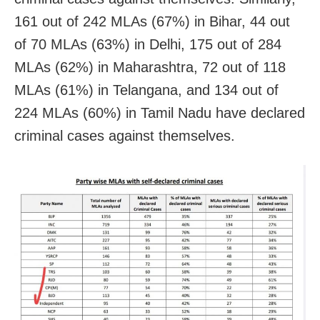
161 out of 242 MLAs (67%) in Bihar, 44 out
of 70 MLAs (63%) in Delhi, 175 out of 284
MLAs (62%) in Maharashtra, 72 out of 118
MLAs (61%) in Telangana, and 134 out of
224 MLAs (60%) in Tamil Nadu have declared
criminal cases against themselves.