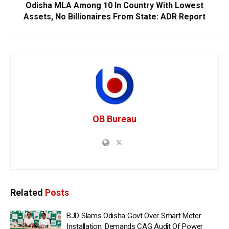
Odisha MLA Among 10 In Country With Lowest
Assets, No Billionaires From State: ADR Report
OB Bureau
Related
Posts
BJD Slams Odisha Govt Over Smart Meter
Installation, Demands CAG Audit Of Power