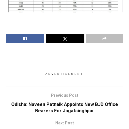
ADVERTISEMENT
Previous Post
Odisha: Naveen Patnaik Appoints New BJD Office
Bearers For Jagatsinghpur
Next Post