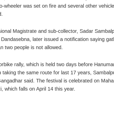
o-wheeler was set on fire and several other vehicl
.
sional Magistrate and sub-collector, Sadar Sambal
Dandasebna, later issued a notification saying gat
n two people is not allowed.
rbike rally, which is held two days before Hanuma
 taking the same route for last 17 years, Sambalp
Gangadhar said. The festival is celebrated on Mah
, which falls on April 14 this year.