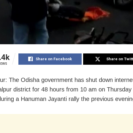
.4k
Share on Facebook
Share on Twit
IEWS
ur: The Odisha
government has shut down internet
alpur
district for 48 hours from 10 am on Thursday 
during a Hanuman Jayanti rally the previous evenin