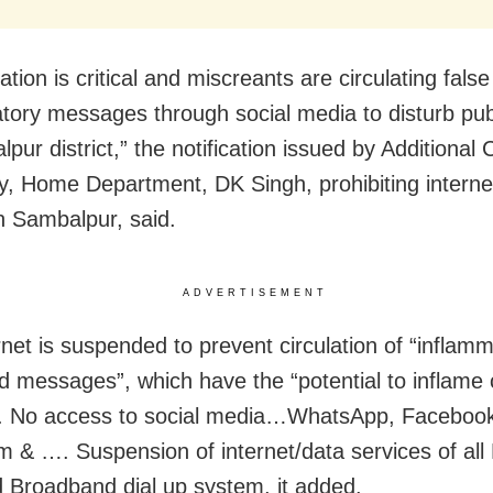
ation is critical and miscreants are circulating fals
tory messages through social media to disturb pub
pur district,” the notification issued by Additional 
y, Home Department, DK Singh, prohibiting interne
n Sambalpur, said.
ADVERTISEMENT
rnet is suspended to prevent circulation of “inflam
d messages”, which have the “potential to inflam
. No access to social media…WhatsApp, Facebook,
m & …. Suspension of internet/data services of al
 Broadband dial up system, it added.