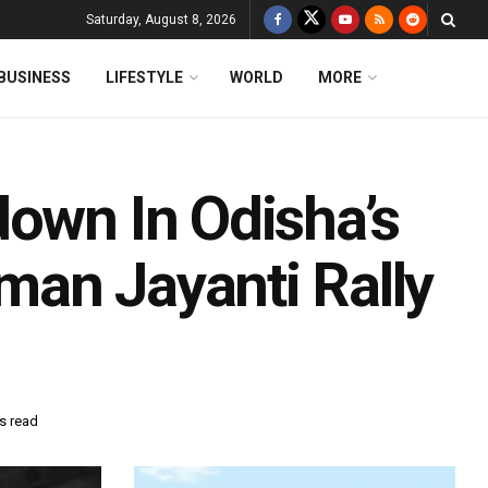
Saturday, August 8, 2026
BUSINESS
LIFESTYLE
WORLD
MORE
down In Odisha’s
an Jayanti Rally
s read