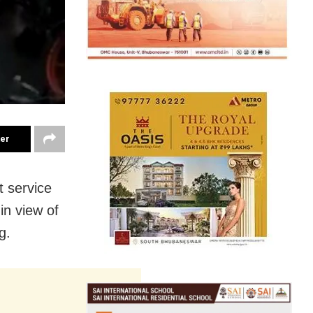
ter
 service
in view of
g.