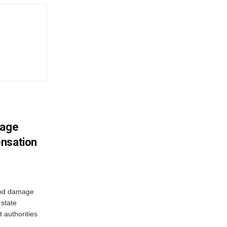
mage
ensation
ood damage
state
 authorities