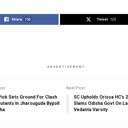
Share
196
Tweet
123
ADVERTISEMENT
ost
Next Post
Pick Sets Ground For Clash
SC Upholds Orissa HC’s 2
utants In Jharsuguda Bypoll
Slams Odisha Govt On La
sha
Vedanta Varsity