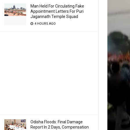
Man Held For Circulating Fake
Appointment Letters For Puri
Jagannath Temple Squad
4 HOURS AGO
Odisha Floods: Final Damage
Report In 2 Days, Compensation