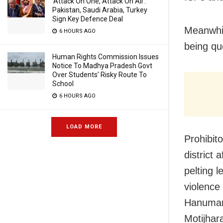
‘Attack On One, Attack On All’:
Pakistan, Saudi Arabia, Turkey
Sign Key Defence Deal
Meanwhil
6 HOURS AGO
being qu
Human Rights Commission Issues
Notice To Madhya Pradesh Govt
Over Students’ Risky Route To
School
6 HOURS AGO
LOAD MORE
Prohibito
district
pelting 
violence
Hanuman 
Motijhar