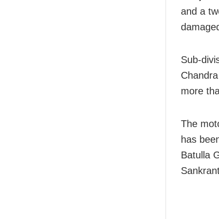
and a tw
damaged
Sub-divi
Chandra 
more tha
The moto
has been
Batulla 
Sankranti