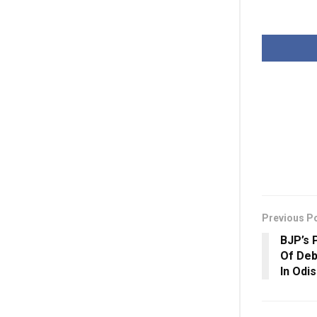
Previous P
BJP’s 
Of Deb
In Odi