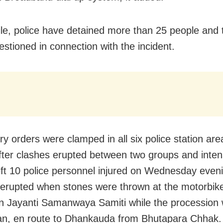
e, police have detained more than 25 people and 
estioned in connection with the incident.
ry orders were clamped in all six police station are
 after clashes erupted between two groups and inte
left 10 police personnel injured on Wednesday eve
 erupted when stones were thrown at the motorbike 
Jayanti Samanwaya Samiti while the procession 
an, en route to Dhankauda from Bhutapara Chhak.