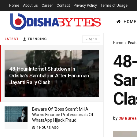
Home
About us
Career
Contact
Privacy Policy
Terms of Usage
HOME
LATEST
TRENDING
Filter
Home
Feat
48-
48-Hour Internet Shutdown In
Sam
Odisha’s Sambalpur After Hanuman
Jayanti Rally Clash
3 YEARS AGO
Cla
Beware Of ‘Boss Scam’: MHA
Warns Finance Professionals Of
by
OB Burea
WhatsApp Hijack Fraud
4 HOURS AGO