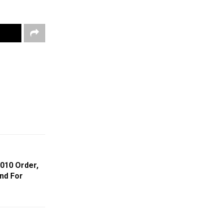
010 Order,
nd For