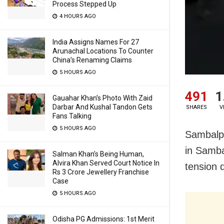
Process Stepped Up
4 HOURS AGO
India Assigns Names For 27
Arunachal Locations To Counter
China’s Renaming Claims
5 HOURS AGO
491
1
Gauahar Khan’s Photo With Zaid
Darbar And Kushal Tandon Gets
SHARES
V
Fans Talking
5 HOURS AGO
Sambalp
in Samb
Salman Khan’s Being Human,
Alvira Khan Served Court Notice In
tension 
Rs 3 Crore Jewellery Franchise
Case
5 HOURS AGO
Odisha PG Admissions: 1st Merit