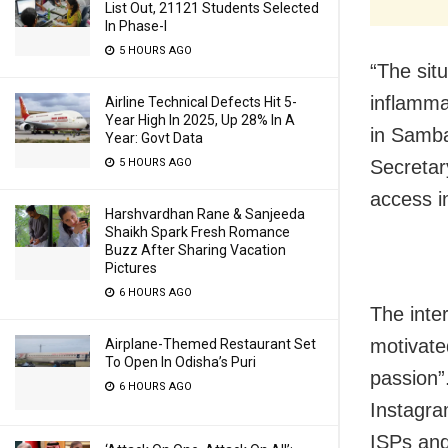
List Out, 21121 Students Selected
In Phase-I
5 HOURS AGO
“The situ
inflamma
Airline Technical Defects Hit 5-
Year High In 2025, Up 28% In A
in Sambal
Year: Govt Data
5 HOURS AGO
Secretar
access i
Harshvardhan Rane & Sanjeeda
Shaikh Spark Fresh Romance
Buzz After Sharing Vacation
Pictures
6 HOURS AGO
The inte
motivate
Airplane-Themed Restaurant Set
To Open In Odisha’s Puri
passion”
6 HOURS AGO
Instagra
ISPs and