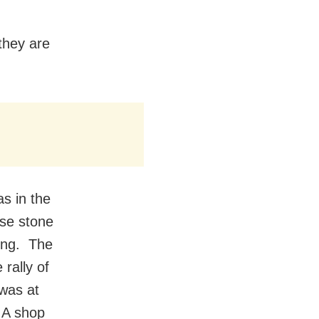
they are
as in the
nse stone
ning. The
rally of
was at
 A shop