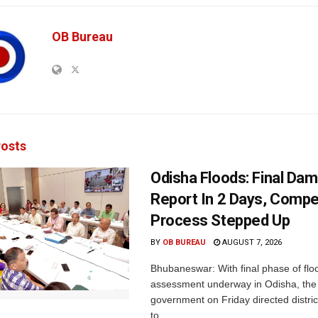
OB Bureau
osts
Odisha Floods: Final Da
Report In 2 Days, Comp
Process Stepped Up
BY
OB BUREAU
AUGUST 7, 2026
Bhubaneswar: With final phase of fl
assessment underway in Odisha, the 
government on Friday directed district
to...