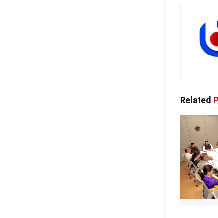
Related
P