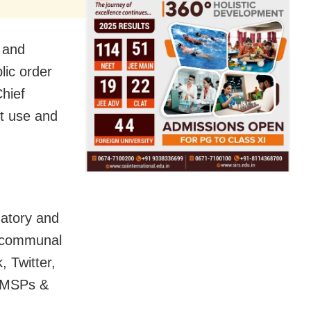
e and
lic order
Chief
t use and
matory and
e communal
 Twitter,
l MSPs &