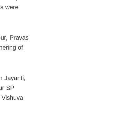
es were
pur, Pravas
hering of
n Jayanti,
ur SP
a Vishuva