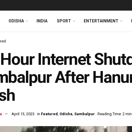
ODISHA
INDIA
SPORT
ENTERTAINMENT
ured
Hour Internet Shut
balpur After Hanum
sh
u
April 13, 2023
in
Featured
,
Odisha
,
Sambalpur
Reading Time: 2 min