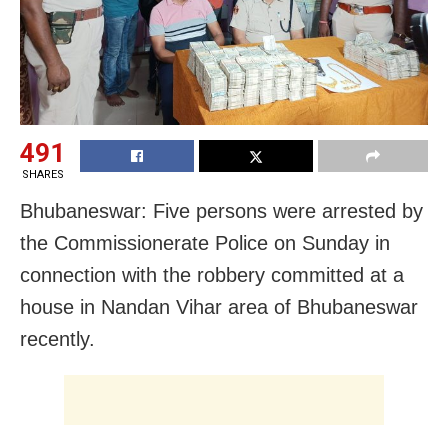
491
SHARES
Bhubaneswar: Five persons were arrested by
the Commissionerate Police on Sunday in
connection with the robbery committed at a
house in Nandan Vihar area of Bhubaneswar
recently.