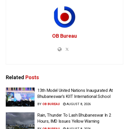
OB Bureau
Related
Posts
13th Model United Nations Inaugurated At
Bhubaneswar’s KIIT International School
BY
OB BUREAU
AUGUST 8, 2026
Rain, Thunder To Lash Bhubaneswar In 2
Hours, IMD Issues Yellow Warning
BY
OB BUREAU
AUGUST 8, 2026