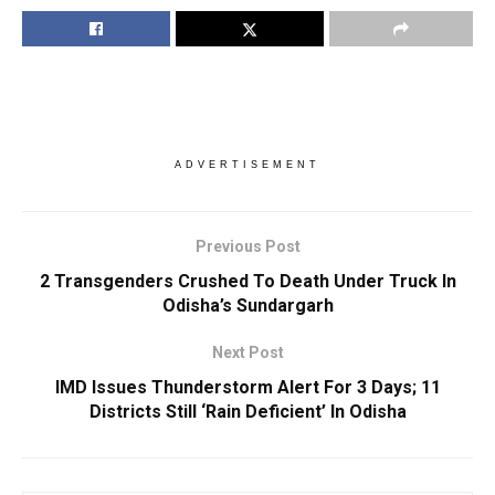
ADVERTISEMENT
Previous Post
2 Transgenders Crushed To Death Under Truck In
Odisha’s Sundargarh
Next Post
IMD Issues Thunderstorm Alert For 3 Days; 11
Districts Still ‘Rain Deficient’ In Odisha