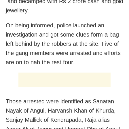
and decamped with Rs 2 crore cash and gold
jewellery.
On being informed, police launched an
investigation and got some clues form a bag
left behind by the robbers at the site. Five of
the gang members were arrested and efforts
are on to nab the rest four.
Those arrested were identified as Sanatan
Nayak of Angul, Harvansh Khan of Khurda,
Sanjay Mallick of Kendrapada, Raja alias
Ajmer Ali of Jajpur and Hemant Dhir of Angul,