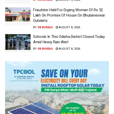
Fraudster Held For Duping Woman Of Rs 52
Lakh On Promise Of House On Bhubaneswar
Outskirts
BY
OB BUREAU
AUGUST 8, 2026
Schools In This Odisha District Closed Today
Amid Heavy Rain Alert
BY
OB BUREAU
AUGUST 8, 2026