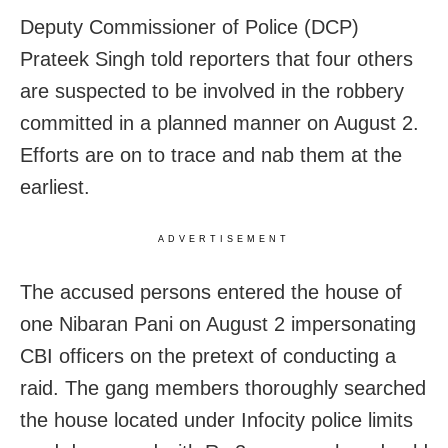
Deputy Commissioner of Police (DCP)
Prateek Singh told reporters that four others
are suspected to be involved in the robbery
committed in a planned manner on August 2.
Efforts are on to trace and nab them at the
earliest.
ADVERTISEMENT
The accused persons entered the house of
one Nibaran Pani on August 2 impersonating
CBI officers on the pretext of conducting a
raid. The gang members thoroughly searched
the house located under Infocity police limits