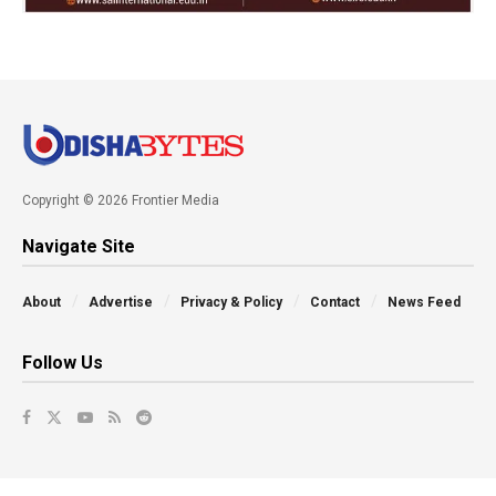
Copyright © 2026 Frontier Media
Navigate Site
About
Advertise
Privacy & Policy
Contact
News Feed
Follow Us