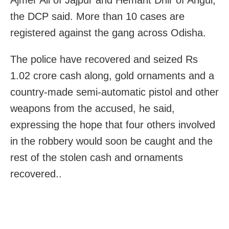
the DCP said. More than 10 cases are
registered against the gang across Odisha.
The police have recovered and seized Rs
1.02 crore cash along, gold ornaments and a
country-made semi-automatic pistol and other
weapons from the accused, he said,
expressing the hope that four others involved
in the robbery would soon be caught and the
rest of the stolen cash and ornaments
recovered..