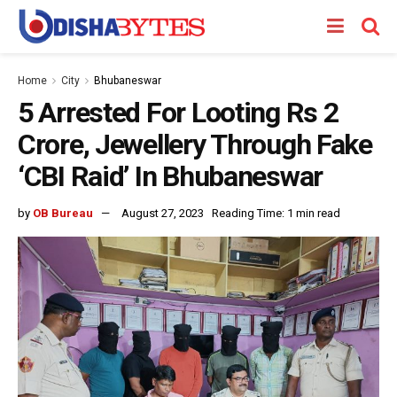
Home
City
Bhubaneswar
5 Arrested For Looting Rs 2
Crore, Jewellery Through Fake
‘CBI Raid’ In Bhubaneswar
by
OB Bureau
August 27, 2023
Reading Time: 1 min read