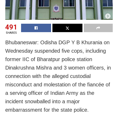
491
SHARES
Bhubaneswar: Odisha DGP Y B Khurania on
Wednesday suspended five cops, including
former IIC of Bharatpur police station
Dinakrushna Mishra and 3 women officers, in
connection with the alleged custodial
misconduct and molestation of the fiancée of
a serving officer of Indian Army as the
incident snowballed into a major
embarrassment for the state police.