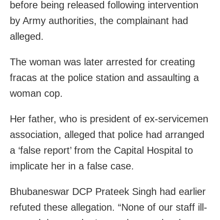
before being released following intervention
by Army authorities, the complainant had
alleged.
The woman was later arrested for creating
fracas at the police station and assaulting a
woman cop.
Her father, who is president of ex-servicemen
association, alleged that police had arranged
a ‘false report’ from the Capital Hospital to
implicate her in a false case.
Bhubaneswar DCP Prateek Singh had earlier
refuted these allegation. “None of our staff ill-