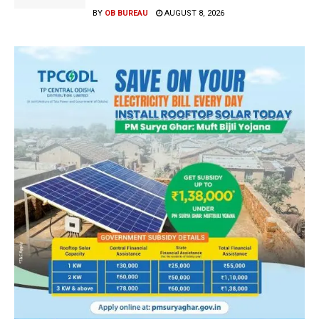
BY
OB BUREAU
AUGUST 8, 2026