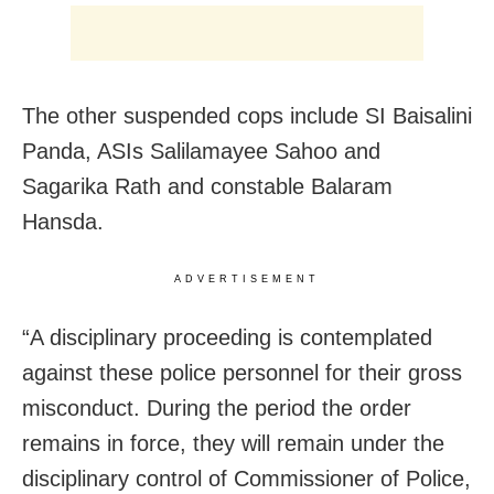
The other suspended cops include SI Baisalini
Panda, ASIs Salilamayee Sahoo and
Sagarika Rath and constable Balaram
Hansda.
ADVERTISEMENT
“A disciplinary proceeding is contemplated
against these police personnel for their gross
misconduct. During the period the order
remains in force, they will remain under the
disciplinary control of Commissioner of Police,