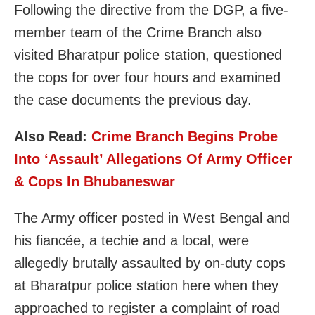
Following the directive from the DGP, a five-
member team of the Crime Branch also
visited Bharatpur police station, questioned
the cops for over four hours and examined
the case documents the previous day.
Also Read:
Crime Branch Begins Probe
Into ‘Assault’ Allegations Of Army Officer
& Cops In Bhubaneswar
The Army officer posted in West Bengal and
his fiancée, a techie and a local, were
allegedly brutally assaulted by on-duty cops
at Bharatpur police station here when they
approached to register a complaint of road