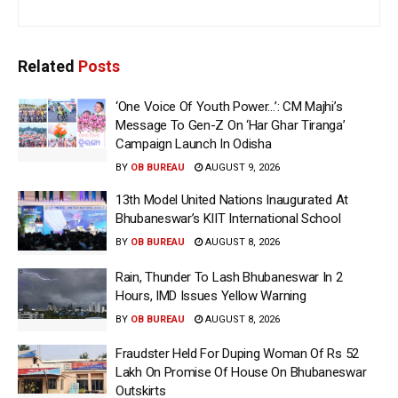
Related
Posts
‘One Voice Of Youth Power…’: CM Majhi’s
Message To Gen-Z On ‘Har Ghar Tiranga’
Campaign Launch In Odisha
BY
OB BUREAU
AUGUST 9, 2026
13th Model United Nations Inaugurated At
Bhubaneswar’s KIIT International School
BY
OB BUREAU
AUGUST 8, 2026
Rain, Thunder To Lash Bhubaneswar In 2
Hours, IMD Issues Yellow Warning
BY
OB BUREAU
AUGUST 8, 2026
Fraudster Held For Duping Woman Of Rs 52
Lakh On Promise Of House On Bhubaneswar
Outskirts