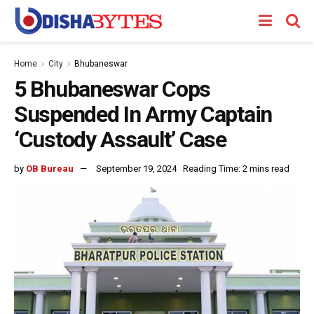
Home
City
Bhubaneswar
5 Bhubaneswar Cops
Suspended In Army Captain
‘Custody Assault’ Case
by
OB Bureau
September 19, 2024
Reading Time: 2 mins read