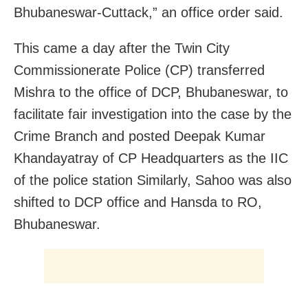
Bhubaneswar-Cuttack,” an office order said.
This came a day after the Twin City
Commissionerate Police (CP) transferred
Mishra to the office of DCP, Bhubaneswar, to
facilitate fair investigation into the case by the
Crime Branch and posted Deepak Kumar
Khandayatray of CP Headquarters as the IIC
of the police station Similarly, Sahoo was also
shifted to DCP office and Hansda to RO,
Bhubaneswar.