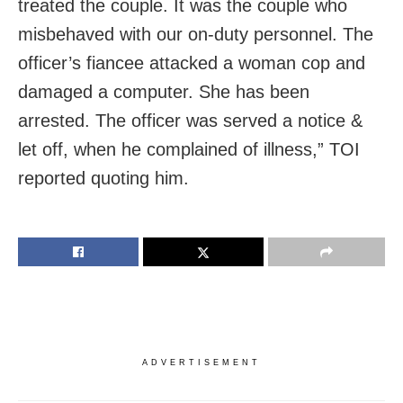
treated the couple. It was the couple who
misbehaved with our on-duty personnel. The
officer’s fiancee attacked a woman cop and
damaged a computer. She has been
arrested. The officer was served a notice &
let off, when he complained of illness,” TOI
reported quoting him.
ADVERTISEMENT