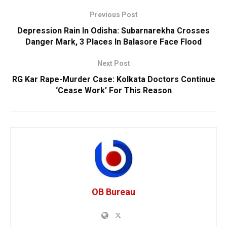
Previous Post
Depression Rain In Odisha: Subarnarekha Crosses
Danger Mark, 3 Places In Balasore Face Flood
Next Post
RG Kar Rape-Murder Case: Kolkata Doctors Continue
‘Cease Work’ For This Reason
OB Bureau