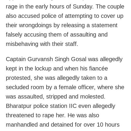
rage in the early hours of Sunday. The couple
also accused police of attempting to cover up
their wrongdoings by releasing a statement
falsely accusing them of assaulting and
misbehaving with their staff.
Captain Gurvansh Singh Gosal was allegedly
kept in the lockup and when his fiancée
protested, she was allegedly taken to a
secluded room by a female officer, where she
was assaulted, stripped and molested.
Bharatpur police station IIC even allegedly
threatened to rape her. He was also
manhandled and detained for over 10 hours