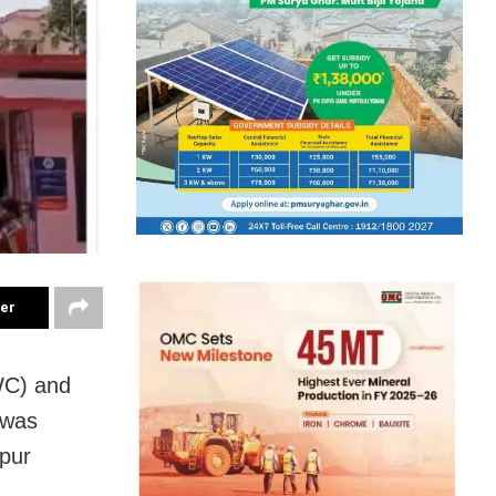
ter
WC) and
 was
hpur