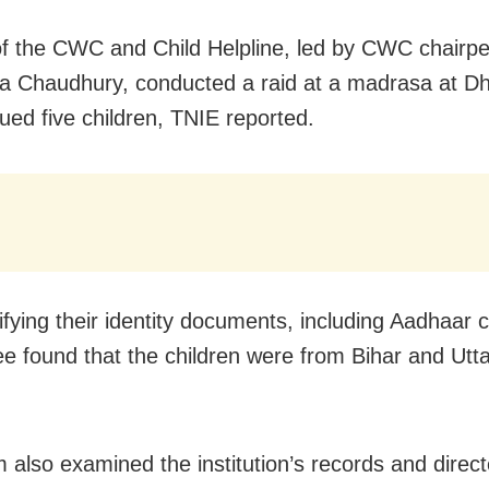
f the CWC and Child Helpline, led by CWC chairp
a Chaudhury, conducted a raid at a madrasa at D
ued five children, TNIE reported.
ifying their identity documents, including Aadhaar 
e found that the children were from Bihar and Utta
.
 also examined the institution’s records and direct