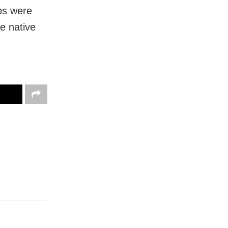
eps were
ve native