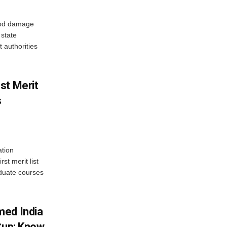
ood damage
state
 authorities
st Merit
s
tion
st merit list
aduate courses
med India
Cup; Know