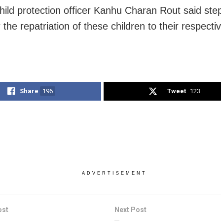
 child protection officer Kanhu Charan Rout said st
 the repatriation of these children to their respecti
Share
196
Tweet
123
ADVERTISEMENT
ost
Next Post