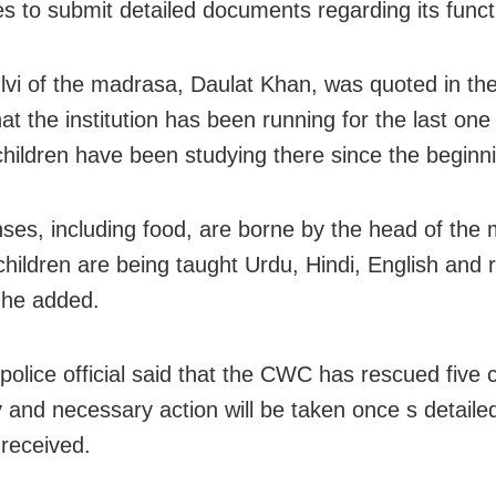
ies to submit detailed documents regarding its funct
vi of the madrasa, Daulat Khan, was quoted in the
at the institution has been running for the last on
 children have been studying there since the beginn
nses, including food, are borne by the head of the
children are being taught Urdu, Hindi, English and r
 he added.
police official said that the CWC has rescued five 
 and necessary action will be taken once s detailed
 received.