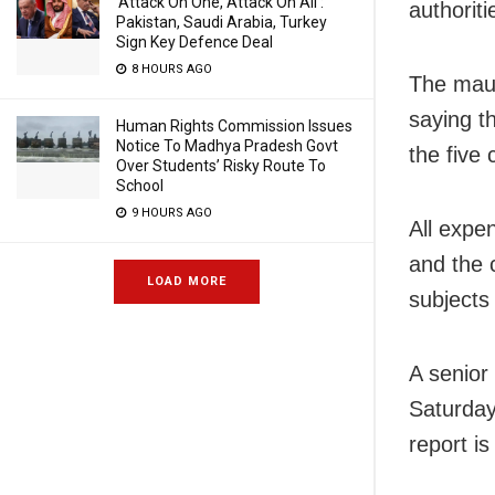
‘Attack On One, Attack On All’:
authorit
Pakistan, Saudi Arabia, Turkey
Sign Key Defence Deal
8 HOURS AGO
The maul
saying th
Human Rights Commission Issues
Notice To Madhya Pradesh Govt
the five
Over Students’ Risky Route To
School
9 HOURS AGO
All expe
and the 
LOAD MORE
subjects
A senior 
Saturday
report is