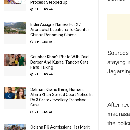
Process Stepped Up
6 HOURS AGO
India Assigns Names For 27
Arunachal Locations To Counter
China’s Renaming Claims
7 HOURS AGO
Sources 
Gauahar Khan’s Photo With Zaid
staying i
Darbar And Kushal Tandon Gets
Fans Talking
Jagatsin
7 HOURS AGO
Salman Khan’s Being Human,
Alvira Khan Served Court Notice In
Rs 3 Crore Jewellery Franchise
After rec
Case
7 HOURS AGO
madrasas 
the poli
Odisha PG Admissions: 1st Merit