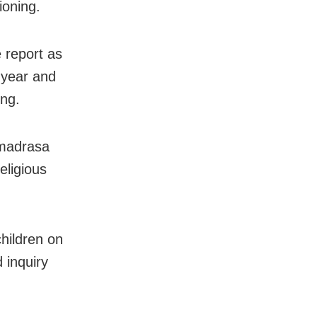
ioning.
 report as
e year and
ing.
 madrasa
eligious
children on
 inquiry