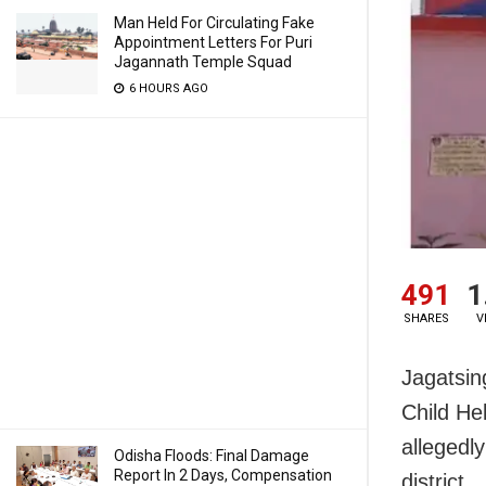
Man Held For Circulating Fake
Appointment Letters For Puri
Jagannath Temple Squad
6 HOURS AGO
491
1
SHARES
V
Jagatsin
Child He
allegedly
Odisha Floods: Final Damage
Report In 2 Days, Compensation
district.