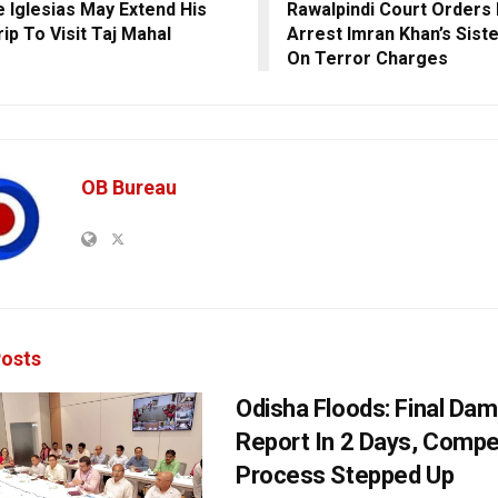
e Iglesias May Extend His
Rawalpindi Court Orders 
rip To Visit Taj Mahal
Arrest Imran Khan’s Sist
On Terror Charges
OB Bureau
osts
Odisha Floods: Final Da
Report In 2 Days, Comp
Process Stepped Up