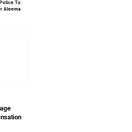
Police To
er Aleema
mage
ensation