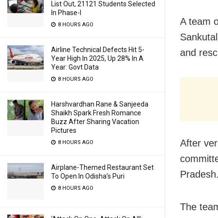
List Out, 21121 Students Selected
In Phase-I
A team o
8 HOURS AGO
Sankutal
Airline Technical Defects Hit 5-
and resc
Year High In 2025, Up 28% In A
Year: Govt Data
8 HOURS AGO
Harshvardhan Rane & Sanjeeda
Shaikh Spark Fresh Romance
Buzz After Sharing Vacation
Pictures
After ver
8 HOURS AGO
committe
Airplane-Themed Restaurant Set
Pradesh
To Open In Odisha’s Puri
8 HOURS AGO
The team