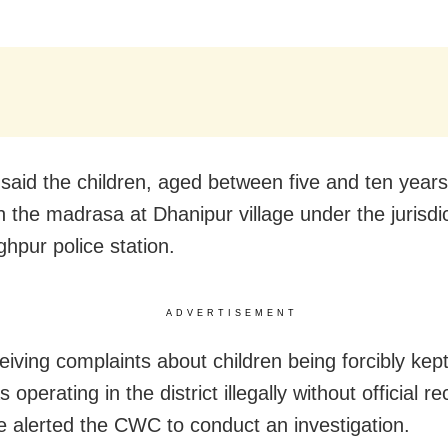
said the children, aged between five and ten year
n the madrasa at Dhanipur village under the jurisdic
ghpur police station.
ADVERTISEMENT
eiving complaints about children being forcibly kept
operating in the district illegally without official re
ce alerted the CWC to conduct an investigation.