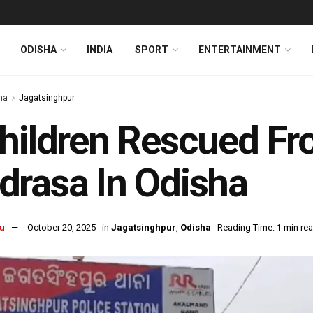
ODISHA
INDIA
SPORT
ENTERTAINMENT
ha
Jagatsinghpur
hildren Rescued From
rasa In Odisha
u
October 20, 2025
in
Jagatsinghpur
,
Odisha
Reading Time: 1 min re