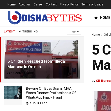
Home
About us
Career
Contact
Privacy Policy
Terms of Usage
HOME
LATEST
TRENDING
Filter
Home
Odis
5 C
Mad
5 Children Rescued From ‘Illegal’
Madrasa In Odisha
10 MONTHS AGO
by
OB Burea
Beware Of ‘Boss Scam’: MHA
Warns Finance Professionals Of
WhatsApp Hijack Fraud
6 HOURS AGO