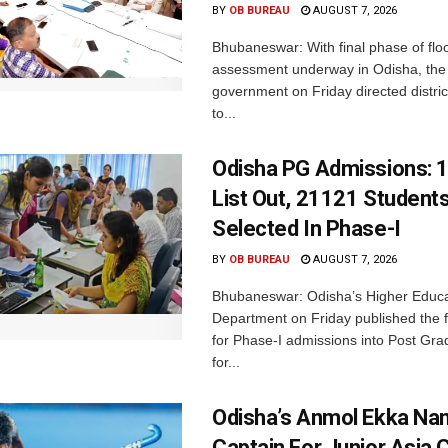
BY
OB BUREAU
AUGUST 7, 2026
Bhubaneswar: With final phase of fl
assessment underway in Odisha, the 
government on Friday directed district
to...
Odisha PG Admissions: 1
List Out, 21121 Student
Selected In Phase-I
BY
OB BUREAU
AUGUST 7, 2026
Bhubaneswar: Odisha’s Higher Educa
Department on Friday published the fir
for Phase-I admissions into Post Gr
for...
Odisha’s Anmol Ekka Na
Captain For Junior Asia 