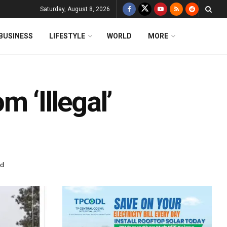
Saturday, August 8, 2026
BUSINESS
LIFESTYLE
WORLD
MORE
 ‘Illegal’
ad