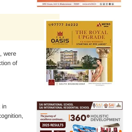
s, were
tion of
 in
cognition,