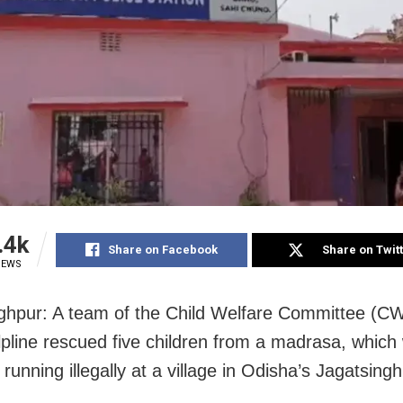
.4k
Share on Facebook
Share on Twit
IEWS
ghpur: A team of the Child Welfare Committee (C
lpline rescued five children from a madrasa, which
 running illegally at a village in Odisha’s Jagatsing