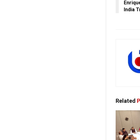
Enriqu
India T
Related
P