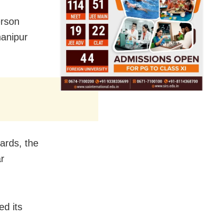
erson
hanipur
cards, the
r
ed its