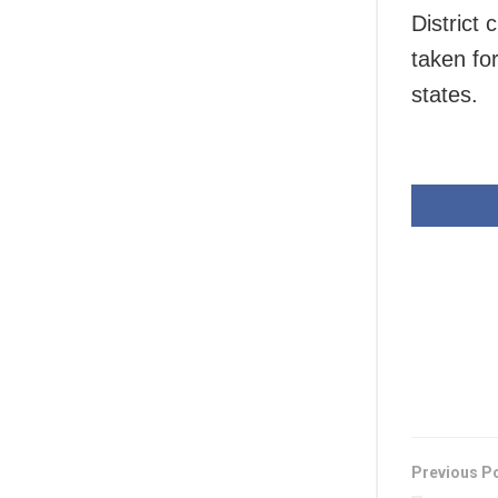
District
taken for
states.
Previous P