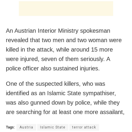
An Austrian Interior Ministry spokesman
revealed that two men and two woman were
killed in the attack, while around 15 more
were injured, seven of them seriously. A
police officer also sustained injuries.
One of the suspected killers, who was
identified as an Islamic State sympathiser,
was also gunned down by police, while they
are searching for at least one more assailant,
Tags:
Austria
Islamic State
terror attack