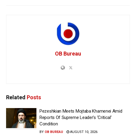
OB Bureau
Related
Posts
Pezeshkian Meets Mojtaba Khamenei Amid
Reports Of Supreme Leader’s ‘Critical’
Condition
BY
OB BUREAU
AUGUST 10, 2026