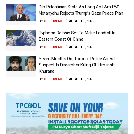
‘No Palestinian State As Long As I Am PM’:
Netanyahu Rejects Trump’s Gaza Peace Plan
BY
OB BUREAU
AUGUST 9, 2026
Typhoon Dolphin Set To Make Landfall In
Eastern Coast Of China
BY
OB BUREAU
AUGUST 9, 2026
Seven Months On, Toronto Police Arrest
Suspect In December Killing Of Himanshi
Khurana
BY
OB BUREAU
AUGUST 9, 2026