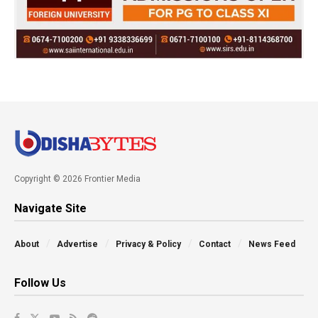
Copyright © 2026 Frontier Media
Navigate Site
About
Advertise
Privacy & Policy
Contact
News Feed
Follow Us