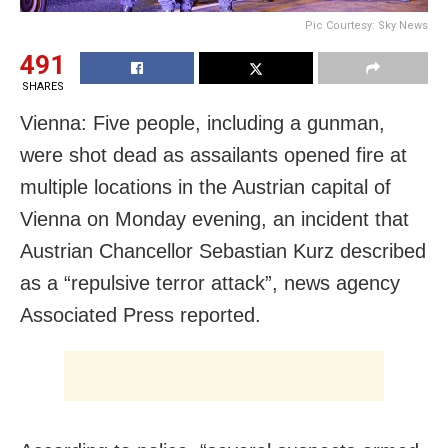
Pic Courtesy: Sky News
491
SHARES
Vienna: Five people, including a gunman,
were shot dead as assailants opened fire at
multiple locations in the Austrian capital of
Vienna on Monday evening, an incident that
Austrian Chancellor Sebastian Kurz described
as a “repulsive terror attack”, news agency
Associated Press reported.