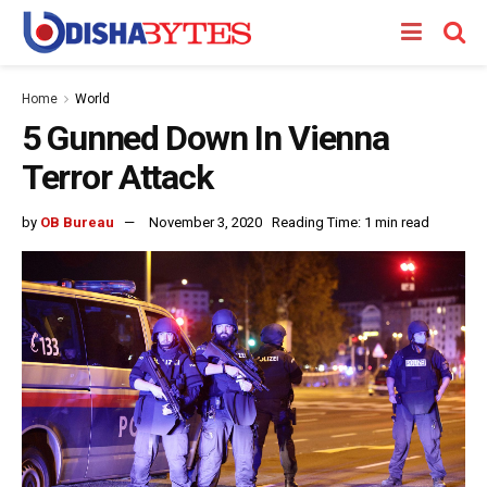
Home
World
5 Gunned Down In Vienna
Terror Attack
by
OB Bureau
November 3, 2020
Reading Time: 1 min read