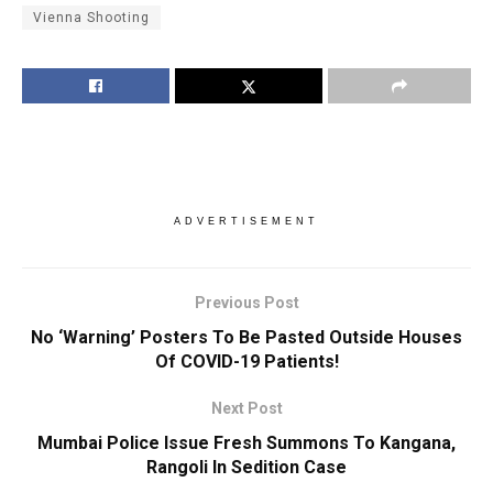
Vienna Shooting
ADVERTISEMENT
Previous Post
No ‘Warning’ Posters To Be Pasted Outside Houses
Of COVID-19 Patients!
Next Post
Mumbai Police Issue Fresh Summons To Kangana,
Rangoli In Sedition Case