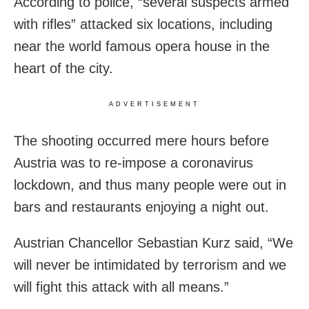
According to police, “several suspects armed
with rifles” attacked six locations, including
near the world famous opera house in the
heart of the city.
ADVERTISEMENT
The shooting occurred mere hours before
Austria was to re-impose a coronavirus
lockdown, and thus many people were out in
bars and restaurants enjoying a night out.
Austrian Chancellor Sebastian Kurz said, “We
will never be intimidated by terrorism and we
will fight this attack with all means.”