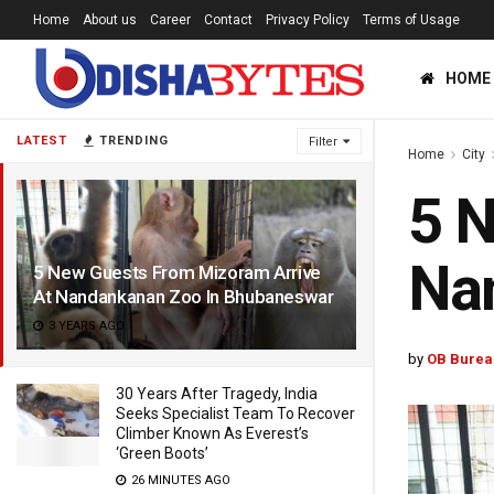
Home
About us
Career
Contact
Privacy Policy
Terms of Usage
HOME
LATEST
TRENDING
Filter
Home
City
5 N
Na
5 New Guests From Mizoram Arrive
At Nandankanan Zoo In Bhubaneswar
3 YEARS AGO
by
OB Burea
30 Years After Tragedy, India
Seeks Specialist Team To Recover
Climber Known As Everest’s
‘Green Boots’
26 MINUTES AGO