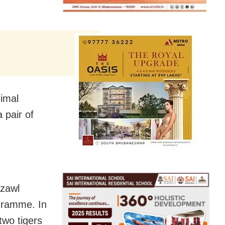
nimal
 pair of
izawl
gramme. In
wo tigers