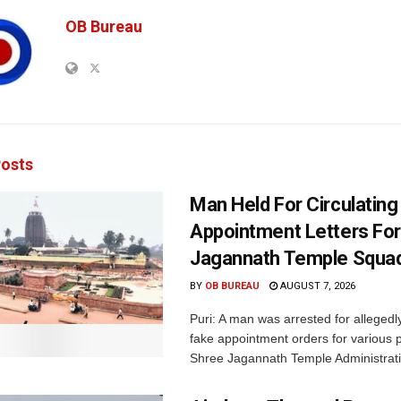
OB Bureau
osts
Man Held For Circulating
Appointment Letters For
Jagannath Temple Squa
BY
OB BUREAU
AUGUST 7, 2026
Puri: A man was arrested for allegedly
fake appointment orders for various p
Shree Jagannath Temple Administrati