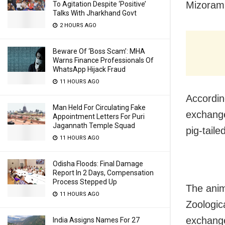
Mizoram’
To Agitation Despite ‘Positive’
Talks With Jharkhand Govt
2 HOURS AGO
Beware Of ‘Boss Scam’: MHA
Warns Finance Professionals Of
WhatsApp Hijack Fraud
11 HOURS AGO
Accordin
Man Held For Circulating Fake
exchange
Appointment Letters For Puri
Jagannath Temple Squad
pig-tail
11 HOURS AGO
Odisha Floods: Final Damage
Report In 2 Days, Compensation
Process Stepped Up
The anim
11 HOURS AGO
Zoologic
exchange
India Assigns Names For 27