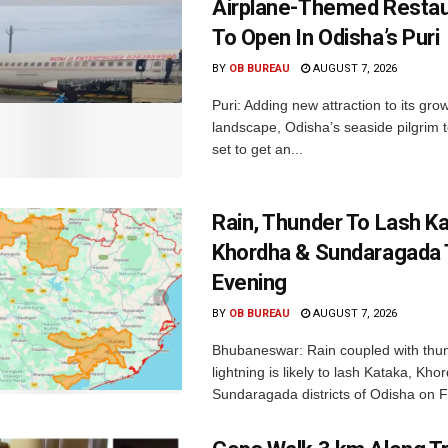
Airplane-Themed Restau
To Open In Odisha’s Puri
BY
OB BUREAU
AUGUST 7, 2026
Puri: Adding new attraction to its gro
landscape, Odisha’s seaside pilgrim t
set to get an...
Rain, Thunder To Lash K
Khordha & Sundaragada 
Evening
BY
OB BUREAU
AUGUST 7, 2026
Bhubaneswar: Rain coupled with thu
lightning is likely to lash Kataka, Kh
Sundaragada districts of Odisha on Fr