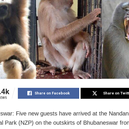
.4k
Share on Facebook
Share on Twit
IEWS
war: Five new guests have arrived at the Nanda
al Park (NZP) on the outskirts of Bhubaneswar fro