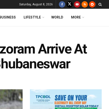
Saturday, August 8, 2026
BUSINESS
LIFESTYLE
WORLD
MORE
zoram Arrive At
Bhubaneswar