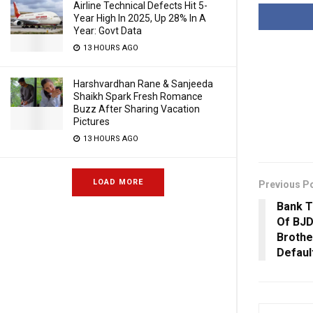
Airline Technical Defects Hit 5-
Year High In 2025, Up 28% In A
Year: Govt Data
13 HOURS AGO
Harshvardhan Rane & Sanjeeda
Shaikh Spark Fresh Romance
Buzz After Sharing Vacation
Pictures
13 HOURS AGO
LOAD MORE
Previous P
Bank T
Of BJD
Brothe
Defaul