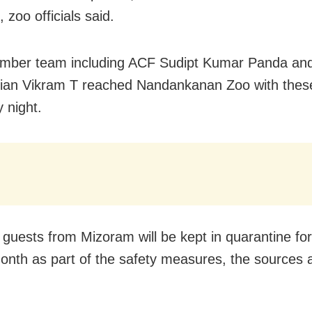
, zoo officials said.
ember team including ACF Sudipt Kumar Panda an
rian Vikram T reached Nandankanan Zoo with thes
 night.
guests from Mizoram will be kept in quarantine for
onth as part of the safety measures, the sources 