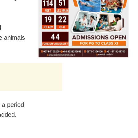
d
e animals
 a period
added.