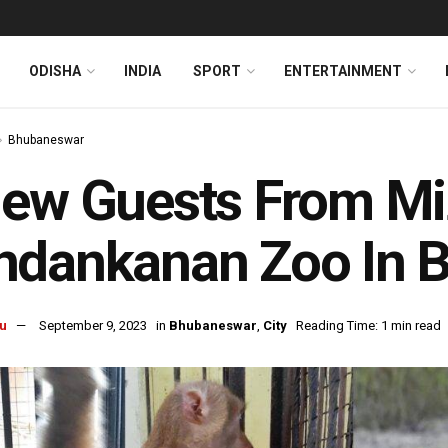
ODISHA
INDIA
SPORT
ENTERTAINMENT
Bhubaneswar
ew Guests From Mi
ndankanan Zoo In 
u
September 9, 2023
in
Bhubaneswar
,
City
Reading Time: 1 min read