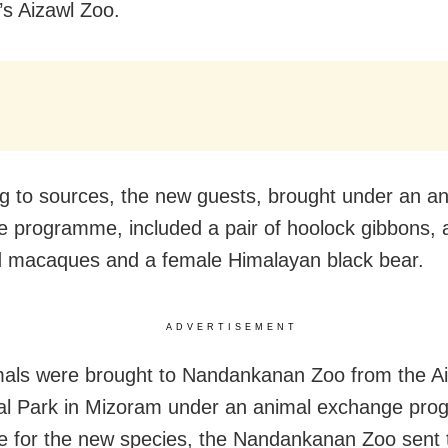
s Aizawl Zoo.
g to sources, the new guests, brought under an a
 programme, included a pair of hoolock gibbons, a
ed macaques and a female Himalayan black bear.
ADVERTISEMENT
als were brought to Nandankanan Zoo from the A
al Park in Mizoram under an animal exchange pro
 for the new species, the Nandankanan Zoo sent t