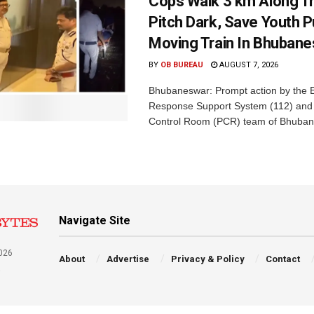
Cops Walk 3 km Along Tr
Pitch Dark, Save Youth 
Moving Train In Bhuban
BY
OB BUREAU
AUGUST 7, 2026
Bhubaneswar: Prompt action by the
Response Support System (112) and 
Control Room (PCR) team of Bhuban
Navigate Site
026
About
Advertise
Privacy & Policy
Contact
a