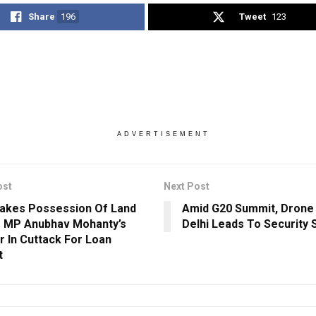
Share
196
Tweet
123
ADVERTISEMENT
ost
Next Post
akes Possession Of Land
Amid G20 Summit, Drone 
 MP Anubhav Mohanty’s
Delhi Leads To Security 
r In Cuttack For Loan
t