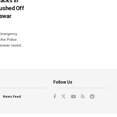
acks In
Pushed Off
eswar
 Emergency
the Police
eswar saved...
Follow Us
News Feed