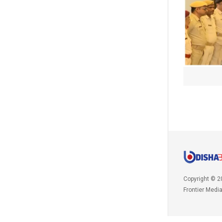
Copyright © 2
Frontier Medi