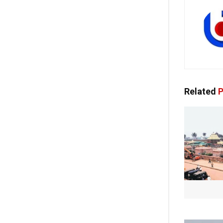
Related
P