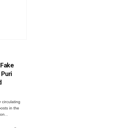
 Fake
 Puri
d
 circulating
osts in the
on...