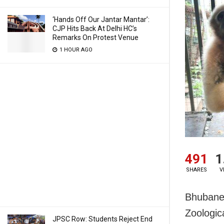
‘Hands Off Our Jantar Mantar’:
CJP Hits Back At Delhi HC’s
Remarks On Protest Venue
1 HOUR AGO
491
1
SHARES
V
Bhubanes
Zoologic
JPSC Row: Students Reject End