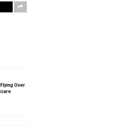
Flying Over
Scare