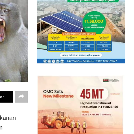
ter
nkanan
m