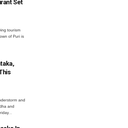
rant Set
wing tourism
own of Puri is
ataka,
This
nderstorm and
ordha and
iday...