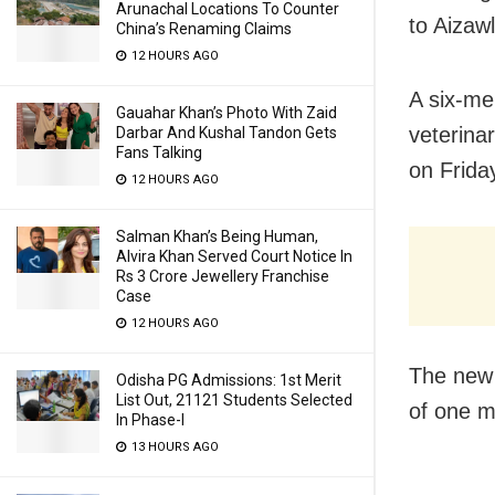
Arunachal Locations To Counter
to Aizawl
China’s Renaming Claims
12 HOURS AGO
A six-m
Gauahar Khan’s Photo With Zaid
veterina
Darbar And Kushal Tandon Gets
Fans Talking
on Friday
12 HOURS AGO
Salman Khan’s Being Human,
Alvira Khan Served Court Notice In
Rs 3 Crore Jewellery Franchise
Case
12 HOURS AGO
The new 
Odisha PG Admissions: 1st Merit
List Out, 21121 Students Selected
of one m
In Phase-I
13 HOURS AGO