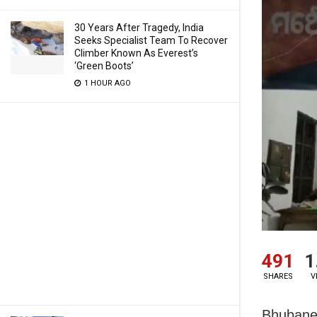
30 Years After Tragedy, India
Seeks Specialist Team To Recover
Climber Known As Everest’s
‘Green Boots’
1 HOUR AGO
491
1
SHARES
V
Bhubanes