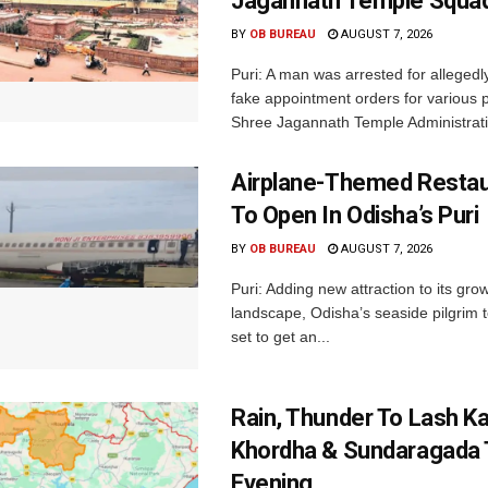
Jagannath Temple Squa
BY
OB BUREAU
AUGUST 7, 2026
Puri: A man was arrested for allegedly
fake appointment orders for various p
Shree Jagannath Temple Administrati
Airplane-Themed Restau
To Open In Odisha’s Puri
BY
OB BUREAU
AUGUST 7, 2026
Puri: Adding new attraction to its gro
landscape, Odisha’s seaside pilgrim t
set to get an...
Rain, Thunder To Lash K
Khordha & Sundaragada 
Evening