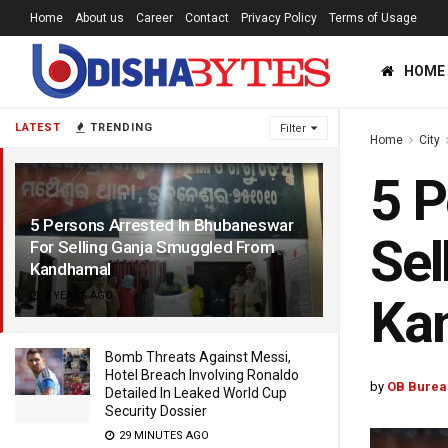
Home
About us
Career
Contact
Privacy Policy
Terms of Usage
HOME
LATEST
TRENDING
Filter
Home
City
5 P
5 Persons Arrested In Bhubaneswar
Sel
For Selling Ganja Smuggled From
Kandhamal
2 YEARS AGO
Ka
Bomb Threats Against Messi,
Hotel Breach Involving Ronaldo
by
OB Burea
Detailed In Leaked World Cup
Security Dossier
29 MINUTES AGO