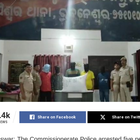
.4k
Share on Facebook
Share on Twit
IEWS
war: The Commissionerate Police arrested five p