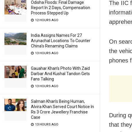
The IIC 
Odisha Floods: Final Damage
Report In 2 Days, Compensation
informat
Process Stepped Up
12 HOURS AGO
apprehen
India Assigns Names For 27
Arunachal Locations To Counter
On searc
China’s Renaming Claims
the vehi
13 HOURS AGO
phones f
Gauahar Khan’s Photo With Zaid
Darbar And Kushal Tandon Gets
Fans Talking
13 HOURS AGO
Salman Khan’s Being Human,
Alvira Khan Served Court Notice In
Rs 3 Crore Jewellery Franchise
During q
Case
that the
13 HOURS AGO