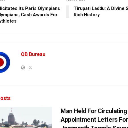
licitates Its Paris Olympians
Tirupati Laddu: A Divine
lympians; Cash Awards For
Rich History
Athletes
OB Bureau
osts
Man Held For Circulating
Appointment Letters For