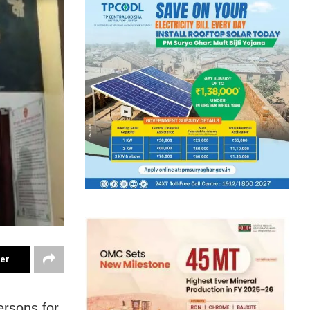
ter
ersons for