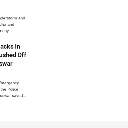
nderstorm and
ordha and
iday...
acks In
Pushed Off
eswar
 Emergency
the Police
eswar saved...