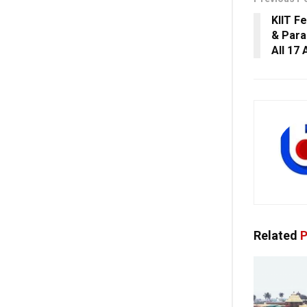
KIIT Fe
& Para
All 17 
Related
P