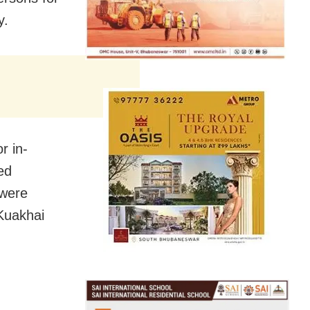
y.
r in-
ed
 were
 Kuakhai