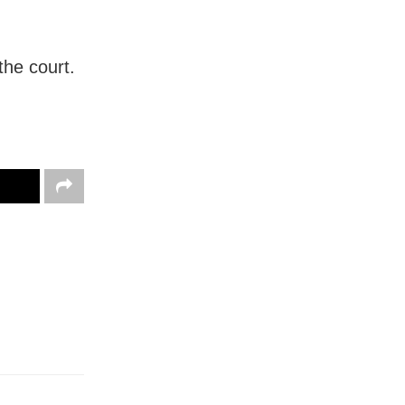
the court.