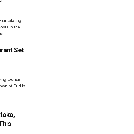
d
 circulating
osts in the
on...
rant Set
wing tourism
own of Puri is
ataka,
This