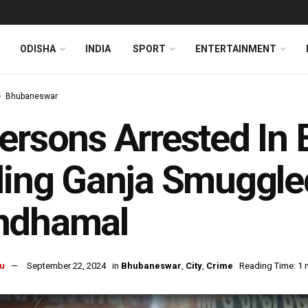
ODISHA
INDIA
SPORT
ENTERTAINMENT
Bhubaneswar
ersons Arrested In
ling Ganja Smuggl
ndhamal
u
September 22, 2024
in
Bhubaneswar
,
City
,
Crime
Reading Time: 1 