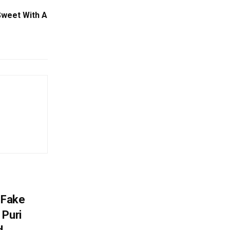
 Sweet With A
 Fake
 Puri