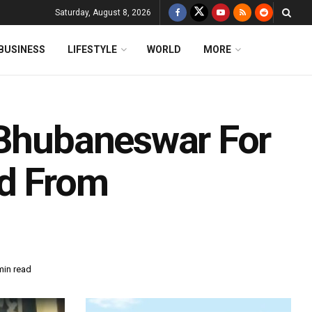
Saturday, August 8, 2026
BUSINESS
LIFESTYLE
WORLD
MORE
 Bhubaneswar For
ed From
min read