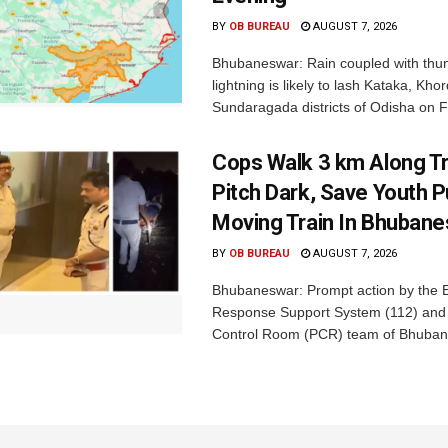
BY
OB BUREAU
AUGUST 7, 2026
Bhubaneswar: Rain coupled with thu
lightning is likely to lash Kataka, Kh
Sundaragada districts of Odisha on Fr
Cops Walk 3 km Along Tr
Pitch Dark, Save Youth 
Moving Train In Bhuban
BY
OB BUREAU
AUGUST 7, 2026
Bhubaneswar: Prompt action by the
Response Support System (112) and 
Control Room (PCR) team of Bhuban