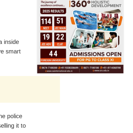
a inside
ve smart
he police
ling it to