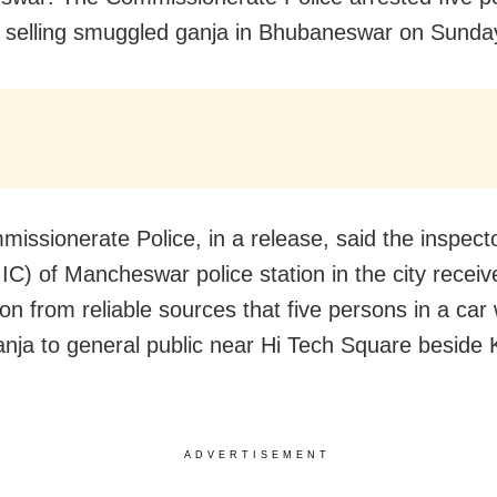
y selling smuggled ganja in Bhubaneswar on Sunda
issionerate Police, in a release, said the inspecto
IIC) of Mancheswar police station in the city receiv
ion from reliable sources that five persons in a car
ganja to general public near Hi Tech Square beside
ADVERTISEMENT