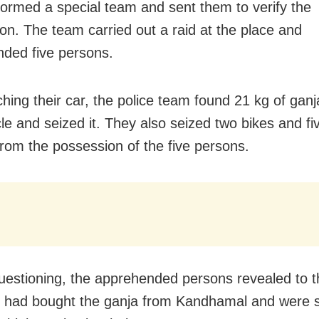
formed a special team and sent them to verify the
ion. The team carried out a raid at the place and
ded five persons.
hing their car, the police team found 21 kg of ganj
cle and seized it. They also seized two bikes and fi
rom the possession of the five persons.
uestioning, the apprehended persons revealed to t
y had bought the ganja from Kandhamal and were sel