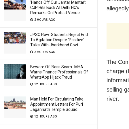
‘Hands Off Our Jantar Mantar’:
CJP Hits Back At Delhi HC’s
allegedl
Remarks On Protest Venue
2 HOURS AGO
JPSC Row: Students Reject End
To Agitation Despite ‘Positive’
Talks With Jharkhand Govt
3 HOURS AGO
The Comm
Beware Of ‘Boss Scam’: MHA
charge (
Warns Finance Professionals Of
WhatsApp Hijack Fraud
informat
12 HOURS AGO
selling 
river.
Man Held For Circulating Fake
Appointment Letters For Puri
Jagannath Temple Squad
12 HOURS AGO