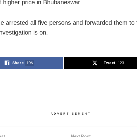
t higher price in Bhubaneswar.
ce arrested all five persons and forwarded them to 
nvestigation is on.
Share
196
Tweet
123
ADVERTISEMENT
ost
Next Post