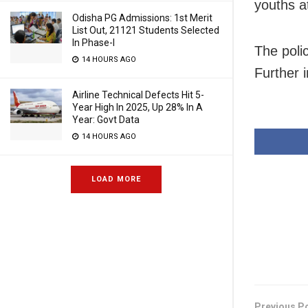
youths a
Odisha PG Admissions: 1st Merit
List Out, 21121 Students Selected
In Phase-I
The poli
14 HOURS AGO
Further i
Airline Technical Defects Hit 5-
Year High In 2025, Up 28% In A
Year: Govt Data
14 HOURS AGO
LOAD MORE
Previous P