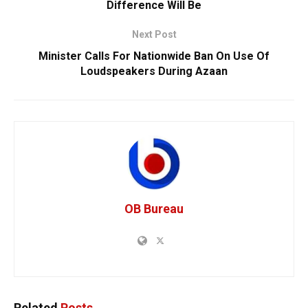
Difference Will Be
Next Post
Minister Calls For Nationwide Ban On Use Of
Loudspeakers During Azaan
OB Bureau
Related
Posts