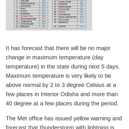
It has forecast that there will be no major
change in maximum temperature (day
temperature) in the state during next 5 days.
Maximum temperature is very likely to be
above normal by 2 to 3 degree Celsius at a
few places in Interior Odisha and more than
40 degree at a few places during the period.
The Met office has issued yellow warning and
forecast that thunderstorm with lightning is