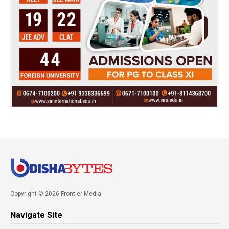
Copyright © 2026 Frontier Media
Navigate Site