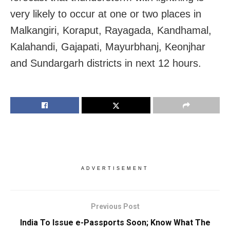
very likely to occur at one or two places in
Malkangiri, Koraput, Rayagada, Kandhamal,
Kalahandi, Gajapati, Mayurbhanj, Keonjhar
and Sundargarh districts in next 12 hours.
ADVERTISEMENT
Previous Post
India To Issue e-Passports Soon; Know What The