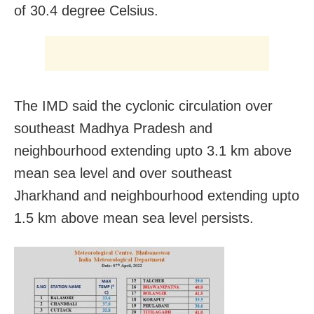
of 30.4 degree Celsius.
The IMD said the cyclonic circulation over
southeast Madhya Pradesh and
neighbourhood extending upto 3.1 km above
mean sea level and over southeast
Jharkhand and neighbourhood extending upto
1.5 km above mean sea level persists.