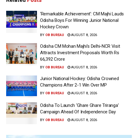
‘Remarkable Achievement’: CM Majhi Lauds
Odisha Boys For Winning Junior National
Hockey Crown
BY
OB BUREAU
AUGUST 8, 2026
Odisha CM Mohan Majhi’s Delhi-NCR Visit
Attracts Investment Proposals Worth Rs
66,392 Crore
BY
OB BUREAU
AUGUST 8, 2026
Junior National Hockey: Odisha Crowned
Champions After 2-1 Win Over MP
BY
OB BUREAU
AUGUST 8, 2026
Odisha To Launch ‘Ghare Ghare Triranga’
Campaign Ahead Of Independence Day
BY
OB BUREAU
AUGUST 8, 2026