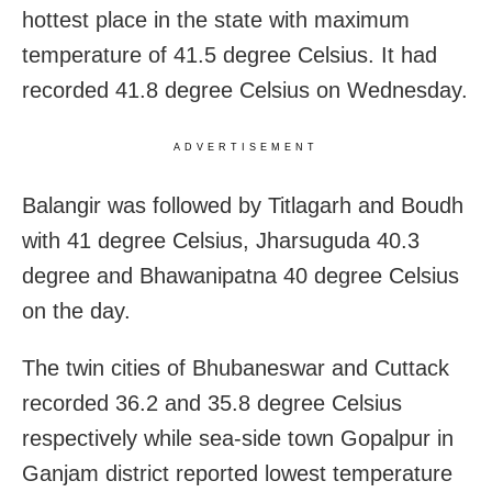
hottest place in the state with maximum
temperature of 41.5 degree Celsius. It had
recorded 41.8 degree Celsius on Wednesday.
ADVERTISEMENT
Balangir was followed by Titlagarh and Boudh
with 41 degree Celsius, Jharsuguda 40.3
degree and Bhawanipatna 40 degree Celsius
on the day.
The twin cities of Bhubaneswar and Cuttack
recorded 36.2 and 35.8 degree Celsius
respectively while sea-side town Gopalpur in
Ganjam district reported lowest temperature