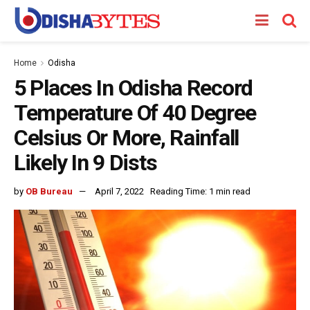
Home
Odisha
5 Places In Odisha Record
Temperature Of 40 Degree
Celsius Or More, Rainfall
Likely In 9 Dists
by
OB Bureau
April 7, 2022
Reading Time: 1 min read