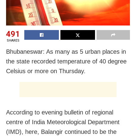
491
SHARES
Bhubaneswar: As many as 5 urban places in
the state recorded temperature of 40 degree
Celsius or more on Thursday.
According to evening bulletin of regional
centre of India Meteorological Department
(IMD), here, Balangir continued to be the