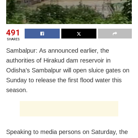
491
SHARES
Sambalpur: As announced earlier, the
authorities of Hirakud dam reservoir in
Odisha’s Sambalpur will open sluice gates on
Sunday to release the first flood water this
season.
Speaking to media persons on Saturday, the