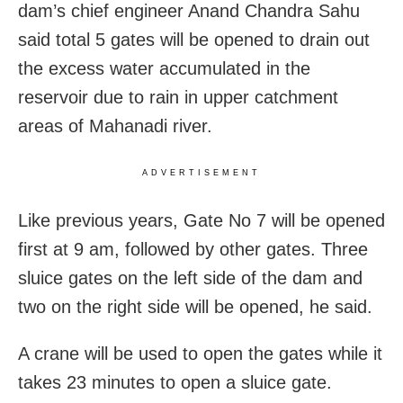
dam’s chief engineer Anand Chandra Sahu
said total 5 gates will be opened to drain out
the excess water accumulated in the
reservoir due to rain in upper catchment
areas of Mahanadi river.
ADVERTISEMENT
Like previous years, Gate No 7 will be opened
first at 9 am, followed by other gates. Three
sluice gates on the left side of the dam and
two on the right side will be opened, he said.
A crane will be used to open the gates while it
takes 23 minutes to open a sluice gate.