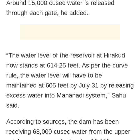
Around 15,000 cusec water is released
through each gate, he added.
“The water level of the reservoir at Hirakud
now stands at 614.25 feet. As per the curve
rule, the water level will have to be
maintained at 605 feet by July 31 by releasing
excess water into Mahanadi system,” Sahu
said.
According to sources, the dam has been
receiving 68,000 cusec water from the upper