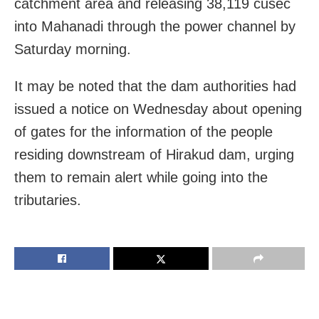
catchment area and releasing 38,119 cusec
into Mahanadi through the power channel by
Saturday morning.
It may be noted that the dam authorities had
issued a notice on Wednesday about opening
of gates for the information of the people
residing downstream of Hirakud dam, urging
them to remain alert while going into the
tributaries.