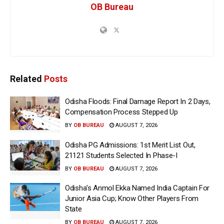
OB Bureau
Related
Posts
Odisha Floods: Final Damage Report In 2 Days,
Compensation Process Stepped Up
BY
OB BUREAU
AUGUST 7, 2026
Odisha PG Admissions: 1st Merit List Out,
21121 Students Selected In Phase-I
BY
OB BUREAU
AUGUST 7, 2026
Odisha’s Anmol Ekka Named India Captain For
Junior Asia Cup; Know Other Players From
State
BY
OB BUREAU
AUGUST 7, 2026