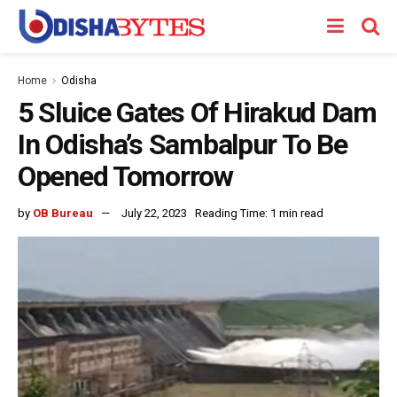
Home
Odisha
5 Sluice Gates Of Hirakud Dam
In Odisha’s Sambalpur To Be
Opened Tomorrow
by
OB Bureau
July 22, 2023
Reading Time: 1 min read