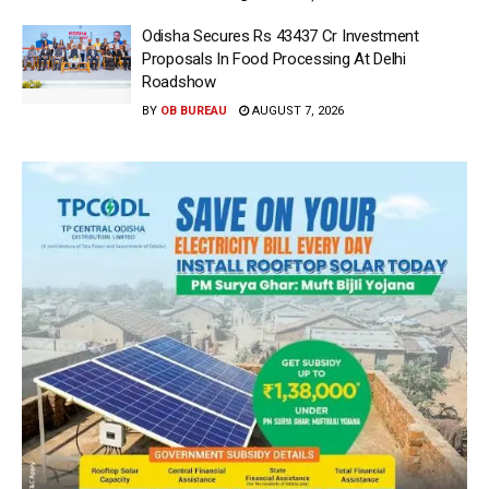
Odisha Secures Rs 43437 Cr Investment
Proposals In Food Processing At Delhi
Roadshow
BY
OB BUREAU
AUGUST 7, 2026