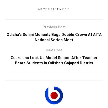
ADVERTISEMENT
Previous Post
Odisha’s Sohini Mohanty Bags Double Crown At AITA
National Series Meet
Next Post
Guardians Lock Up Model School After Teacher
Beats Students In Odisha’s Gajapati District