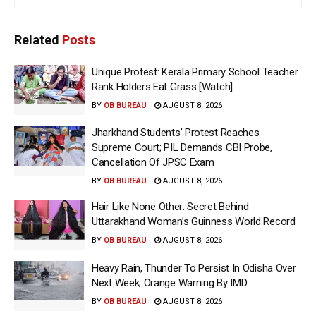
Related
Posts
Unique Protest: Kerala Primary School Teacher
Rank Holders Eat Grass [Watch]
BY
OB BUREAU
AUGUST 8, 2026
Jharkhand Students’ Protest Reaches
Supreme Court; PIL Demands CBI Probe,
Cancellation Of JPSC Exam
BY
OB BUREAU
AUGUST 8, 2026
Hair Like None Other: Secret Behind
Uttarakhand Woman’s Guinness World Record
BY
OB BUREAU
AUGUST 8, 2026
Heavy Rain, Thunder To Persist In Odisha Over
Next Week; Orange Warning By IMD
BY
OB BUREAU
AUGUST 8, 2026