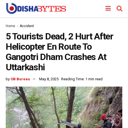
Home
Accident
5 Tourists Dead, 2 Hurt After
Helicopter En Route To
Gangotri Dham Crashes At
Uttarkashi
by
OB Bureau
May 8, 2025
Reading Time: 1 min read