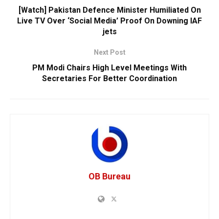
[Watch] Pakistan Defence Minister Humiliated On
Live TV Over ‘Social Media’ Proof On Downing IAF
jets
Next Post
PM Modi Chairs High Level Meetings With
Secretaries For Better Coordination
OB Bureau