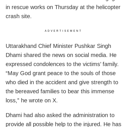
in rescue works on Thursday at the helicopter
crash site.
ADVERTISEMENT
Uttarakhand Chief Minister Pushkar Singh
Dhami shared the news on social media. He
expressed condolences to the victims’ family.
“May God grant peace to the souls of those
who died in the accident and give strength to
the bereaved families to bear this immense
loss,” he wrote on X.
Dhami had also asked the administration to
provide all possible help to the injured. He has