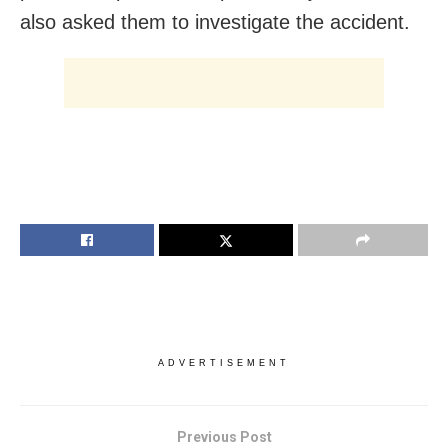
also asked them to investigate the accident.
ADVERTISEMENT
Previous Post