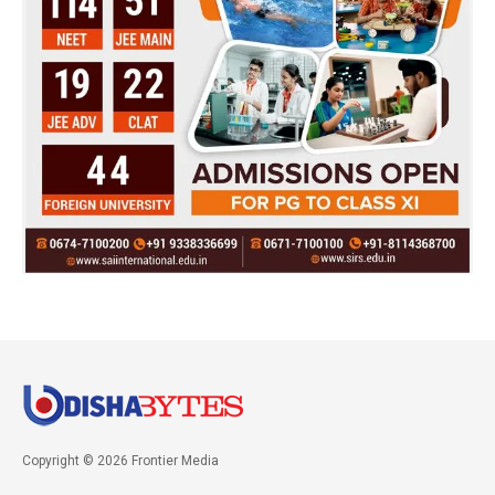
Copyright © 2026 Frontier Media