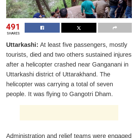
491
SHARES
Uttarkashi:
At least five passengers, mostly
tourists, died and two others sustained injures
after a helicopter crashed near Ganganani in
Uttarkashi district of Uttarakhand. The
helicopter was carrying a total of seven
people. It was flying to Gangotri Dham.
Administration and relief teams were engaged