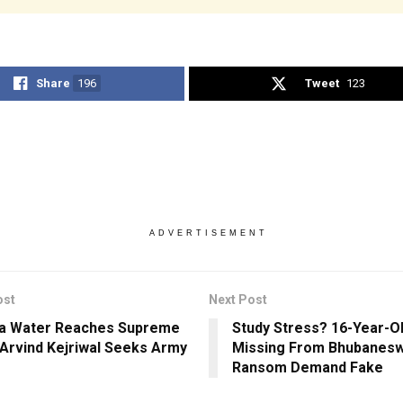
Share
196
Tweet
123
ADVERTISEMENT
ost
Next Post
a Water Reaches Supreme
Study Stress? 16-Year-Ol
 Arvind Kejriwal Seeks Army
Missing From Bhubanesw
Ransom Demand Fake