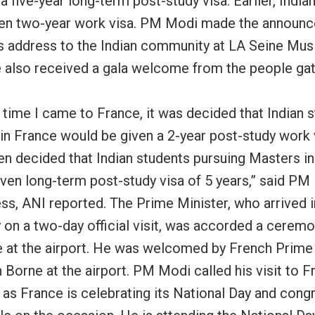
a five-year long-term post-study visa. Earlier, India
en two-year work visa. PM Modi made the announ
is address to the Indian community at LA Seine Musi
e also received a gala welcome from the people ga
t time I came to France, it was decided that Indian 
 in France would be given a 2-year post-study work 
een decided that Indian students pursuing Masters i
given long-term post-study visa of 5 years,” said PM
ess, ANI reported. The Prime Minister, who arrived i
 on a two-day official visit, was accorded a ceremo
at the airport. He was welcomed by French Prime 
 Borne at the airport. PM Modi called his visit to F
 as France is celebrating its National Day and cong