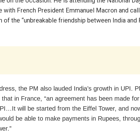
le on the occasion. He is attending the National D
e with French President Emmanuel Macron and calle
on of the “unbreakable friendship between India and 
ddress, the PM also lauded India’s growth in UPI. 
d that in France, “an agreement has been made for
UPI…It will be started from the Eiffel Tower, and no
 would be able to make payments in Rupees, throug
wer.”