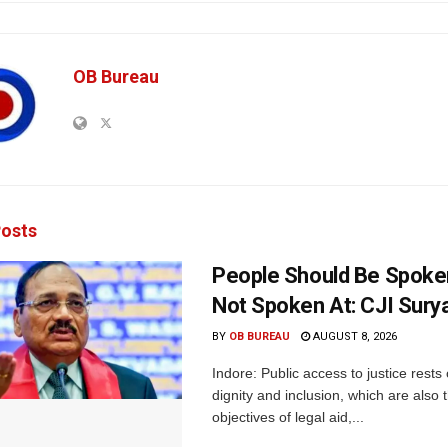
OB Bureau
osts
People Should Be Spoke
Not Spoken At: CJI Sury
BY
OB BUREAU
AUGUST 8, 2026
Indore: Public access to justice rests
dignity and inclusion, which are also 
objectives of legal aid,...