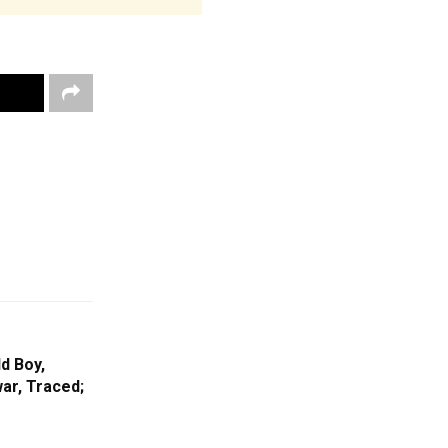
d Boy,
ar, Traced;