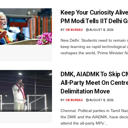
Keep Your Curiosity Alive 
PM Modi Tells IIT Delhi 
BY
OB BUREAU
AUGUST 8, 2026
New Delhi: Students need to remain 
keep learning as rapid technological
reshapes the world, Prime Minister N
DMK, AIADMK To Skip CM
All-Party Meet On Centre
Delimitation Move
BY
OB BUREAU
AUGUST 8, 2026
Chennai: Political parties in Tamil Na
the DMK and the AIADMK, have decid
attend the all-party MPs’...