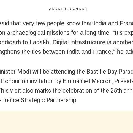
ADVERTISEMENT
said that very few people know that India and Fran
on archaeological missions for a long time. “It’s e
ndigarh to Ladakh. Digital infrastructure is anothe
engthens the ties between India and France,” he ad
nister Modi will be attending the Bastille Day Para
 Honour on invitation by Emmanuel Macron, Preside
his visit also marks the celebration of the 25th ann
a-France Strategic Partnership.