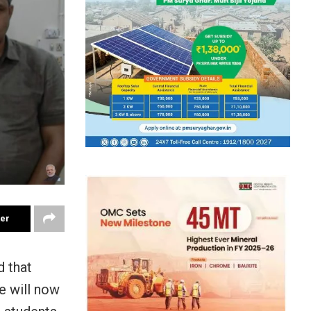
ter
 that
e will now