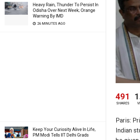
Heavy Rain, Thunder To Persist In
Odisha Over Next Week; Orange
Warning By IMD
26 MINUTES AGO
491
1
SHARES
V
Paris: P
Indian s
Keep Your Curiosity Alive In Life,
PM Modi Tells IIT Delhi Grads