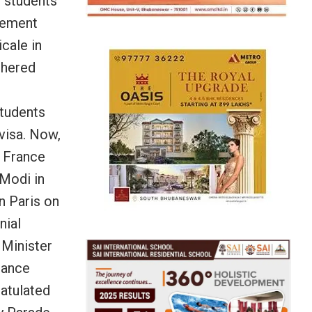
n students
cement
cale in
thered
students
visa. Now,
n France
 Modi in
n Paris on
nial
Minister
rance
ratulated