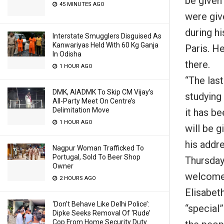
be given 
45 MINUTES AGO
were giv
during h
Interstate Smugglers Disguised As
Kanwariyas Held With 60 Kg Ganja
Paris. H
In Odisha
there.
1 HOUR AGO
“The las
DMK, AIADMK To Skip CM Vijay’s
studying
All-Party Meet On Centre’s
Delimitation Move
it has b
1 HOUR AGO
will be 
his addr
Nagpur Woman Trafficked To
Portugal, Sold To Beer Shop
Thursday
Owner
welcome 
2 HOURS AGO
Elisabeth
‘Don’t Behave Like Delhi Police’:
“special”
Dipke Seeks Removal Of ‘Rude’
Cop From Home Security Duty