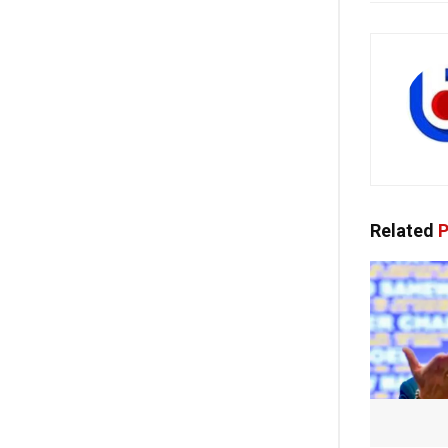
Related
P