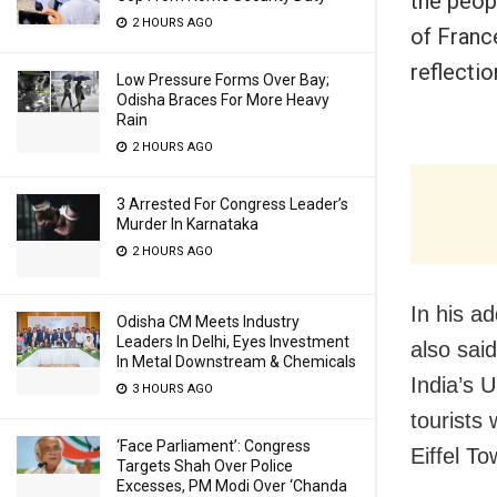
the peop
2 HOURS AGO
of Franc
reflecti
Low Pressure Forms Over Bay;
Odisha Braces For More Heavy
Rain
2 HOURS AGO
3 Arrested For Congress Leader’s
Murder In Karnataka
2 HOURS AGO
In his a
Odisha CM Meets Industry
Leaders In Delhi, Eyes Investment
also sai
In Metal Downstream & Chemicals
India’s 
3 HOURS AGO
tourists
‘Face Parliament’: Congress
Eiffel To
Targets Shah Over Police
Excesses, PM Modi Over ‘Chanda