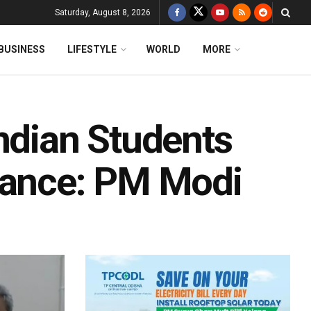
Saturday, August 8, 2026
BUSINESS
LIFESTYLE
WORLD
MORE
ndian Students
rance: PM Modi