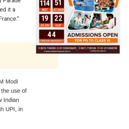
ay Parade
d it a
France.”
PM Modi
 the use of
w Indian
h UPI, in