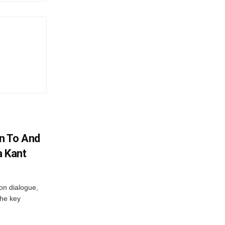
n To And
a Kant
 on dialogue,
the key