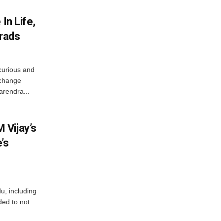
In Life,
Grads
curious and
 change
arendra...
 Vijay’s
’s
du, including
ed to not