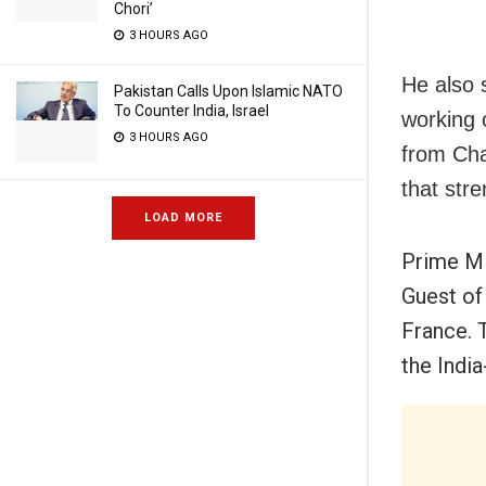
Chori’
3 HOURS AGO
He also 
Pakistan Calls Upon Islamic NATO
To Counter India, Israel
working 
3 HOURS AGO
from Cha
that str
LOAD MORE
Prime Mi
Guest of
France. T
the Indi