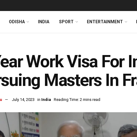
ODISHA
INDIA
SPORT
ENTERTAINMENT
ear Work Visa For I
suing Masters In F
u
July 14, 2023
in
India
Reading Time: 2 mins read