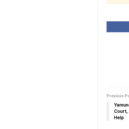
Previous P
Yamun
Court,
Help