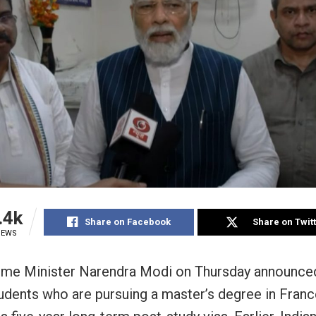
.4k
Share on Facebook
Share on Twit
IEWS
rime Minister Narendra Modi on Thursday announced
tudents who are pursuing a master’s degree in Franc