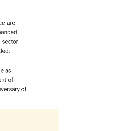
ce are
xpanded
r sector
ded.
de as
nt of
iversary of