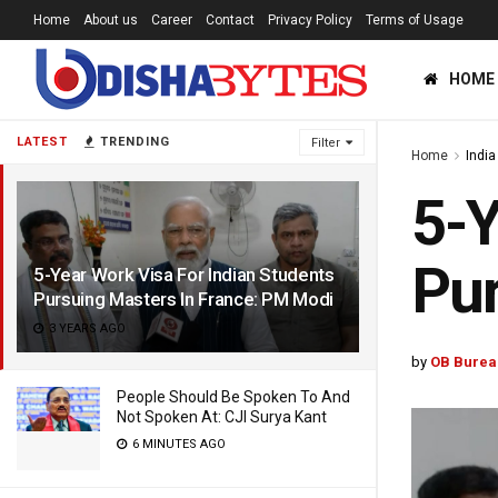
Home
About us
Career
Contact
Privacy Policy
Terms of Usage
HOME
LATEST
TRENDING
Filter
Home
India
5-Y
Pur
5-Year Work Visa For Indian Students
Pursuing Masters In France: PM Modi
3 YEARS AGO
by
OB Burea
People Should Be Spoken To And
Not Spoken At: CJI Surya Kant
6 MINUTES AGO