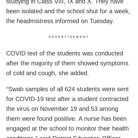
studying in Class VIII, IX and X. They have
been isolated and the school shut for a week,
the headmistress informed on Tuesday.
ADVERTISEMENT
COVID test of the students was conducted
after the majority of them showed symptoms
of cold and cough, she added.
“Swab samples of all 624 students were sent
for COVID-19 test after a student contracted
the virus on November 19 and 53 among
them were found positive. A nurse has been
engaged at the school to monitor their health