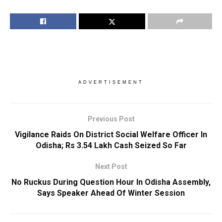
ADVERTISEMENT
Previous Post
Vigilance Raids On District Social Welfare Officer In
Odisha; Rs 3.54 Lakh Cash Seized So Far
Next Post
No Ruckus During Question Hour In Odisha Assembly,
Says Speaker Ahead Of Winter Session