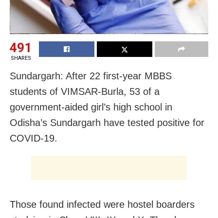
491
SHARES
Sundargarh: After 22 first-year MBBS
students of VIMSAR-Burla, 53 of a
government-aided girl’s high school
in
Odisha’s Sundargarh have tested positive for
COVID-19.
Those found infected were hostel boarders