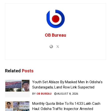
OB Bureau
Related
Posts
Youth Set Ablaze By Masked Men In Odisha’s
Sundaragada; Land Row Link Suspected
BY
OB BUREAU
AUGUST 8, 2026
Monthly Quota Bribe To Rs 14.33 Lakh Cash
Haul: Odisha Traffic Inspector Arrested