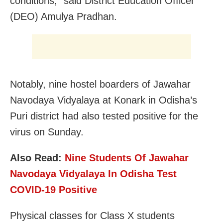
conditions,” said District Education Officer
(DEO) Amulya Pradhan.
Notably, nine hostel boarders of Jawahar
Navodaya Vidyalaya at Konark in Odisha’s
Puri district had also tested positive for the
virus on Sunday.
Also Read:
Nine Students Of Jawahar
Navodaya Vidyalaya In Odisha Test
COVID-19 Positive
Physical classes for Class X students