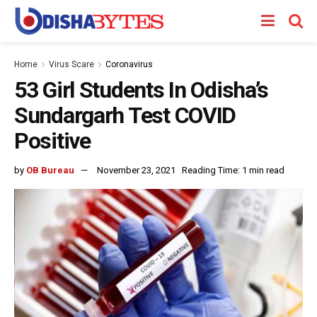
Home
Virus Scare
Coronavirus
53 Girl Students In Odisha’s
Sundargarh Test COVID
Positive
by
OB Bureau
November 23, 2021
Reading Time: 1 min read