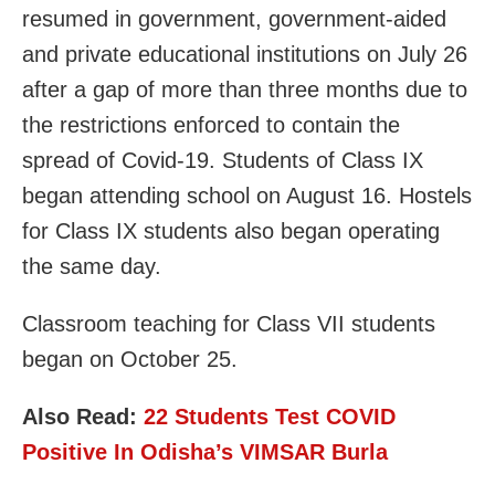
resumed in government, government-aided
and private educational institutions on July 26
after a gap of more than three months due to
the restrictions enforced to contain the
spread of Covid-19. Students of Class IX
began attending school on August 16. Hostels
for Class IX students also began operating
the same day.
Classroom teaching for Class VII students
began on October 25.
Also Read:
22 Students Test COVID
Positive In Odisha’s VIMSAR Burla