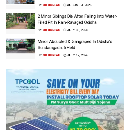
BY
OB BUREAU
AUGUST 3, 2026
2 Minor Siblings Die After Falling Into Water-
Filled Pit In Rain-Ravaged Odisha
BY
OB BUREAU
JULY 30, 2026
Minor Abducted & Gangraped In Odisha’s
Sundaragada, 5 Held
BY
OB BUREAU
JULY 12, 2026