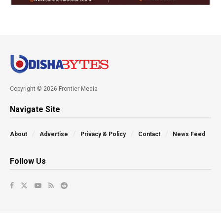
Copyright © 2026 Frontier Media
Navigate Site
About
Advertise
Privacy & Policy
Contact
News Feed
Follow Us