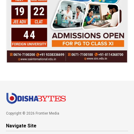
Copyright © 2026 Frontier Media
Navigate Site