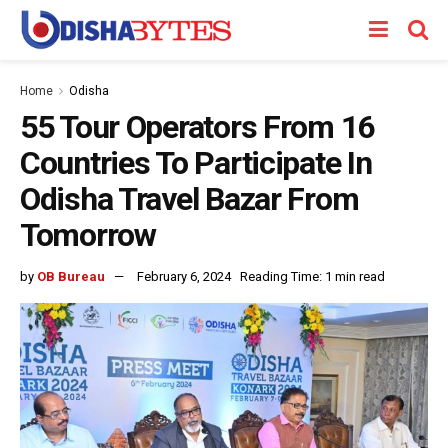
Home
Odisha
55 Tour Operators From 16
Countries To Participate In
Odisha Travel Bazar From
Tomorrow
by
OB Bureau
February 6, 2024
Reading Time: 1 min read