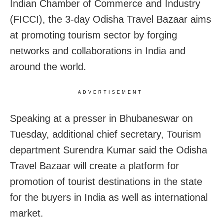
Indian Chamber of Commerce and Industry
(FICCI), the 3-day Odisha Travel Bazaar aims
at promoting tourism sector by forging
networks and collaborations in India and
around the world.
ADVERTISEMENT
Speaking at a presser in Bhubaneswar on
Tuesday, additional chief secretary, Tourism
department Surendra Kumar said the Odisha
Travel Bazaar will create a platform for
promotion of tourist destinations in the state
for the buyers in India as well as international
market.