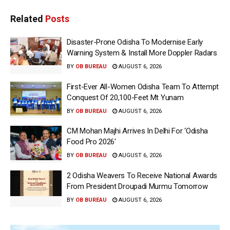
Related
Posts
Disaster-Prone Odisha To Modernise Early
Warning System & Install More Doppler Radars
BY
OB BUREAU
AUGUST 6, 2026
First-Ever All-Women Odisha Team To Attempt
Conquest Of 20,100-Feet Mt Yunam
BY
OB BUREAU
AUGUST 6, 2026
CM Mohan Majhi Arrives In Delhi For ‘Odisha
Food Pro 2026′
BY
OB BUREAU
AUGUST 6, 2026
2 Odisha Weavers To Receive National Awards
From President Droupadi Murmu Tomorrow
BY
OB BUREAU
AUGUST 6, 2026