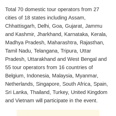
Total 70 domestic tour operators from 27
cities of 18 states including Assam,
Chhattisgarh, Delhi, Goa, Gujarat, Jammu
and Kashmir, Jharkhand, Karnataka, Kerala,
Madhya Pradesh, Maharashtra, Rajasthan,
Tamil Nadu, Telangana, Tripura, Uttar
Pradesh, Uttarakhand and West Bengal and
55 tour operators from 16 countries of
Belgium, Indonesia, Malaysia, Myanmar,
Netherlands, Singapore, South Africa, Spain,
Sri Lanka, Thailand, Turkey, United Kingdom
and Vietnam will participate in the event.