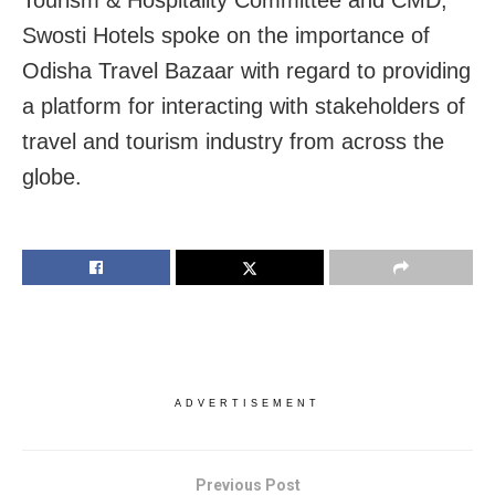
Tourism & Hospitality Committee and CMD,
Swosti Hotels spoke on the importance of
Odisha Travel Bazaar with regard to providing
a platform for interacting with stakeholders of
travel and tourism industry from across the
globe.
ADVERTISEMENT
Previous Post