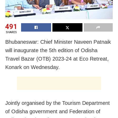
491
SHARES
Bhubaneswar: Chief Minister Naveen Patnaik
will inaugurate the 5th edition of Odisha
Travel Bazar (OTB) 2023-24 at Eco Retreat,
Konark on Wednesday.
Jointly organised by the Tourism Department
of Odisha government and Federation of