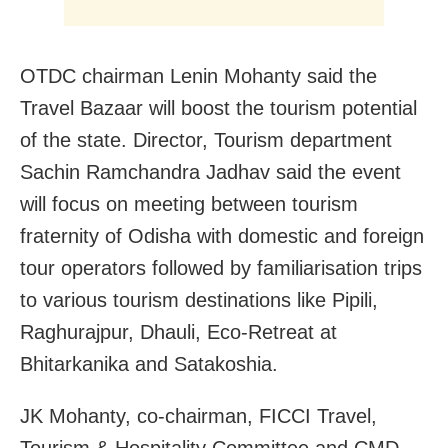
OTDC chairman Lenin Mohanty said the
Travel Bazaar will boost the tourism potential
of the state. Director, Tourism department
Sachin Ramchandra Jadhav said the event
will focus on meeting between tourism
fraternity of Odisha with domestic and foreign
tour operators followed by familiarisation trips
to various tourism destinations like Pipili,
Raghurajpur, Dhauli, Eco-Retreat at
Bhitarkanika and Satakoshia.
JK Mohanty, co-chairman, FICCI Travel,