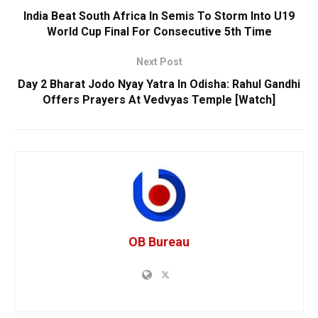
India Beat South Africa In Semis To Storm Into U19
World Cup Final For Consecutive 5th Time
Next Post
Day 2 Bharat Jodo Nyay Yatra In Odisha: Rahul Gandhi
Offers Prayers At Vedvyas Temple [Watch]
OB Bureau