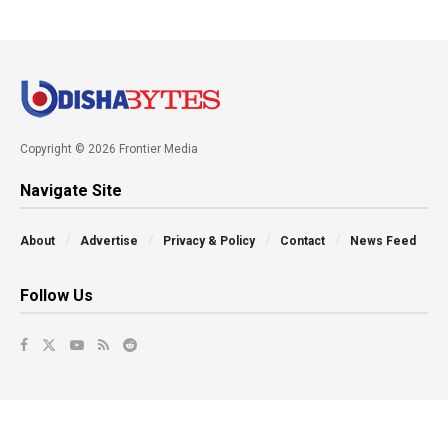
Copyright © 2026 Frontier Media
Navigate Site
About
Advertise
Privacy & Policy
Contact
News Feed
Follow Us