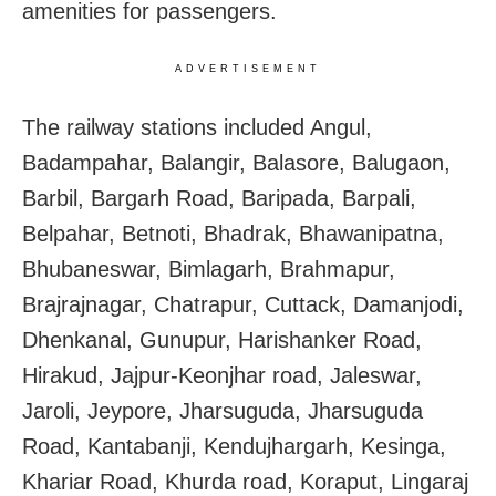
amenities for passengers.
ADVERTISEMENT
The railway stations included Angul,
Badampahar, Balangir, Balasore, Balugaon,
Barbil, Bargarh Road, Baripada, Barpali,
Belpahar, Betnoti, Bhadrak, Bhawanipatna,
Bhubaneswar, Bimlagarh, Brahmapur,
Brajrajnagar, Chatrapur, Cuttack, Damanjodi,
Dhenkanal, Gunupur, Harishanker Road,
Hirakud, Jajpur-Keonjhar road, Jaleswar,
Jaroli, Jeypore, Jharsuguda, Jharsuguda
Road, Kantabanji, Kendujhargarh, Kesinga,
Khariar Road, Khurda road, Koraput, Lingaraj