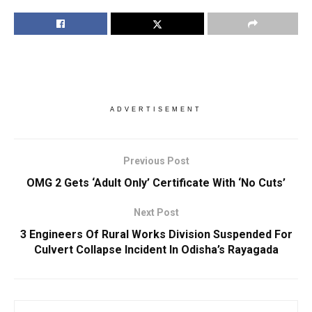
ADVERTISEMENT
Previous Post
OMG 2 Gets ‘Adult Only’ Certificate With ‘No Cuts’
Next Post
3 Engineers Of Rural Works Division Suspended For
Culvert Collapse Incident In Odisha’s Rayagada