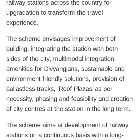
railway stations across the country for
upgradation to transform the travel
experience.
The scheme envisages improvement of
building, integrating the station with both
sides of the city, multimodal integration,
amenities for Divyangjans, sustainable and
environment friendly solutions, provision of
ballastless tracks, ‘Roof Plazas’ as per
necessity, phasing and feasibility and creation
of city centres at the station in the long term.
The scheme aims at development of railway
stations on a continuous basis with a long-