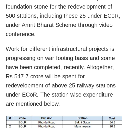
foundation stone for the redevelopment of
500 stations, including these 25 under ECoR,
under Amrit Bharat Scheme through video
conference.
Work for different infrastructural projects is
progressing on war footing basis and some
have been completed, recently. Altogether,
Rs 547.7 crore will be spent for
redevelopment of above 25 railway stations
under ECoR. The station wise expenditure
are mentioned below.