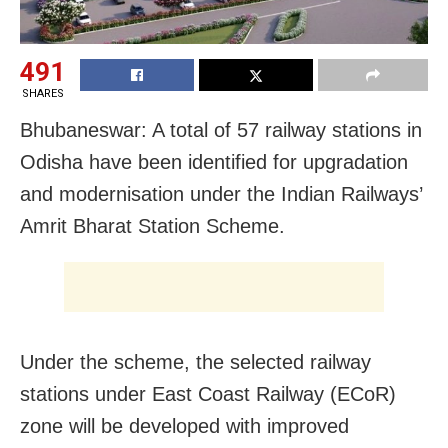
491
SHARES
Bhubaneswar: A total of 57 railway stations in
Odisha have been identified for upgradation
and modernisation under the Indian Railways’
Amrit Bharat Station Scheme.
Under the scheme, the selected railway
stations under East Coast Railway (ECoR)
zone will be developed with improved