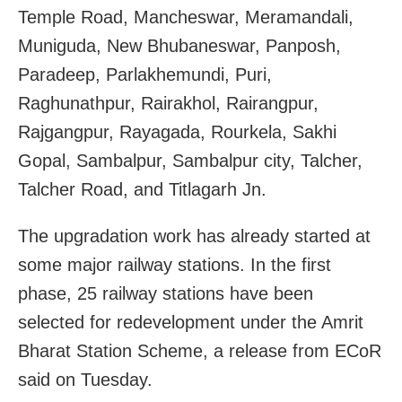
Temple Road, Mancheswar, Meramandali,
Muniguda, New Bhubaneswar, Panposh,
Paradeep, Parlakhemundi, Puri,
Raghunathpur, Rairakhol, Rairangpur,
Rajgangpur, Rayagada, Rourkela, Sakhi
Gopal, Sambalpur, Sambalpur city, Talcher,
Talcher Road, and Titlagarh Jn.
The upgradation work has already started at
some major railway stations. In the first
phase, 25 railway stations have been
selected for redevelopment under the Amrit
Bharat Station Scheme, a release from ECoR
said on Tuesday.