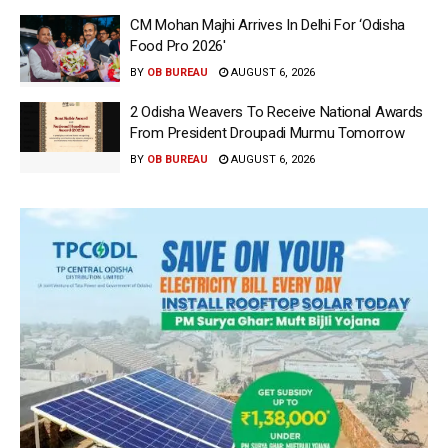
CM Mohan Majhi Arrives In Delhi For ‘Odisha
Food Pro 2026′
BY
OB BUREAU
AUGUST 6, 2026
2 Odisha Weavers To Receive National Awards
From President Droupadi Murmu Tomorrow
BY
OB BUREAU
AUGUST 6, 2026