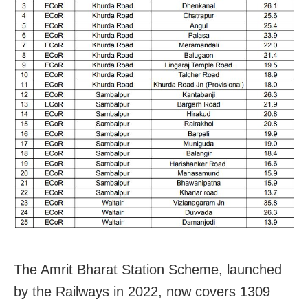
The Amrit Bharat Station Scheme, launched
by the Railways in 2022, now covers 1309