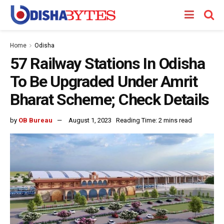
Home
Odisha
57 Railway Stations In Odisha
To Be Upgraded Under Amrit
Bharat Scheme; Check Details
by
OB Bureau
August 1, 2023
Reading Time: 2 mins read