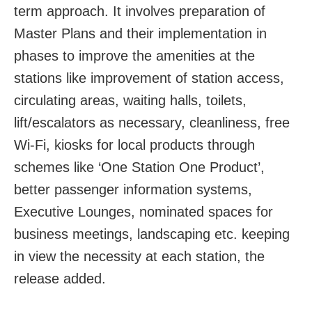
term approach. It involves preparation of
Master Plans and their implementation in
phases to improve the amenities at the
stations like improvement of station access,
circulating areas, waiting halls, toilets,
lift/escalators as necessary, cleanliness, free
Wi-Fi, kiosks for local products through
schemes like ‘One Station One Product’,
better passenger information systems,
Executive Lounges, nominated spaces for
business meetings, landscaping etc. keeping
in view the necessity at each station, the
release added.