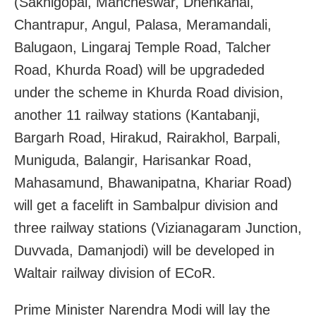
(Sakhigopal, Mancheswar, Dhenkanal,
Chantrapur, Angul, Palasa, Meramandali,
Balugaon, Lingaraj Temple Road, Talcher
Road, Khurda Road) will be upgradeded
under the scheme in Khurda Road division,
another 11 railway stations (Kantabanji,
Bargarh Road, Hirakud, Rairakhol, Barpali,
Muniguda, Balangir, Harisankar Road,
Mahasamund, Bhawanipatna, Khariar Road)
will get a facelift in Sambalpur division and
three railway stations (Vizianagaram Junction,
Duvvada, Damanjodi) will be developed in
Waltair railway division of ECoR.
Prime Minister Narendra Modi will lay the