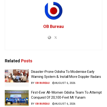
OB Bureau
Related
Posts
Disaster-Prone Odisha To Modernise Early
Warning System & Install More Doppler Radars
BY
OB BUREAU
AUGUST 6, 2026
First-Ever All-Women Odisha Team To Attempt
Conquest Of 20,100-Feet Mt Yunam
BY
OB BUREAU
AUGUST 6, 2026