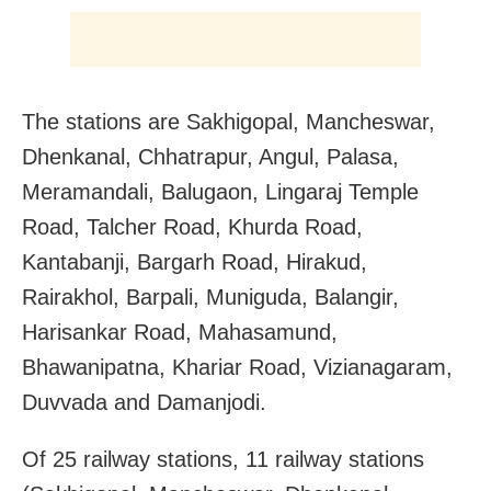
The stations are Sakhigopal, Mancheswar,
Dhenkanal, Chhatrapur, Angul, Palasa,
Meramandali, Balugaon, Lingaraj Temple
Road, Talcher Road, Khurda Road,
Kantabanji, Bargarh Road, Hirakud,
Rairakhol, Barpali, Muniguda, Balangir,
Harisankar Road, Mahasamund,
Bhawanipatna, Khariar Road, Vizianagaram,
Duvvada and Damanjodi.
Of 25 railway stations, 11 railway stations