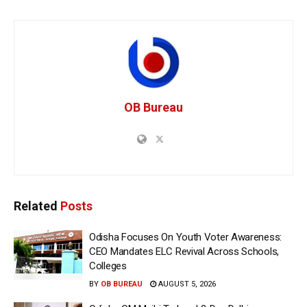
OB Bureau
Related
Posts
Odisha Focuses On Youth Voter Awareness:
CEO Mandates ELC Revival Across Schools,
Colleges
BY
OB BUREAU
AUGUST 5, 2026