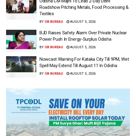
Odisha CM Majhi To Lead 2-Day Delhi
Roadshow Pitching Metals, Food Processing &
Textiles
BY
OB BUREAU
AUGUST 5, 2026
BJD Raises Safety Alarm Over Private Nuclear
Power Push In Energy-Surplus Odisha
BY
OB BUREAU
AUGUST 5, 2026
Nowcast Warning For Kataka City Till 9PM, Wet
Spell May Extend Till August 11 In Odisha
BY
OB BUREAU
AUGUST 5, 2026