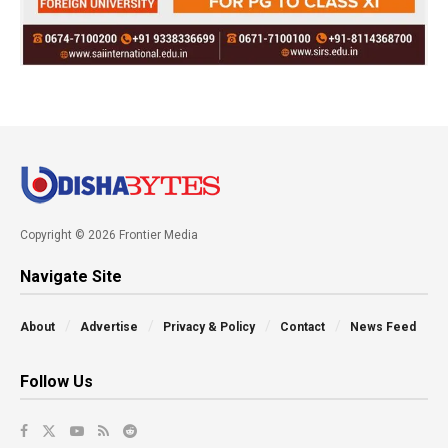
Copyright © 2026 Frontier Media
Navigate Site
About
Advertise
Privacy & Policy
Contact
News Feed
Follow Us