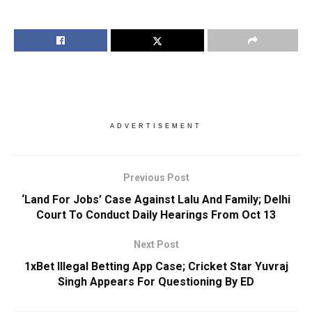
ADVERTISEMENT
Previous Post
‘Land For Jobs’ Case Against Lalu And Family; Delhi
Court To Conduct Daily Hearings From Oct 13
Next Post
1xBet Illegal Betting App Case; Cricket Star Yuvraj
Singh Appears For Questioning By ED