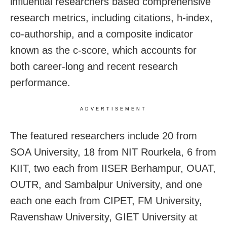
influential researchers based comprehensive
research metrics, including citations, h-index,
co-authorship, and a composite indicator
known as the c-score, which accounts for
both career-long and recent research
performance.
ADVERTISEMENT
The featured researchers include 20 from
SOA University, 18 from NIT Rourkela, 6 from
KIIT, two each from IISER Berhampur, OUAT,
OUTR, and Sambalpur University, and one
each one each from CIPET, FM University,
Ravenshaw University, GIET University at