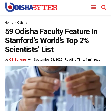
Home
Odisha
59 Odisha Faculty Feature In
Stanford’s World’s Top 2%
Scientists’ List
by
OB Bureau
September 23, 2025
Reading Time: 1 min read