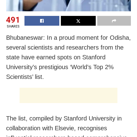
491
SHARES
Bhubaneswar: In a proud moment for Odisha,
several scientists and researchers from the
state have earned spots on Stanford
University’s prestigious ‘World’s Top 2%
Scientists’ list.
The list, compiled by Stanford University in
collaboration with Elsevie, recognises