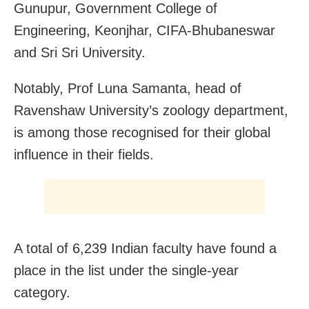
Gunupur, Government College of
Engineering, Keonjhar, CIFA-Bhubaneswar
and Sri Sri University.
Notably, Prof Luna Samanta, head of
Ravenshaw University’s zoology department,
is among those recognised for their global
influence in their fields.
A total of 6,239 Indian faculty have found a
place in the list under the single-year
category.