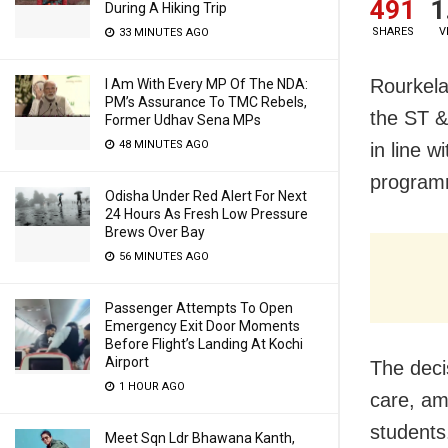
491
1
During A Hiking Trip
SHARES
V
33 MINUTES AGO
Rourkela
I Am With Every MP Of The NDA:
PM’s Assurance To TMC Rebels,
the ST &
Former Udhav Sena MPs
48 MINUTES AGO
in line 
programm
Odisha Under Red Alert For Next
24 Hours As Fresh Low Pressure
Brews Over Bay
56 MINUTES AGO
Passenger Attempts To Open
Emergency Exit Door Moments
Before Flight’s Landing At Kochi
Airport
The deci
1 HOUR AGO
care, am
students.
Meet Sqn Ldr Bhawana Kanth,