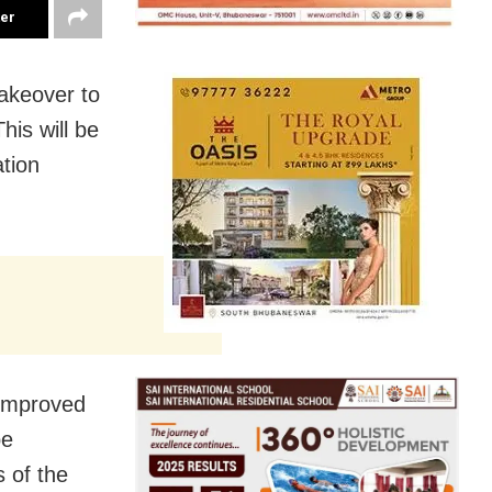
ter
makeover to
is will be
ation
 improved
be
s of the