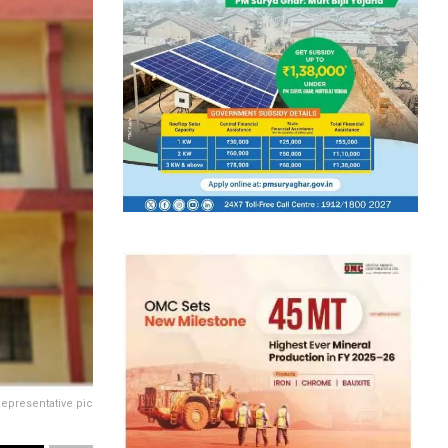
epresentative pic