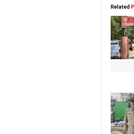
Related
P