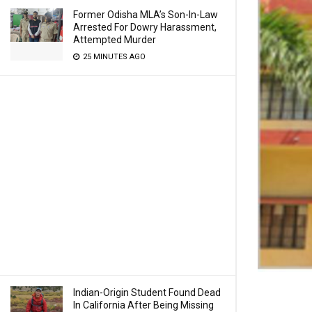
Former Odisha MLA’s Son-In-Law
Arrested For Dowry Harassment,
Attempted Murder
25 MINUTES AGO
Indian-Origin Student Found Dead
In California After Being Missing