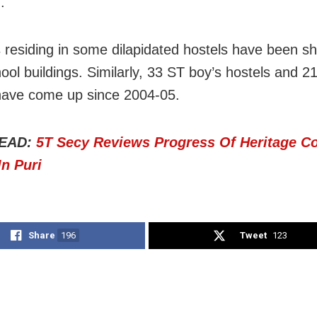
.
 residing in some dilapidated hostels have been shi
ol buildings. Similarly, 33 ST boy’s hostels and 21
have come up since 2004-05.
EAD:
5T Secy Reviews Progress Of Heritage Co
In Puri
Share
196
Tweet
123