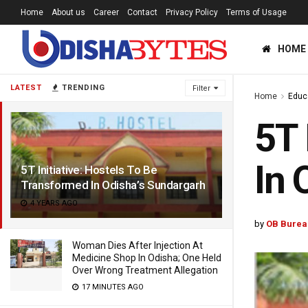
Home
About us
Career
Contact
Privacy Policy
Terms of Usage
HOME
LATEST
TRENDING
Filter
Home
Educ
5T 
In 
5T Initiative: Hostels To Be
Transformed In Odisha’s Sundargarh
4 YEARS AGO
by
OB Burea
Woman Dies After Injection At
Medicine Shop In Odisha; One Held
Over Wrong Treatment Allegation
17 MINUTES AGO