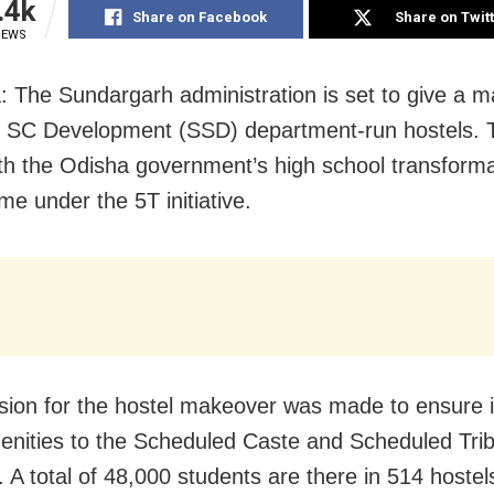
.4k
Share on Facebook
Share on Twit
IEWS
: The Sundargarh administration is set to give a 
 SC Development (SSD) department-run hostels. Th
with the Odisha government’s high school transform
e under the 5T initiative.
sion for the hostel makeover was made to ensure
enities to the Scheduled Caste and Scheduled Tri
 A total of 48,000 students are there in 514 hostel