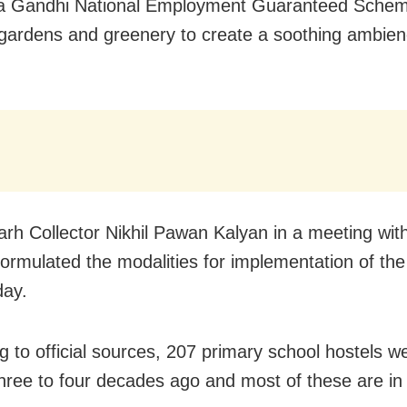
 Gandhi National Employment Guaranteed Schem
gardens and greenery to create a soothing ambien
rh Collector Nikhil Pawan Kalyan in a meeting with
 formulated the modalities for implementation of the i
day.
g to official sources, 207 primary school hostels we
hree to four decades ago and most of these are in