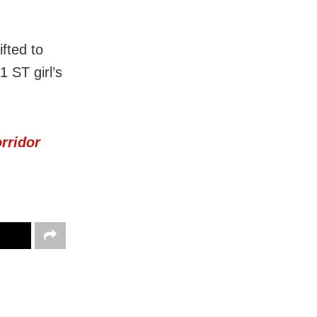
fted to
1 ST girl’s
rridor