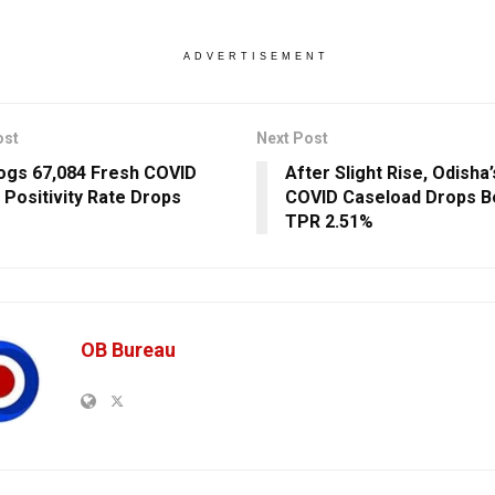
ADVERTISEMENT
ost
Next Post
Logs 67,084 Fresh COVID
After Slight Rise, Odisha’
 Positivity Rate Drops
COVID Caseload Drops Be
TPR 2.51%
OB Bureau