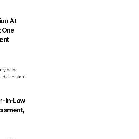
ion At
; One
ent
dly being
edicine store
n-In-Law
assment,