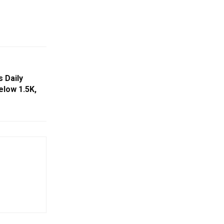
s Daily
low 1.5K,