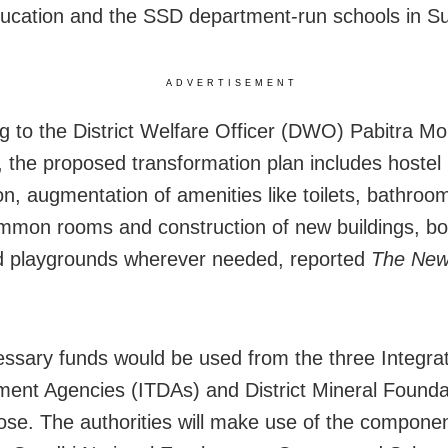
cation and the SSD department-run schools in S
ADVERTISEMENT
g to the District Welfare Officer (DWO) Pabitra M
 the proposed transformation plan includes hostel 
on, augmentation of amenities like toilets, bathroom
ommon rooms and construction of new buildings, b
d playgrounds wherever needed, reported
The New
ssary funds would be used from the three Integrat
ent Agencies (ITDAs) and District Mineral Foundat
ose. The authorities will make use of the componen