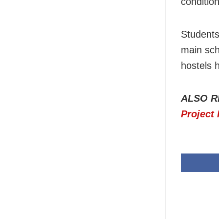
condition
Students
main scho
hostels 
ALSO R
Project 