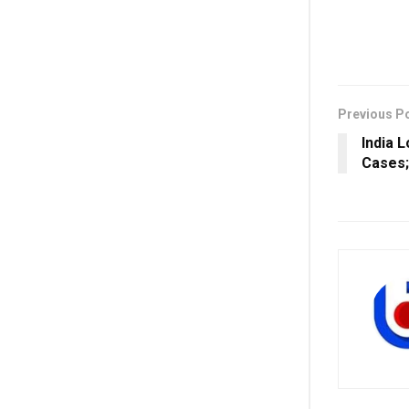
Previous P
India 
Cases;