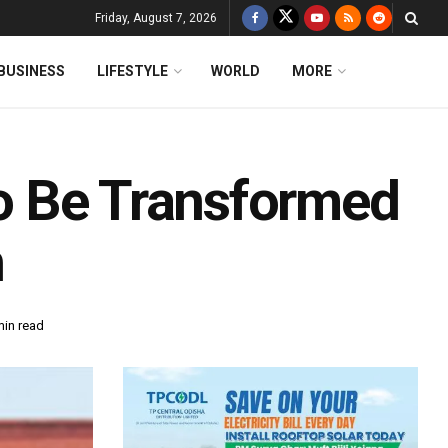
Friday, August 7, 2026
BUSINESS
LIFESTYLE
WORLD
MORE
 To Be Transformed
h
min read