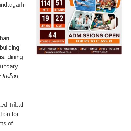
undargarh.
ohan
building
s, dining
oundary
 Indian
ed Tribal
ion for
ts of