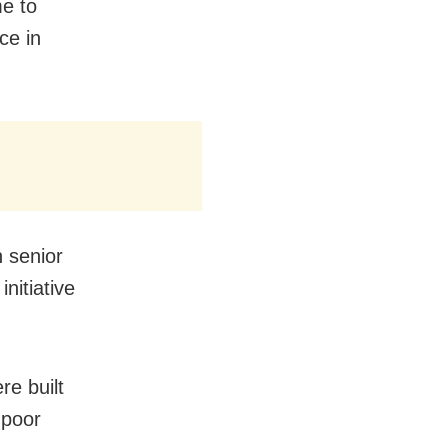
e to
ce in
 senior
nitiative
re built
 poor