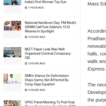
India’s First Woman Top Gun
Mass Edu
1 HOUR AGO
National Handloom Day: PM Modi’s
GRWM Call Puts Odisha’s 10 GI
Accordin
Weaves In Spotlight
2 HOURS AGO
Pradhan,
renovati
NEET Paper Leak Was Well-
halls, c
Organised Criminal Conspiracy:
CBI
walls an
2 HOURS AGO
Express
.
DMK’s Stance On Delimitation
Stays Same, Not Affected By
The nece
Cong-Vijay Equation
2 HOURS AGO
Developm
the purp
UPSC Panel Meeting To Pick Final