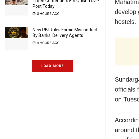
Three Contenders For Odisha DGP
Mahatma
Post Today
develop 
3 HOURS AGO
hostels.
New RBI Rules Forbid Misconduct
By Banks, Delivery Agents
4 HOURS AGO
LOAD MORE
Sundarga
officials
on Tues
Accordin
around t