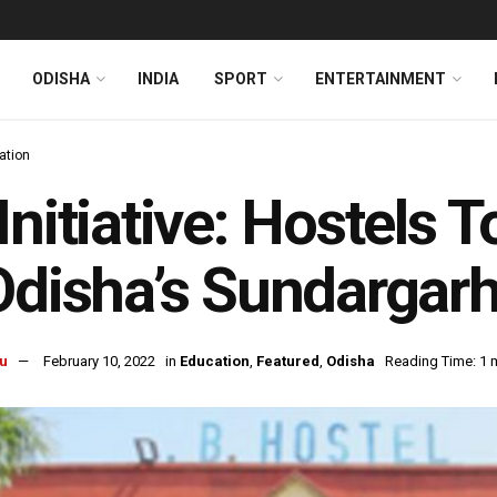
ODISHA
INDIA
SPORT
ENTERTAINMENT
ation
Initiative: Hostels
Odisha’s Sundargar
u
February 10, 2022
in
Education
,
Featured
,
Odisha
Reading Time: 1 