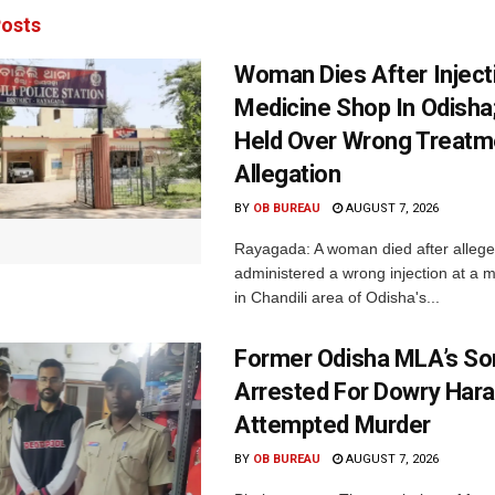
osts
Woman Dies After Inject
Medicine Shop In Odisha
Held Over Wrong Treatm
Allegation
BY
OB BUREAU
AUGUST 7, 2026
Rayagada: A woman died after allege
administered a wrong injection at a m
in Chandili area of Odisha's...
Former Odisha MLA’s So
Arrested For Dowry Har
Attempted Murder
BY
OB BUREAU
AUGUST 7, 2026