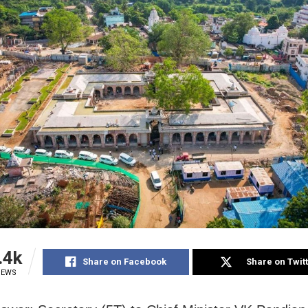
.4k
Share on Facebook
Share on Twit
IEWS