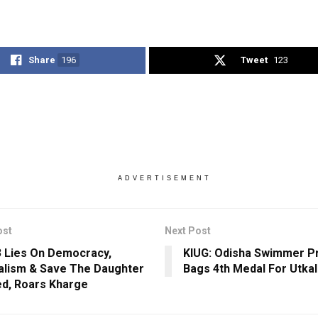
Share
196
Tweet
123
ADVERTISEMENT
ost
Next Post
3 Lies On Democracy,
KIUG: Odisha Swimmer P
alism & Save The Daughter
Bags 4th Medal For Utkal
d, Roars Kharge