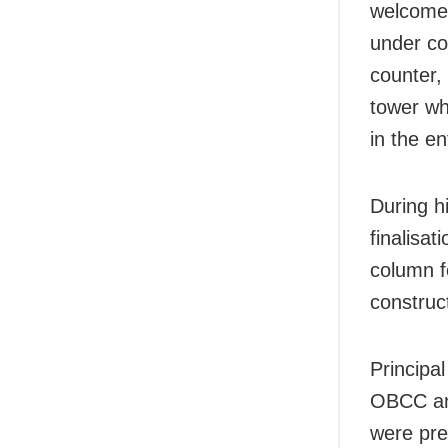
welcome 
under co
counter, 
tower wh
in the en
During hi
finalisat
column f
construc
Principa
OBCC and
were pre