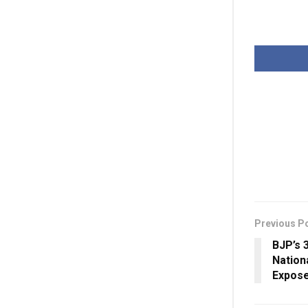
Previous P
BJP’s 
Nation
Expose