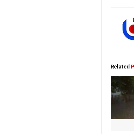
Related
P