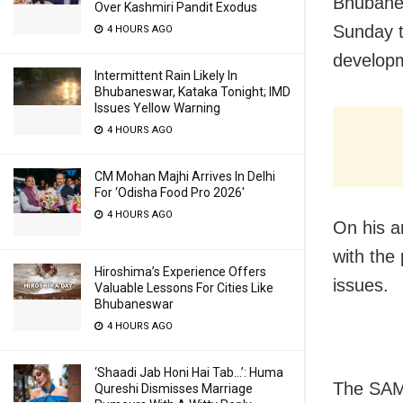
Bhubanes
Over Kashmiri Pandit Exodus
Sunday t
4 HOURS AGO
developm
Intermittent Rain Likely In
Bhubaneswar, Kataka Tonight; IMD
Issues Yellow Warning
4 HOURS AGO
CM Mohan Majhi Arrives In Delhi
For ‘Odisha Food Pro 2026′
4 HOURS AGO
On his a
with the
Hiroshima’s Experience Offers
issues.
Valuable Lessons For Cities Like
Bhubaneswar
4 HOURS AGO
‘Shaadi Jab Honi Hai Tab…’: Huma
The SAM
Qureshi Dismisses Marriage