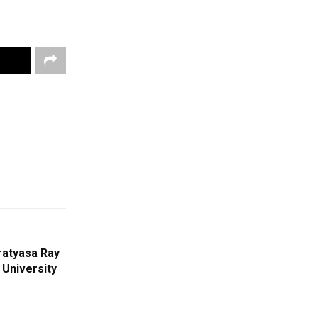
ratyasa Ray
 University