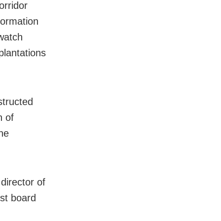
orridor
formation
 watch
plantations
structed
n of
he
director of
ust board