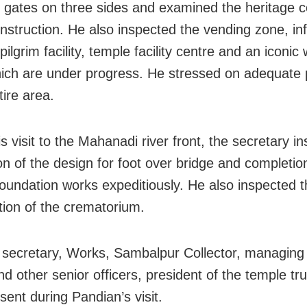
gates on three sides and examined the heritage c
nstruction. He also inspected the vending zone, in
pilgrim facility, temple facility centre and an iconic
ich are under progress. He stressed on adequate 
tire area.
s visit to the Mahanadi river front, the secretary in
ion of the design for foot over bridge and completio
oundation works expeditiously. He also inspected t
tion of the crematorium.
l secretary, Works, Sambalpur Collector, managing 
 other senior officers, president of the temple tr
sent during Pandian’s visit.