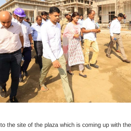
to the site of the plaza which is coming up with the