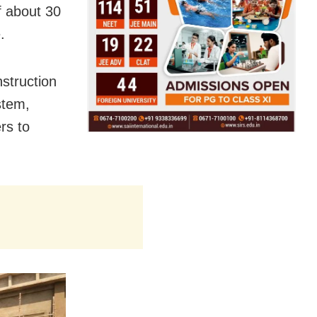
f about 30
.
nstruction
stem,
rs to