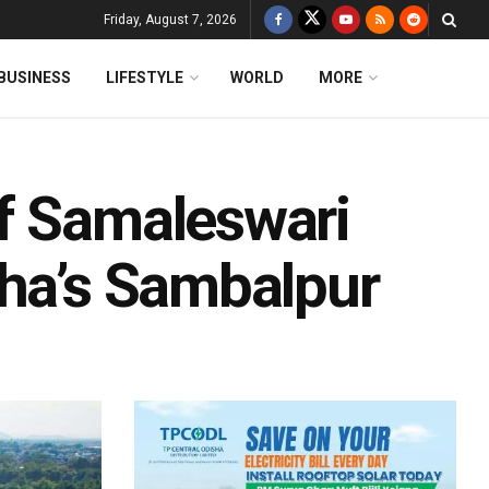
Friday, August 7, 2026
BUSINESS
LIFESTYLE
WORLD
MORE
f Samaleswari
sha’s Sambalpur