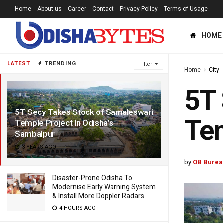
Home
About us
Career
Contact
Privacy Policy
Terms of Usage
HOME
LATEST
TRENDING
Filter
Home
City
5T 
5T Secy Takes Stock of Samaleswari
Tem
Temple Project In Odisha’s
Sambalpur
3 YEARS AGO
by
OB Burea
Disaster-Prone Odisha To
Modernise Early Warning System
& Install More Doppler Radars
4 HOURS AGO