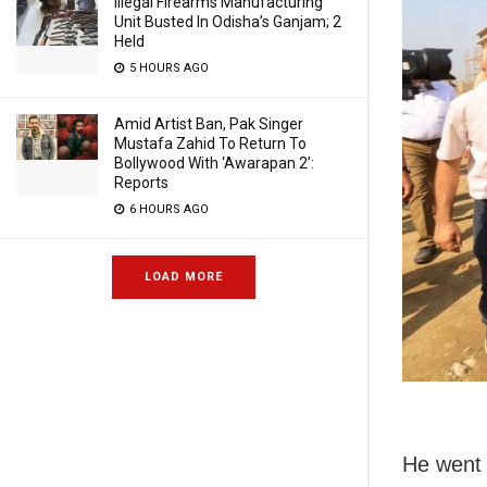
Illegal Firearms Manufacturing
Unit Busted In Odisha’s Ganjam; 2
Held
5 HOURS AGO
Amid Artist Ban, Pak Singer
Mustafa Zahid To Return To
Bollywood With ‘Awarapan 2’:
Reports
6 HOURS AGO
LOAD MORE
He went 