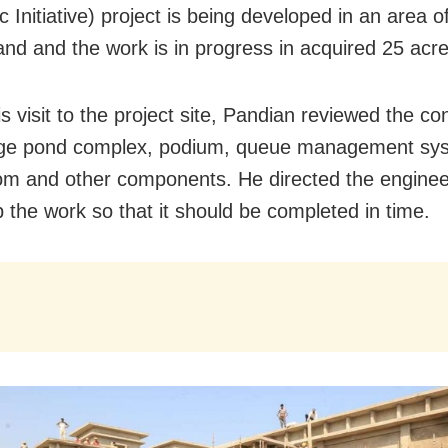
 Initiative) project is being developed in an area o
land and the work is in progress in acquired 25 acre
s visit to the project site, Pandian reviewed the co
tage pond complex, podium, queue management sy
om and other components. He directed the enginee
 the work so that it should be completed in time.