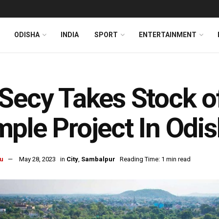
ODISHA
INDIA
SPORT
ENTERTAINMENT
Secy Takes Stock o
ple Project In Odi
u
May 28, 2023
in
City
,
Sambalpur
Reading Time: 1 min read