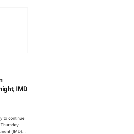
n
ight; IMD
ly to continue
n Thursday
tment (IMD)...