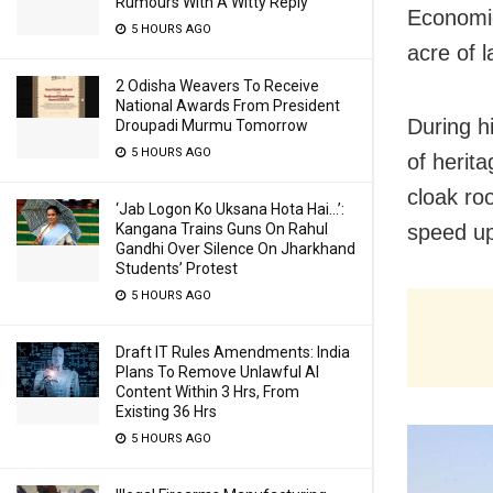
Rumours With A Witty Reply
Economic
5 HOURS AGO
acre of 
2 Odisha Weavers To Receive
National Awards From President
During hi
Droupadi Murmu Tomorrow
5 HOURS AGO
of heri
cloak ro
‘Jab Logon Ko Uksana Hota Hai…’:
speed up
Kangana Trains Guns On Rahul
Gandhi Over Silence On Jharkhand
Students’ Protest
5 HOURS AGO
Draft IT Rules Amendments: India
Plans To Remove Unlawful AI
Content Within 3 Hrs, From
Existing 36 Hrs
5 HOURS AGO