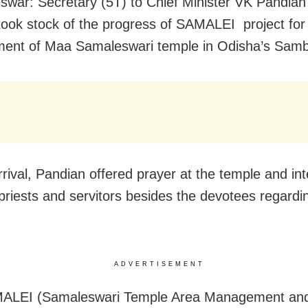
war: Secretary (5T) to Chief Minister VK Pandian
ook stock of the progress of SAMALEI project for
ent of Maa Samaleswari temple in Odisha’s Samba
rrival, Pandian offered prayer at the temple and in
 priests and servitors besides the devotees regardi
ADVERTISEMENT
ALEI (Samaleswari Temple Area Management and