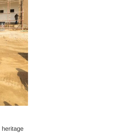
 heritage