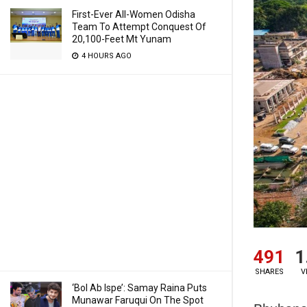
First-Ever All-Women Odisha
Team To Attempt Conquest Of
20,100-Feet Mt Yunam
4 HOURS AGO
491
1
SHARES
V
‘Bol Ab Ispe’: Samay Raina Puts
Munawar Faruqui On The Spot