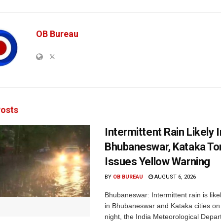
OB Bureau
osts
Intermittent Rain Likely I
Bhubaneswar, Kataka Ton
Issues Yellow Warning
BY
OB BUREAU
AUGUST 6, 2026
Bhubaneswar: Intermittent rain is like
in Bhubaneswar and Kataka cities o
night, the India Meteorological Depar