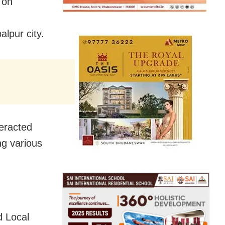
 on
lpur city.
teracted
ng various
 Local