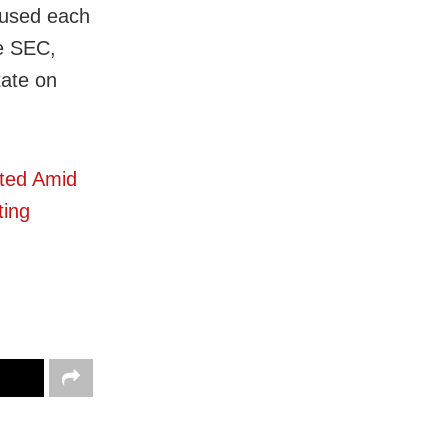
cused each
he SEC,
tate on
cted Amid
ting