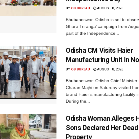
BY
OB BUREAU
AUGUST 8, 2026
Bhubaneswar: Odisha is set to obser
Ghare Triranga’ campaign from Augus
part of the Independence...
Odisha CM Visits Haier
Manufacturing Unit In No
BY
OB BUREAU
AUGUST 8, 2026
Bhubaneswar: Odisha Chief Ministe
Charan Majhi on Saturday visited ho
brand Haier’s manufacturing facility i
During the...
Odisha Woman Alleges H
Sons Declared Her Dead
Property