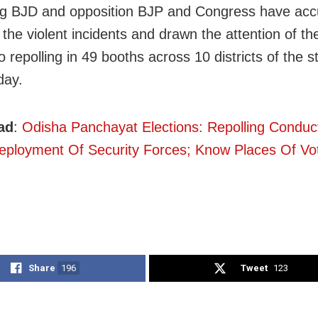
ng BJD and opposition BJP and Congress have ac
r the violent incidents and drawn the attention of t
o repolling in 49 booths across 10 districts of the s
ay.
ad
:
Odisha Panchayat Elections: Repolling Condu
ployment Of Security Forces; Know Places Of Vo
Share
196
Tweet
123