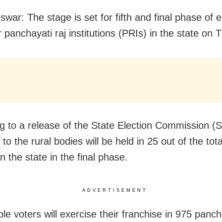
ar: The stage is set for fifth and final phase of e
r panchayati raj institutions (PRIs) in the state on 
g to a release of the State Election Commission (
 to the rural bodies will be held in 25 out of the tot
 in the state in the final phase.
ADVERTISEMENT
ble voters will exercise their franchise in 975 panc