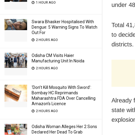
1 HOUR AGO
under 48 
Swara Bhasker Hospitalised With
Total 41,
Dengue: 5 Warning Signs To Watch
Out For
to decide
2 HOURS AGO
districts.
Odisha CM Visits Haier
Manufacturing Unit In Noida
2 HOURS AGO
‘Don’t Kill Mosquito With Sword’:
Bombay HC Reprimands
Maharashtra FDA Over Cancelling
Already 
Amazon’s Licence
state wi
2 HOURS AGO
explosio
Odisha Woman Alleges Her 2 Sons
Declared Her Dead To Grab