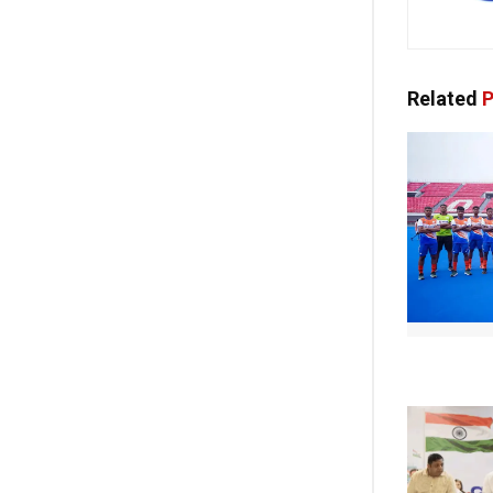
Related
P