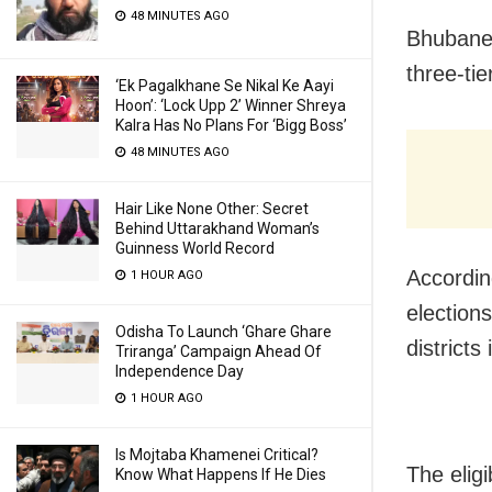
48 MINUTES AGO
Bhubanesw
three-tie
‘Ek Pagalkhane Se Nikal Ke Aayi
Hoon’: ‘Lock Upp 2’ Winner Shreya
Kalra Has No Plans For ‘Bigg Boss’
48 MINUTES AGO
Hair Like None Other: Secret
Behind Uttarakhand Woman’s
Guinness World Record
Accordin
1 HOUR AGO
elections
Odisha To Launch ‘Ghare Ghare
districts
Triranga’ Campaign Ahead Of
Independence Day
1 HOUR AGO
Is Mojtaba Khamenei Critical?
The eligi
Know What Happens If He Dies