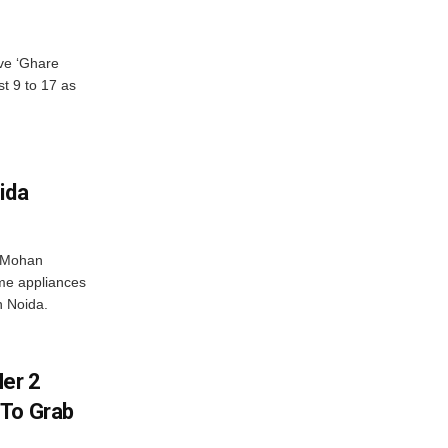
ve ‘Ghare
t 9 to 17 as
ida
r Mohan
me appliances
n Noida.
er 2
 To Grab