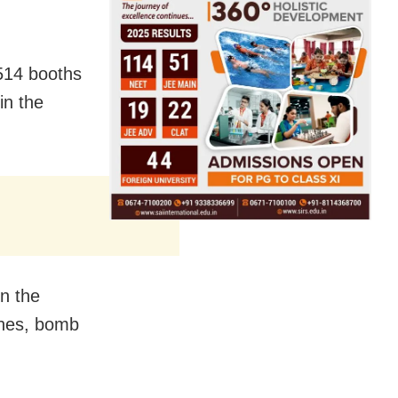
,514 booths
in the
n the
ashes, bomb