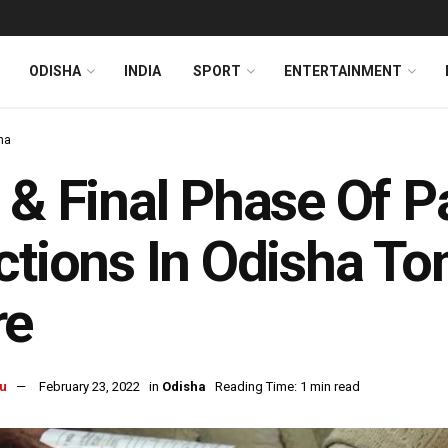
ODISHA
INDIA
SPORT
ENTERTAINMENT
ha
 & Final Phase Of 
ctions In Odisha To
re
u
February 23, 2022
in
Odisha
Reading Time: 1 min read