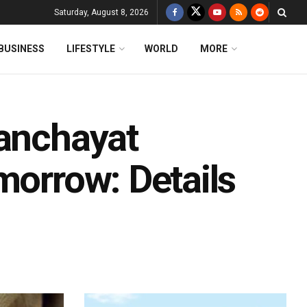
Saturday, August 8, 2026
BUSINESS
LIFESTYLE
WORLD
MORE
Panchayat
morrow: Details