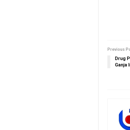
Previous P
Drug P
Ganja 