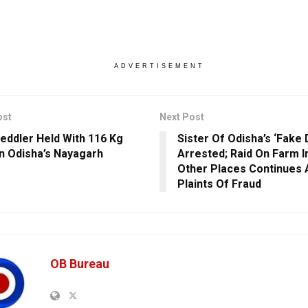
ADVERTISEMENT
ost
Next Post
eddler Held With 116 Kg
Sister Of Odisha’s ‘Fake 
In Odisha’s Nayagarh
Arrested; Raid On Farm I
Other Places Continues
Plaints Of Fraud
OB Bureau