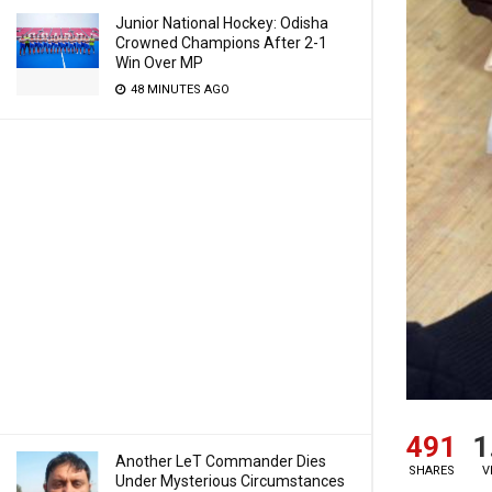
Junior National Hockey: Odisha
Crowned Champions After 2-1
Win Over MP
48 MINUTES AGO
491
1
Another LeT Commander Dies
SHARES
V
Under Mysterious Circumstances