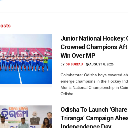
osts
Junior National Hockey: 
Crowned Champions Aft
Win Over MP
BY
OB BUREAU
AUGUST 8, 2026
Coimbatore: Odisha boys towered abo
emerge champions in the Hockey Ind
Men’s National Championship in Coi
Odisha...
Odisha To Launch ‘Ghare
Triranga’ Campaign Ahe
Independence Day