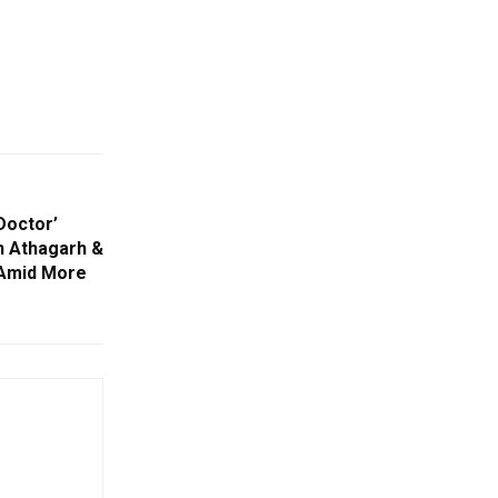
Doctor’
n Athagarh &
 Amid More