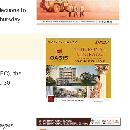
lections to
Thursday.
SEC), the
al 30
hayats