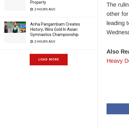
Property
The ruli
2 HOURS AGO
other fo
leading t
Ariha Pangambam Creates
History; Wins Gold In Asian
Wednesd
Gymnastics Championship
2 HOURS AGO
Also Re
Heavy De
LOAD MORE