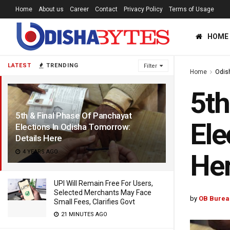
Home
About us
Career
Contact
Privacy Policy
Terms of Usage
HOME
LATEST
TRENDING
Filter
Home
Odis
5th
5th & Final Phase Of Panchayat
Ele
Elections In Odisha Tomorrow:
Details Here
4 YEARS AGO
He
UPI Will Remain Free For Users,
Selected Merchants May Face
by
OB Burea
Small Fees, Clarifies Govt
21 MINUTES AGO