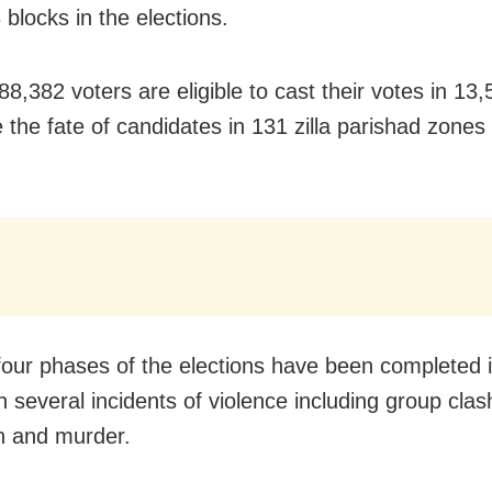
blocks in the elections.
88,382 voters are eligible to cast their votes in 13
 the fate of candidates in 131 zilla parishad zones 
four phases of the elections have been completed i
th several incidents of violence including group cl
n and murder.