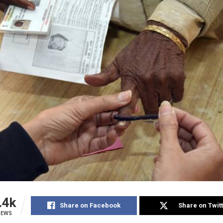
.4k
Share on Facebook
Share on Twit
IEWS