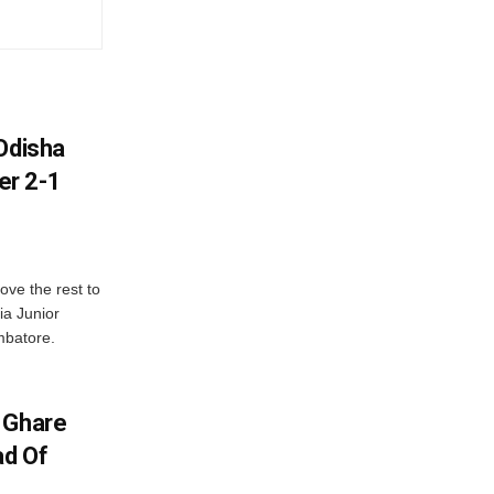
Odisha
er 2-1
ve the rest to
ia Junior
mbatore.
 Ghare
ad Of