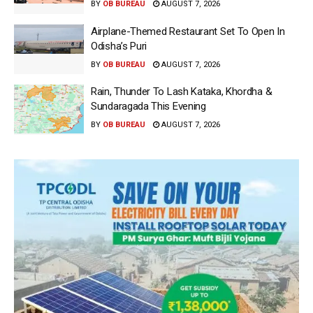
BY
OB BUREAU
AUGUST 7, 2026
Airplane-Themed Restaurant Set To Open In
Odisha’s Puri
BY
OB BUREAU
AUGUST 7, 2026
Rain, Thunder To Lash Kataka, Khordha &
Sundaragada This Evening
BY
OB BUREAU
AUGUST 7, 2026