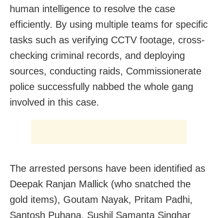
human intelligence to resolve the case
efficiently. By using multiple teams for specific
tasks such as verifying CCTV footage, cross-
checking criminal records, and deploying
sources, conducting raids, Commissionerate
police successfully nabbed the whole gang
involved in this case.
The arrested persons have been identified as
Deepak Ranjan Mallick (who snatched the
gold items), Goutam Nayak, Pritam Padhi,
Santosh Puhana, Sushil Samanta Singhar