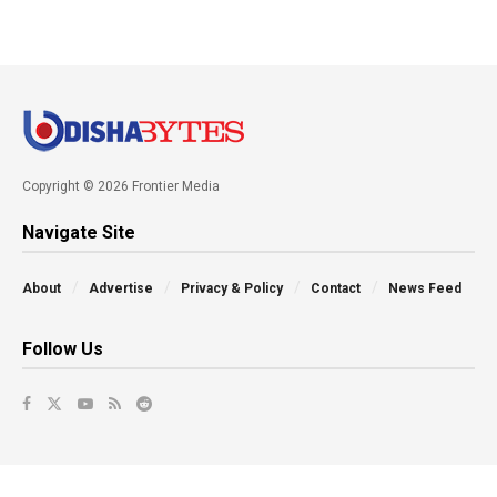
Copyright © 2026 Frontier Media
Navigate Site
About
Advertise
Privacy & Policy
Contact
News Feed
Follow Us