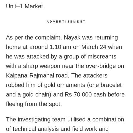
Unit–1 Market.
ADVERTISEMENT
As per the complaint, Nayak was returning
home at around 1.10 am on March 24 when
he was attacked by a group of miscreants
with a sharp weapon near the over-bridge on
Kalpana-Rajmahal road. The attackers
robbed him of gold ornaments (one bracelet
and a gold chain) and Rs 70,000 cash before
fleeing from the spot.
The investigating team utilised a combination
of technical analysis and field work and