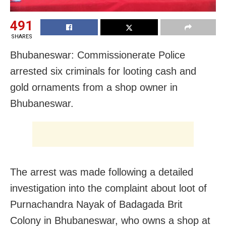
491
SHARES
Bhubaneswar: Commissionerate Police
arrested six criminals for looting cash and
gold ornaments from a shop owner in
Bhubaneswar.
The arrest was made following a detailed
investigation into the complaint about loot of
Purnachandra Nayak of Badagada Brit
Colony in Bhubaneswar, who owns a shop at