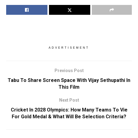
ADVERTISEMENT
Previous Post
Tabu To Share Screen Space With Vijay Sethupathi In
This Film
Next Post
Cricket In 2028 Olympics: How Many Teams To Vie
For Gold Medal & What Will Be Selection Criteria?