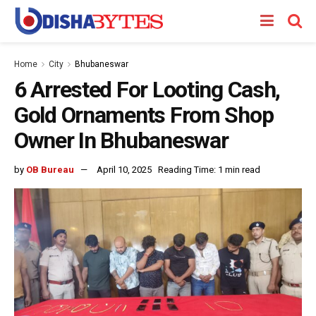
Home
City
Bhubaneswar
6 Arrested For Looting Cash,
Gold Ornaments From Shop
Owner In Bhubaneswar
by
OB Bureau
April 10, 2025
Reading Time: 1 min read