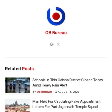
OB Bureau
Related
Posts
Schools In This Odisha District Closed Today
Amid Heavy Rain Alert
BY
OB BUREAU
AUGUST 8, 2026
Man Held For Circulating Fake Appointment
Letters For Puri Jagannath Temple Squad