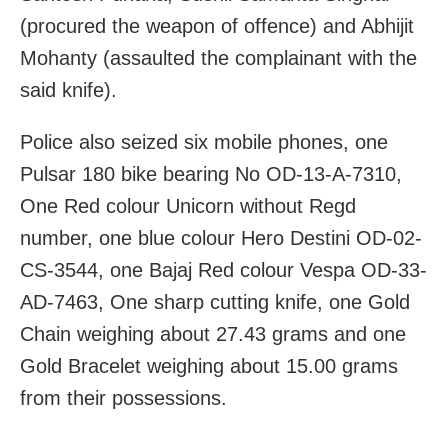
(procured the weapon of offence) and Abhijit
Mohanty (assaulted the complainant with the
said knife).
Police also seized six mobile phones, one
Pulsar 180 bike bearing No OD-13-A-7310,
One Red colour Unicorn without Regd
number, one blue colour Hero Destini OD-02-
CS-3544, one Bajaj Red colour Vespa OD-33-
AD-7463, One sharp cutting knife, one Gold
Chain weighing about 27.43 grams and one
Gold Bracelet weighing about 15.00 grams
from their possessions.