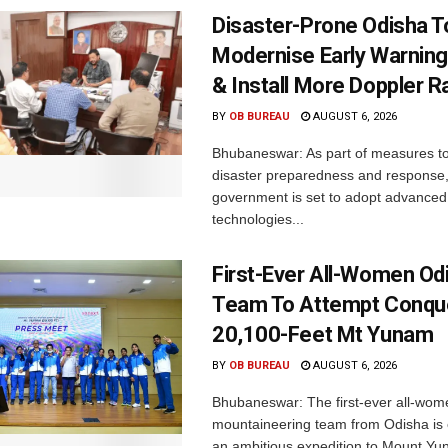
Disaster-Prone Odisha T
Modernise Early Warnin
& Install More Doppler R
BY
OB BUREAU
AUGUST 6, 2026
Bhubaneswar: As part of measures t
disaster preparedness and response,
government is set to adopt advanced
technologies...
First-Ever All-Women Od
Team To Attempt Conqu
20,100-Feet Mt Yunam
BY
OB BUREAU
AUGUST 6, 2026
Bhubaneswar: The first-ever all-wom
mountaineering team from Odisha is
an ambitious expedition to Mount Yu