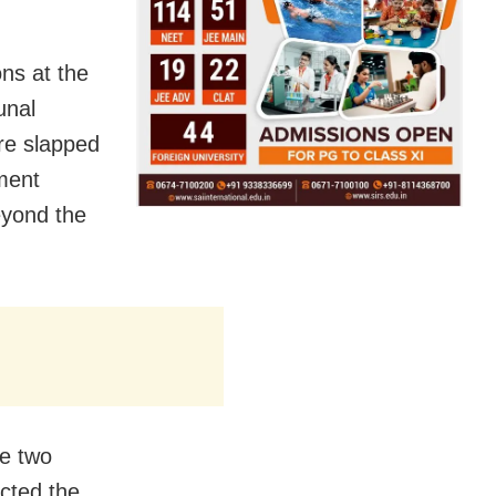
ns at the
unal
re slapped
ment
beyond the
he two
cted the