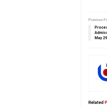
Previous P
Proces
Admiss
May 29
Related
P