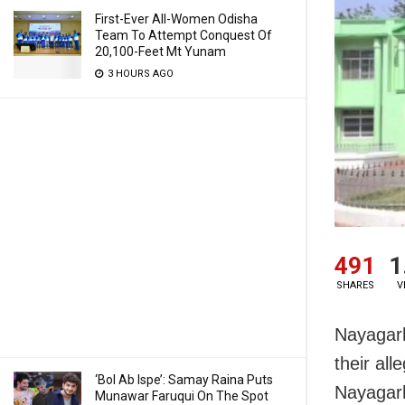
First-Ever All-Women Odisha
Team To Attempt Conquest Of
20,100-Feet Mt Yunam
3 HOURS AGO
491
1
SHARES
V
Nayagarh
their all
‘Bol Ab Ispe’: Samay Raina Puts
Nayagarh 
Munawar Faruqui On The Spot