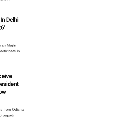
In Delhi
6′
ran Majhi
articipate in
ceive
esident
row
s from Odisha
 Droupadi