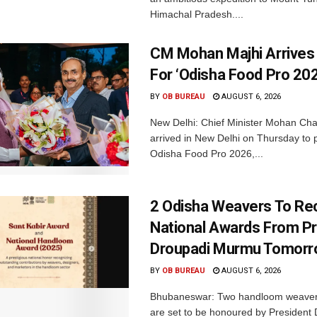
Himachal Pradesh....
CM Mohan Majhi Arrives 
For ‘Odisha Food Pro 202
BY
OB BUREAU
AUGUST 6, 2026
New Delhi: Chief Minister Mohan Cha
arrived in New Delhi on Thursday to p
Odisha Food Pro 2026,...
2 Odisha Weavers To Re
National Awards From Pr
Droupadi Murmu Tomor
BY
OB BUREAU
AUGUST 6, 2026
Bhubaneswar: Two handloom weaver
are set to be honoured by President