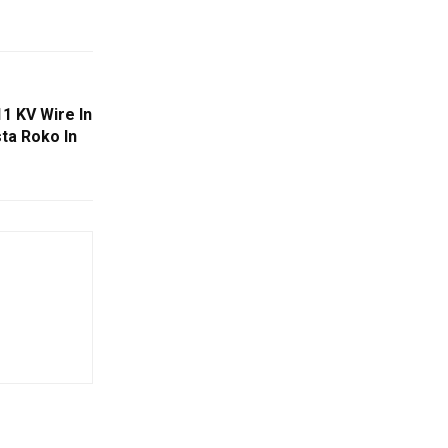
1 KV Wire In
sta Roko In