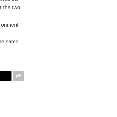
t the two.
ironment
the same