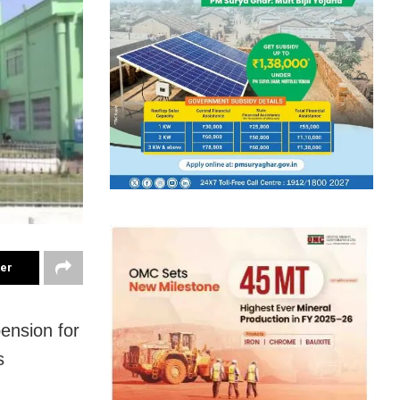
ter
ension for
s