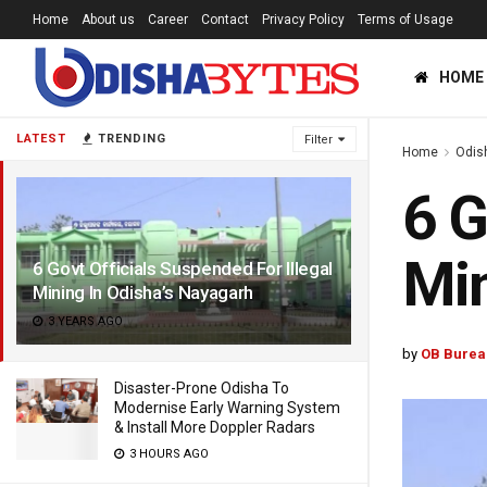
Home
About us
Career
Contact
Privacy Policy
Terms of Usage
HOME
LATEST
TRENDING
Filter
Home
Odis
6 G
Min
6 Govt Officials Suspended For Illegal
Mining In Odisha’s Nayagarh
3 YEARS AGO
by
OB Burea
Disaster-Prone Odisha To
Modernise Early Warning System
& Install More Doppler Radars
3 HOURS AGO