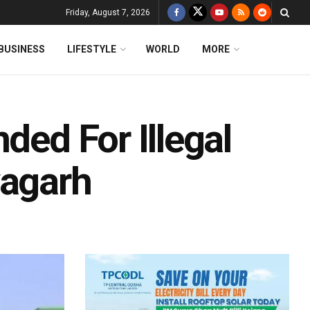
Friday, August 7, 2026
BUSINESS
LIFESTYLE
WORLD
MORE
ded For Illegal
yagarh