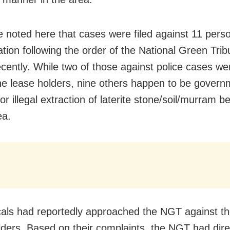
e noted here that cases were filed against 11 perso
ation following the order of the National Green Trib
cently. While two of those against police cases we
e lease holders, nine others happen to be govern
 for illegal extraction of laterite stone/soil/murram 
ea.
cals had reportedly approached the NGT against t
lders. Based on their complaints, the NGT had dire