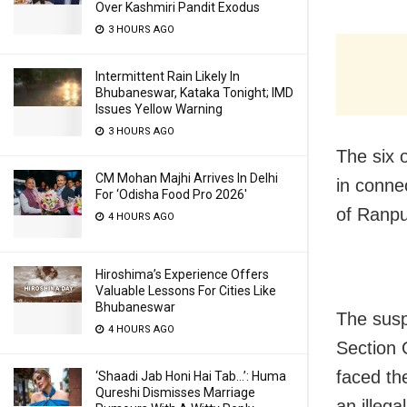
Over Kashmiri Pandit Exodus
3 HOURS AGO
Intermittent Rain Likely In
Bhubaneswar, Kataka Tonight; IMD
Issues Yellow Warning
3 HOURS AGO
The six 
CM Mohan Majhi Arrives In Delhi
in connec
For ‘Odisha Food Pro 2026′
of Ranpu
4 HOURS AGO
Hiroshima’s Experience Offers
Valuable Lessons For Cities Like
Bhubaneswar
The susp
4 HOURS AGO
Section 
faced the
‘Shaadi Jab Honi Hai Tab…’: Huma
Qureshi Dismisses Marriage
an illega