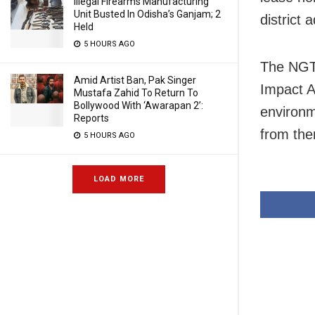
Illegal Firearms Manufacturing
Unit Busted In Odisha’s Ganjam; 2
district 
Held
5 HOURS AGO
The NGT 
Amid Artist Ban, Pak Singer
Impact A
Mustafa Zahid To Return To
Bollywood With ‘Awarapan 2’:
environm
Reports
from the
5 HOURS AGO
LOAD MORE