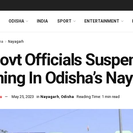
ODISHA
INDIA
SPORT
ENTERTAINMENT
ha
Nayagarh
ovt Officials Suspen
ing In Odisha’s Na
u
May 25, 2023
in
Nayagarh
,
Odisha
Reading Time: 1 min read