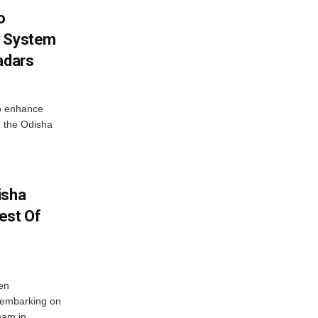
o
g System
adars
o enhance
 the Odisha
isha
est Of
en
 embarking on
nam in