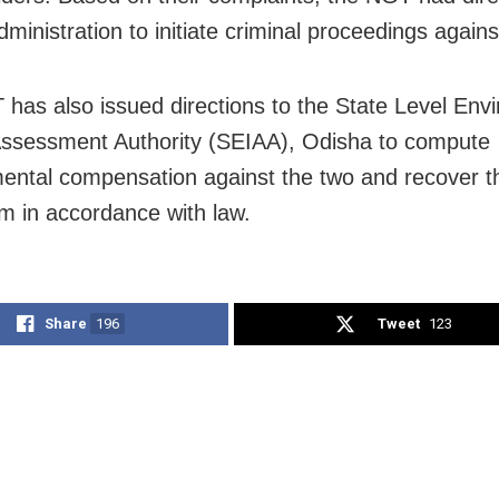
administration to initiate criminal proceedings agains
has also issued directions to the State Level Env
ssessment Authority (SEIAA), Odisha to compute
ental compensation against the two and recover 
m in accordance with law.
Share
196
Tweet
123