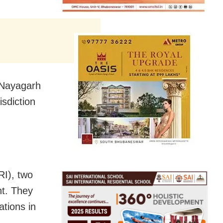
f Nayagarh
isdiction
RI), two
nt. They
ations in