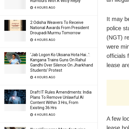
Rumours With A Witty Reply
4 HOURS AGO
It may b
2 Odisha Weavers To Receive
police st
National Awards From President
Droupadi Murmu Tomorrow
(NGT) re
4 HOURS AGO
were min
‘Jab Logon Ko Uksana Hota Hai…’:
officials
Kangana Trains Guns On Rahul
lease ar
Gandhi Over Silence On Jharkhand
Students’ Protest
4 HOURS AGO
Draft IT Rules Amendments: India
Plans To Remove Unlawful AI
Content Within 3 Hrs, From
Existing 36 Hrs
4 HOURS AGO
A few lo
lease ho