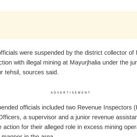
officials were suspended by the district collector o
tion with illegal mining at Mayurjhalia under the jur
r tehsil, sources said.
ADVERTISEMENT
ended officials included two Revenue Inspectors (
Officers, a supervisor and a junior revenue assista
 action for their alleged role in excess mining oper
l manner in the area.