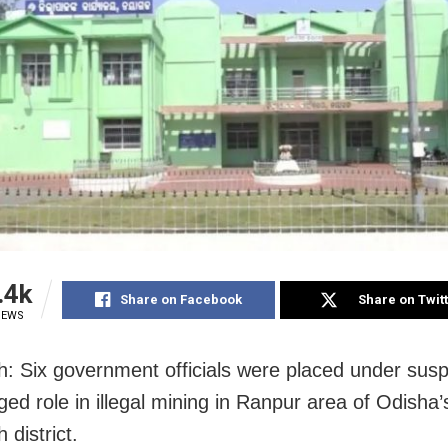
.4k
Share on Facebook
Share on Twit
IEWS
: Six government officials were placed under susp
eged role in illegal mining in Ranpur area of Odisha’
district.