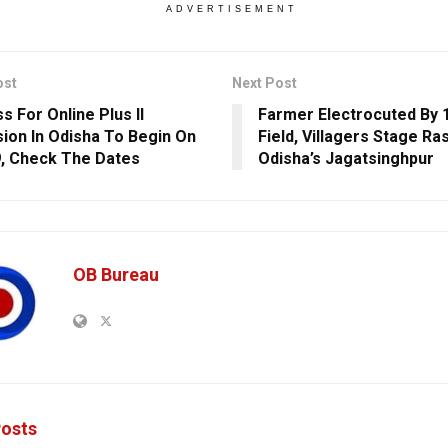
ADVERTISEMENT
ost
Next Post
s For Online Plus II
Farmer Electrocuted By 1
ion In Odisha To Begin On
Field, Villagers Stage Ra
, Check The Dates
Odisha’s Jagatsinghpur
OB Bureau
osts