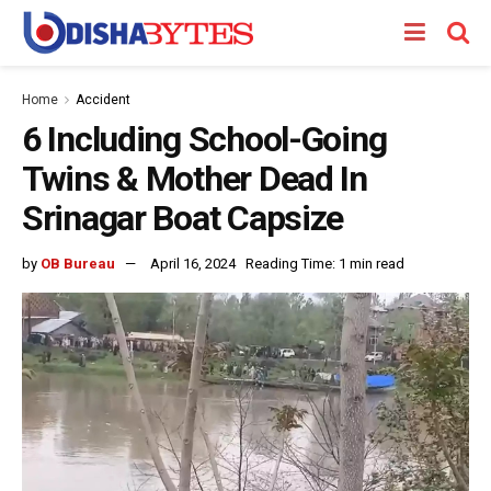
Home
Accident
6 Including School-Going
Twins & Mother Dead In
Srinagar Boat Capsize
by
OB Bureau
April 16, 2024
Reading Time: 1 min read