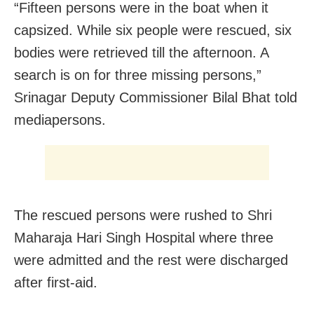
“Fifteen persons were in the boat when it
capsized. While six people were rescued, six
bodies were retrieved till the afternoon. A
search is on for three missing persons,”
Srinagar Deputy Commissioner Bilal Bhat told
mediapersons.
The rescued persons were rushed to Shri
Maharaja Hari Singh Hospital where three
were admitted and the rest were discharged
after first-aid.