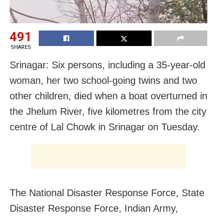
491
SHARES
Srinagar: Six persons, including a 35-year-old
woman, her two school-going twins and two
other children, died when a boat overturned in
the Jhelum River, five kilometres from the city
centre of Lal Chowk in Srinagar on Tuesday.
The National Disaster Response Force, State
Disaster Response Force, Indian Army,