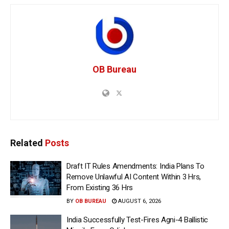
OB Bureau
Related
Posts
Draft IT Rules Amendments: India Plans To
Remove Unlawful AI Content Within 3 Hrs,
From Existing 36 Hrs
BY
OB BUREAU
AUGUST 6, 2026
India Successfully Test-Fires Agni-4 Ballistic