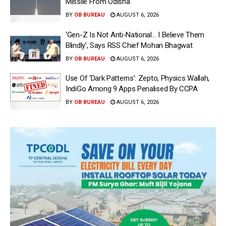
Missile From Odisha
BY
OB BUREAU
AUGUST 6, 2026
‘Gen-Z Is Not Anti-National… I Believe Them
Blindly’, Says RSS Chief Mohan Bhagwat
BY
OB BUREAU
AUGUST 6, 2026
Use Of ‘Dark Patterns’: Zepto, Physics Wallah,
IndiGo Among 9 Apps Penalised By CCPA
BY
OB BUREAU
AUGUST 6, 2026