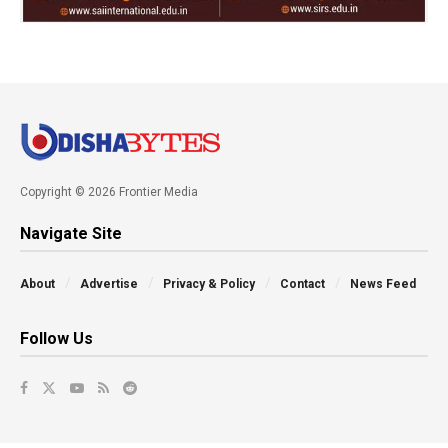
Copyright © 2026 Frontier Media
Navigate Site
About
Advertise
Privacy & Policy
Contact
News Feed
Follow Us