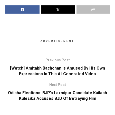
ADVERTISEMENT
Previous Post
[Watch] Amitabh Bachchan Is Amused By His Own
Expressions In This AI-Generated Video
Next Post
Odisha Elections: BJP’s Laxmipur Candidate Kailash
Kulesika Accuses BJD Of Betraying Him