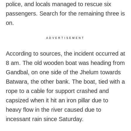
police, and locals managed to rescue six
passengers. Search for the remaining three is
on.
ADVERTISEMENT
According to sources, the incident occurred at
8 am. The old wooden boat was heading from
Gandbal, on one side of the Jhelum towards
Batwara, the other bank. The boat, tied with a
rope to a cable for support crashed and
capsized when it hit an iron pillar due to
heavy flow in the river caused due to
incessant rain since Saturday.