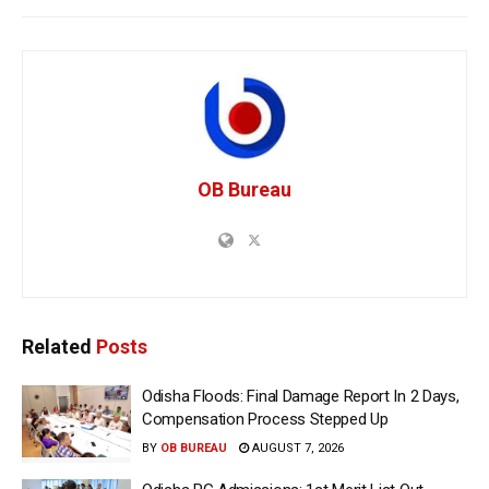
OB Bureau
Related
Posts
Odisha Floods: Final Damage Report In 2 Days,
Compensation Process Stepped Up
BY
OB BUREAU
AUGUST 7, 2026