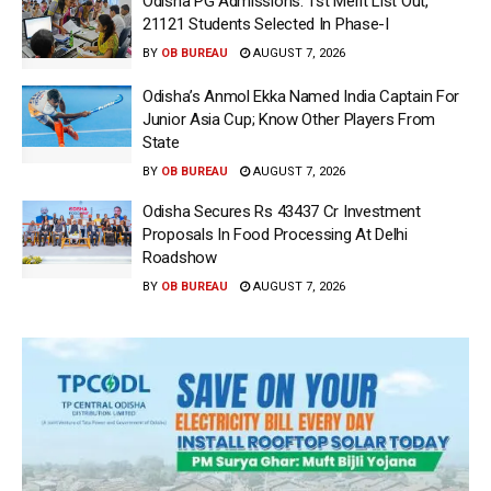
Odisha PG Admissions: 1st Merit List Out,
21121 Students Selected In Phase-I
BY
OB BUREAU
AUGUST 7, 2026
Odisha’s Anmol Ekka Named India Captain For
Junior Asia Cup; Know Other Players From
State
BY
OB BUREAU
AUGUST 7, 2026
Odisha Secures Rs 43437 Cr Investment
Proposals In Food Processing At Delhi
Roadshow
BY
OB BUREAU
AUGUST 7, 2026