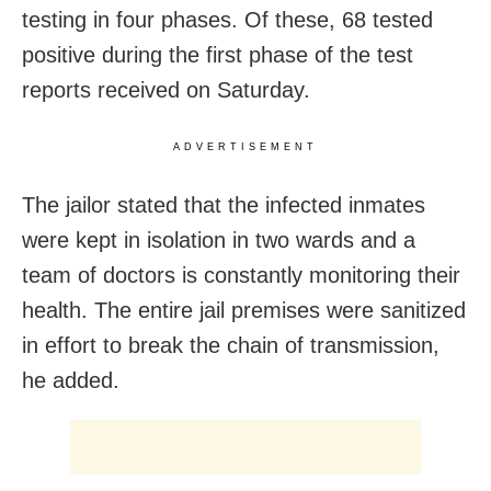
testing in four phases. Of these, 68 tested
positive during the first phase of the test
reports received on Saturday.
ADVERTISEMENT
The jailor stated that the infected inmates
were kept in isolation in two wards and a
team of doctors is constantly monitoring their
health. The entire jail premises were sanitized
in effort to break the chain of transmission,
he added.