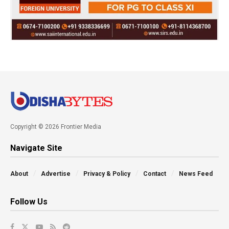
Copyright © 2026 Frontier Media
Navigate Site
About
Advertise
Privacy & Policy
Contact
News Feed
Follow Us