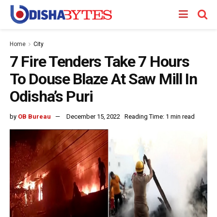
Home
City
7 Fire Tenders Take 7 Hours
To Douse Blaze At Saw Mill In
Odisha’s Puri
by
OB Bureau
December 15, 2022
Reading Time: 1 min read