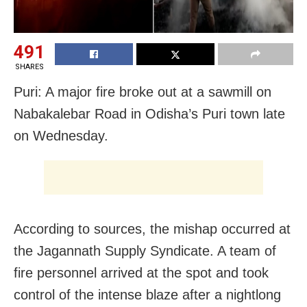
491
SHARES
Puri: A major fire broke out at a sawmill on
Nabakalebar Road in Odisha’s Puri town late
on Wednesday.
According to sources, the mishap occurred at
the Jagannath Supply Syndicate. A team of
fire personnel arrived at the spot and took
control of the intense blaze after a nightlong