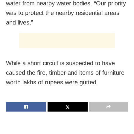
water from nearby water bodies. “Our priority
was to protect the nearby residential areas
and lives,”
While a short circuit is suspected to have
caused the fire, timber and items of furniture
worth lakhs of rupees were gutted.