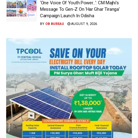
‘One Voice Of Youth Power…’: CM Majhi’s
Message To Gen-Z On ‘Har Ghar Tiranga’
Campaign Launch In Odisha
BY
OB BUREAU
AUGUST 9, 2026