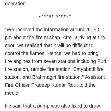
operation.
ADVERTISEMENT
“We received the information around 11.50
pm about the fire mishap. After arriving at the
spot, we realised that it will be difficult to
control the flames. Hence, we had to bring
fire engines from seven stations including Puri
fire station, temple fire station, Satyabadi fire
station, and Brahmagiri fire station,” Assistant
Fire Officer Pradeep Kumar Rout told the
media.
He said that a pump was also fixed to draw