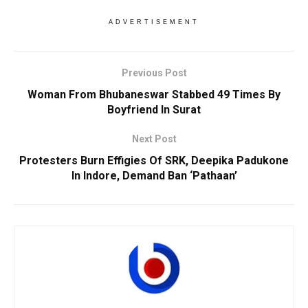
ADVERTISEMENT
Previous Post
Woman From Bhubaneswar Stabbed 49 Times By
Boyfriend In Surat
Next Post
Protesters Burn Effigies Of SRK, Deepika Padukone
In Indore, Demand Ban ‘Pathaan’